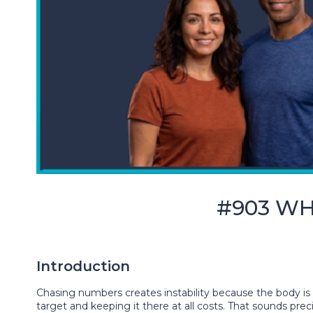
#903 WHY
Introduction
Chasing numbers creates instability because the body is 
target and keeping it there at all costs. That sounds pre