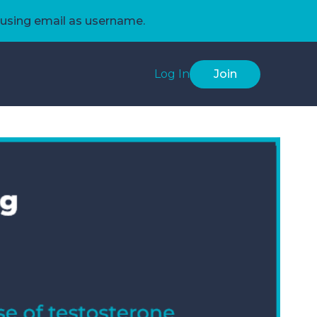
using email as username.
Log In
Join