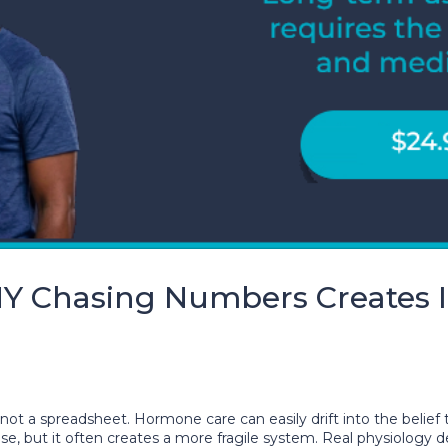
 Chasing Numbers Creates In
not a spreadsheet. Hormone care can easily drift into the belief 
cise, but it often creates a more fragile system. Real physiology 