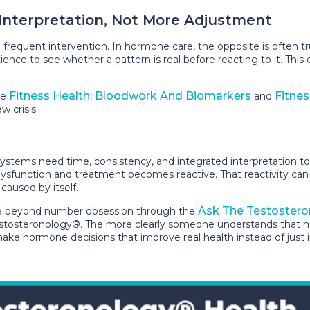
 Interpretation, Not More Adjustment
requent intervention. In hormone care, the opposite is often tru
ience to see whether a pattern is real before reacting to it. Thi
Fitness Health: Bloodwork And Biomarkers
Fitnes
ke
and
w crisis.
stems need time, consistency, and integrated interpretation to 
 dysfunction and treatment becomes reactive. That reactivity can
 caused by itself.
Ask The Testostero
ve beyond number obsession through the
tosteronology®. The more clearly someone understands that numb
make hormone decisions that improve real health instead of just 