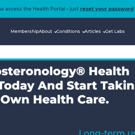
 access the Health Portal – just
reset your password
Membership
About
Conditions
Articles
Get Labs