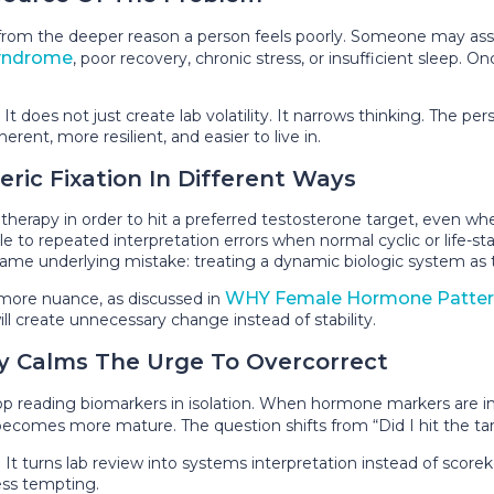
act from the deeper reason a person feels poorly. Someone may
yndrome
, poor recovery, chronic stress, or insufficient sleep. 
It does not just create lab volatility. It narrows thinking. The
nt, more resilient, and easier to live in.
c Fixation In Different Ways
 therapy in order to hit a preferred testosterone target, even
o repeated interpretation errors when normal cyclic or life-stag
me underlying mistake: treating a dynamic biologic system as t
WHY Female Hormone Patter
 more nuance, as discussed in
ill create unnecessary change instead of stability.
y Calms The Urge To Overcorrect
op reading biomarkers in isolation. When hormone markers are i
becomes more mature. The question shifts from “Did I hit the targ
 It turns lab review into systems interpretation instead of scor
ess tempting.