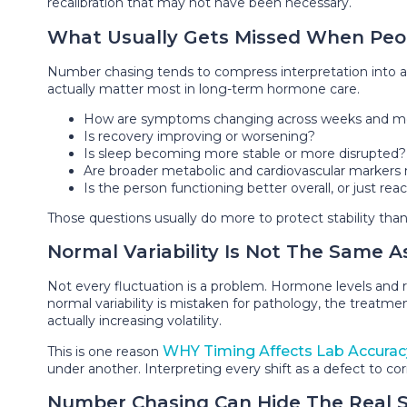
recalibration that may not have been necessary.
What Usually Gets Missed When Peo
Number chasing tends to compress interpretation into a n
actually matter most in long-term hormone care.
How are symptoms changing across weeks and m
Is recovery improving or worsening?
Is sleep becoming more stable or more disrupted?
Are broader metabolic and cardiovascular markers 
Is the person functioning better overall, or just re
Those questions usually do more to protect stability tha
Normal Variability Is Not The Same A
Not every fluctuation is a problem. Hormone levels and rel
normal variability is mistaken for pathology, the treatm
actually increasing volatility.
WHY Timing Affects Lab Accurac
This is one reason
under another. Interpreting every shift as a defect to corr
Number Chasing Can Hide The Real 