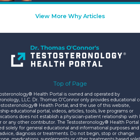
View More Why Articles
Top of Page
osteronology® Health Portal is owned and operated by
ronology, LLC. Dr. Thomas O’Connor only provides educational 
estosteronology® Health Portal, and the use of this website,
p-educational portal, videos, articles, tools, live programs or
ations does not establish a physician-patient relationship with 
 or any other contributor. The Testosteronology® Health Portal
ded solely for general educational and informational purposes and 
advice, diagnosis or treatments. Do not begin, stop or change
rone, medications, supplements or other treatments based solel