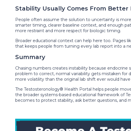
Stability Usually Comes From Better
People often assume the solution to uncertainty is more f
smarter timing, clearer baseline context, and enough pat
more restraint and more respect for biologic timing.
Broader educational context can help here too. Pages li
that keeps people from turning every lab report into a ne
Summary
Chasing numbers creates instability because endocrine sy
problem to correct, normal variability gets mistaken for
more volatility than the original lab shift ever would have
The Testosteronology® Health Portal helps people mo
the broader systems-based educational framework of Tes
becomes to protect stability, ask better questions, and 