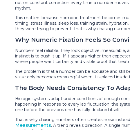
not on constant correction every time a number moves slig
rhythm.
This matters because hormone treatment becomes much ha
timing, stress, illness, sleep loss, training strain, hydra
they were trying to prevent. That is why chasing numbers b
Why Numeric Fixation Feels So Convi
Numbers feel reliable. They look objective, measurable, 
instinct is to push it up. If it appears higher than expec
where people want certainty and visible proof that treat
The problem is that a number can be accurate and still be
value only becomes meaningful when it is placed inside t
The Body Needs Consistency To Ada
Biologic systems adapt under conditions of enough consi
happening in response to every lab fluctuation, the syst
one before the previous one has fully declared itself.
That is why chasing numbers often creates noise instead o
Measurements
. A trend reveals direction. A single 