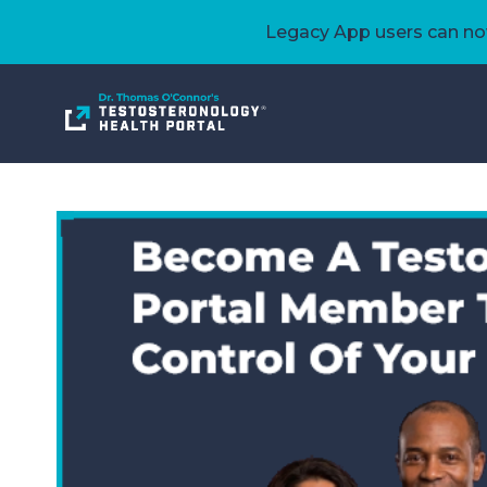
Legacy App users can now