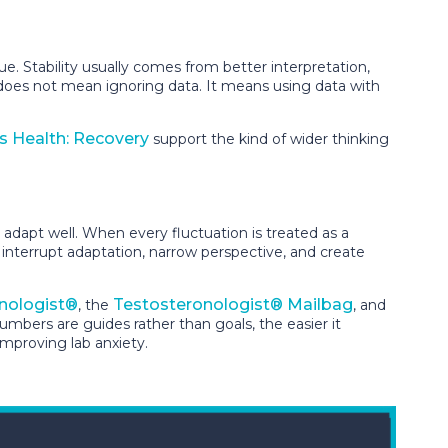
e. Stability usually comes from better interpretation,
s does not mean ignoring data. It means using data with
s Health: Recovery
support the kind of wider thinking
adapt well. When every fluctuation is treated as a
 interrupt adaptation, narrow perspective, and create
nologist®
Testosteronologist® Mailbag
, the
, and
ers are guides rather than goals, the easier it
improving lab anxiety.