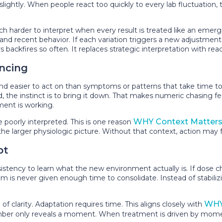
htly. When people react too quickly to every lab fluctuation, the
rder to interpret when every result is treated like an emerge
tion, and recent behavior. If each variation triggers a new adjustme
ackfires so often. It replaces strategic interpretation with reac
ncing
and easier to act on than symptoms or patterns that take time to
ted, the instinct is to bring it down. That makes numeric chasing f
ment is working.
WHY Context Matters 
 poorly interpreted. This is one reason
he larger physiologic picture. Without that context, action may f
pt
stency to learn what the new environment actually is. If dose 
em is never given enough time to consolidate. Instead of stabiliz
WHY
f clarity. Adaptation requires time. This aligns closely with
number only reveals a moment. When treatment is driven by momen