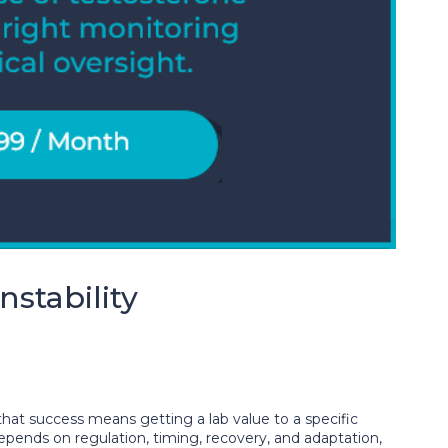
stability
that success means getting a lab value to a specific
depends on regulation, timing, recovery, and adaptation,