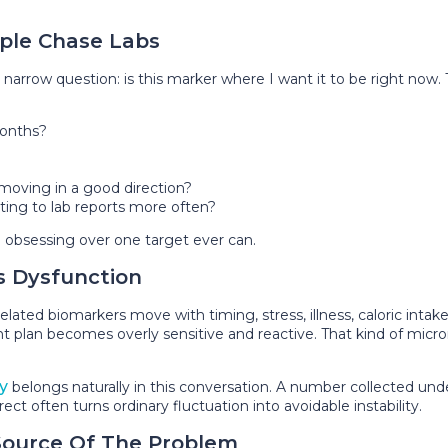
ple Chase Labs
arrow question: is this marker where I want it to be right now.
onths?
moving in a good direction?
acting to lab reports more often?
n obsessing over one target ever can.
s Dysfunction
ated biomarkers move with timing, stress, illness, caloric intake, 
ent plan becomes overly sensitive and reactive. That kind of mic
y
belongs naturally in this conversation. A number collected u
ect often turns ordinary fluctuation into avoidable instability.
Source Of The Problem