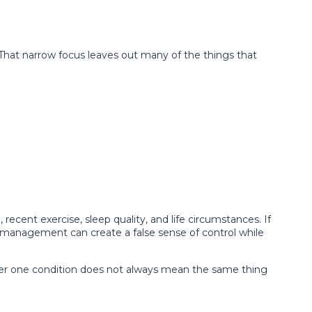
 That narrow focus leaves out many of the things that
recent exercise, sleep quality, and life circumstances. If
romanagement can create a false sense of control while
nder one condition does not always mean the same thing