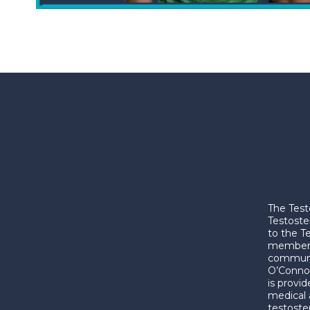
The Test
Testoste
to the T
membershi
communic
O’Connor
is provi
medical 
testoste