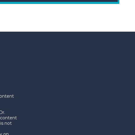
content
Dr.
 content
is not
y on