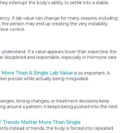
y interrupt the body’s ability to settle into a stable
ncy. A lab value can change for many reasons, including
nt, the person may end up creating the very instability
tive control.
 understand. If a value appears lower than expected, the
eel disciplined and responsible, especially in hormone care
More Than A Single Lab Value
is so important. A
eel precise while actually being misguided.
changes, timing changes, or treatment decisions keep
ing around a pattern, it keeps being pushed into the next
 Trends Matter More Than Single
ts instead of trends, the body is forced into repeated