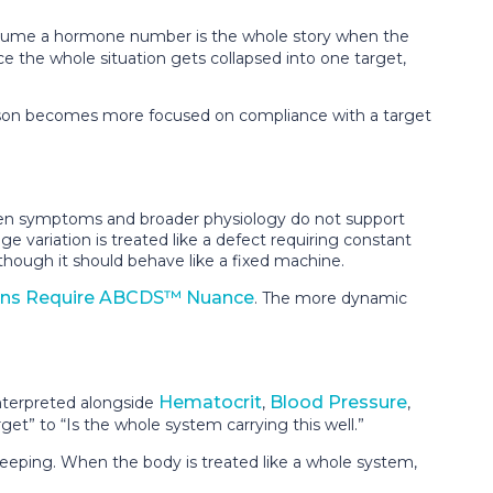
 assume a hormone number is the whole story when the
Once the whole situation gets collapsed into one target,
 person becomes more focused on compliance with a target
 when symptoms and broader physiology do not support
e variation is treated like a defect requiring constant
hough it should behave like a fixed machine.
ns Require ABCDS™ Nuance
. The more dynamic
Hematocrit
Blood Pressure
nterpreted alongside
,
,
et” to “Is the whole system carrying this well.”
ekeeping. When the body is treated like a whole system,