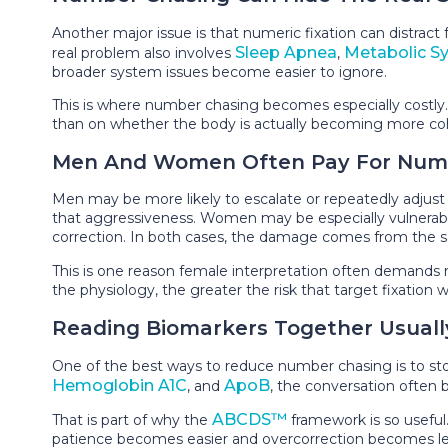
Another major issue is that numeric fixation can distr
Sleep Apnea
Metabolic S
real problem also involves
,
broader system issues become easier to ignore.
This is where number chasing becomes especially costly. 
than on whether the body is actually becoming more cohere
Men And Women Often Pay For Numeri
Men may be more likely to escalate or repeatedly adjust
that aggressiveness. Women may be especially vulnerable t
correction. In both cases, the damage comes from the sa
This is one reason female interpretation often demands
the physiology, the greater the risk that target fixation w
Reading Biomarkers Together Usuall
One of the best ways to reduce number chasing is to st
Hemoglobin A1C
ApoB
, and
, the conversation often 
ABCDS™
That is part of why the
framework is so useful.
patience becomes easier and overcorrection becomes l