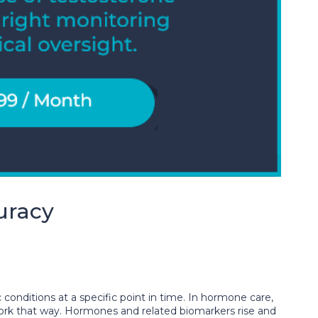
uracy
 conditions at a specific point in time. In hormone care,
work that way. Hormones and related biomarkers rise and