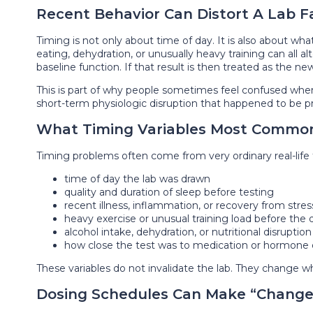
Recent Behavior Can Distort A Lab F
Timing is not only about time of day. It is also about wha
eating, dehydration, or unusually heavy training can all al
baseline function. If that result is then treated as the 
This is part of why people sometimes feel confused when 
short-term physiologic disruption that happened to be 
What Timing Variables Most Common
Timing problems often come from very ordinary real-life f
time of day the lab was drawn
quality and duration of sleep before testing
recent illness, inflammation, or recovery from stres
heavy exercise or unusual training load before the 
alcohol intake, dehydration, or nutritional disruption
how close the test was to medication or hormone
These variables do not invalidate the lab. They change wha
Dosing Schedules Can Make “Change”