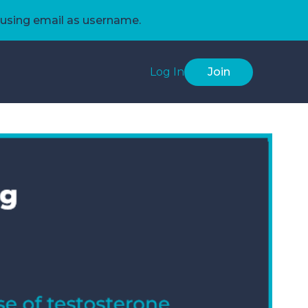
using email as username.
Log In
Join