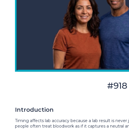
#918
Introduction
Timing affects lab accuracy because a lab result is never 
people often treat bloodwork as if it captures a neutra