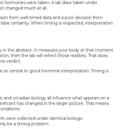
on or hormones were taken. A lab draw taken under
ot changed much at all.
ecision from well-timed data and a poor decision from
false certainty. When timing is respected, interpretation
 in the abstract. It measures your body at that moment.
ion, then the lab will reflect those realities. That does
ss verdict.
e so central to good hormone interpretation. Timing is
, and circadian biology all influence what appears on a
gnificant has changed in the larger picture. That means
conditions.
h were collected under identical biologic
only be a timing problem.