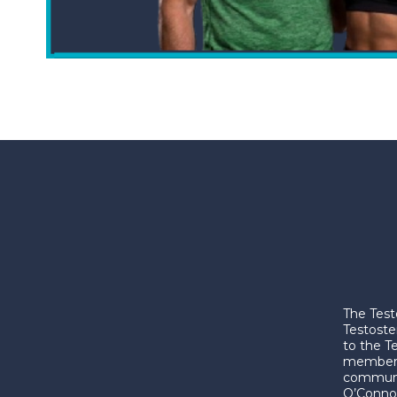
The Test
Testoste
to the T
membershi
communic
O’Connor