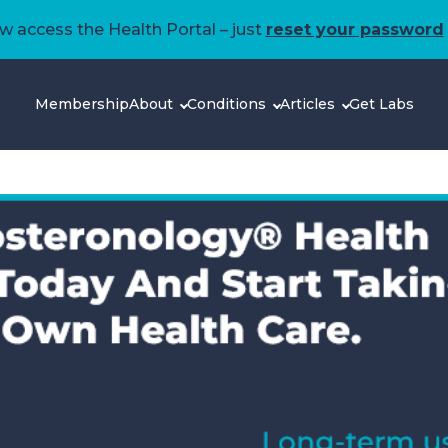
 access the Health Portal – just
reset your password
Membership
About
Conditions
Articles
Get Labs