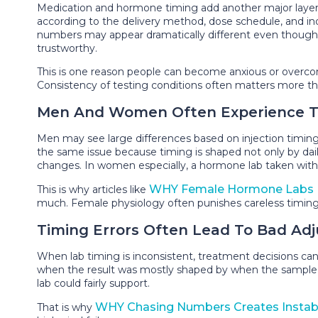
Medication and hormone timing add another major layer of
according to the delivery method, dose schedule, and ind
numbers may appear dramatically different even though
trustworthy.
This is one reason people can become anxious or overcon
Consistency of testing conditions often matters more than
Men And Women Often Experience Tim
Men may see large differences based on injection timing
the same issue because timing is shaped not only by dail
changes. In women especially, a hormone lab taken without
WHY Female Hormone Labs F
This is why articles like
much. Female physiology often punishes careless timing
Timing Errors Often Lead To Bad Ad
When lab timing is inconsistent, treatment decisions c
when the result was mostly shaped by when the sample was
lab could fairly support.
WHY Chasing Numbers Creates Instabi
That is why