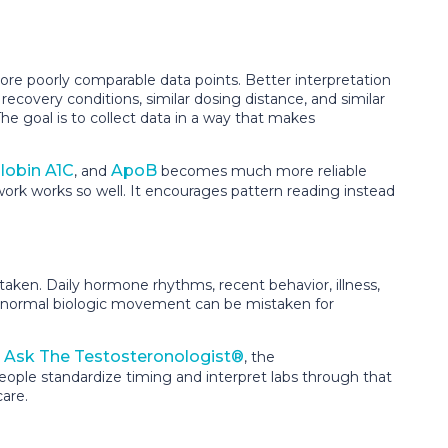
re poorly comparable data points. Better interpretation
 recovery conditions, similar dosing distance, and similar
he goal is to collect data in a way that makes
obin A1C
ApoB
, and
becomes much more reliable
rk works so well. It encourages pattern reading instead
taken. Daily hormone rhythms, recent behavior, illness,
red, normal biologic movement can be mistaken for
Ask The Testosteronologist®
e
, the
ple standardize timing and interpret labs through that
are.