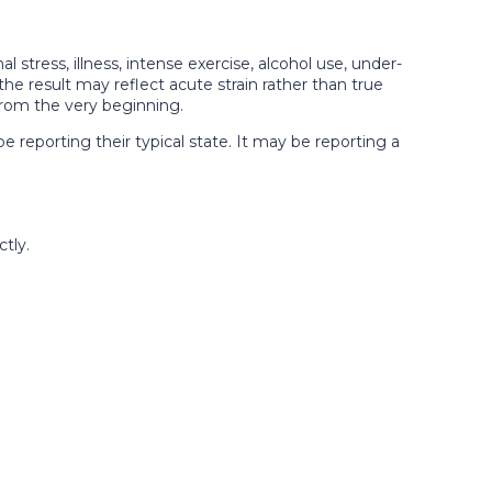
 stress, illness, intense exercise, alcohol use, under-
 the result may reflect acute strain rather than true
 from the very beginning.
 reporting their typical state. It may be reporting a
tly.