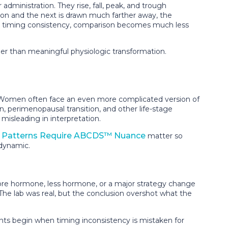
ministration. They rise, fall, peak, and trough
tion and the next is drawn much farther away, the
ut timing consistency, comparison becomes much less
er than meaningful physiologic transformation.
y. Women often face an even more complicated version of
, perimenopausal transition, and other life-stage
misleading in interpretation.
Patterns Require ABCDS™ Nuance
matter so
 dynamic.
ore hormone, less hormone, or a major strategy change
The lab was real, but the conclusion overshot what the
ents begin when timing inconsistency is mistaken for