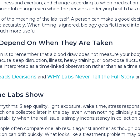
with illness and exertion, and change according to when medicati
eaningful change even when the person’s underlying health has n
part of the meaning of the lab itself. A person can make a good d
accurately. When timing is ignored, biology gets flattened into 
uch more useful.
s Depend On When They Are Taken
n is to remember that a blood draw does not measure your body
ute sleep disruption, illness, heavy training, or post-dose fluctuat
e interpreted as a time-linked observation rather than as a timele
eads Decisions
WHY Labs Never Tell the Full Story
and
ar
.
ne Labs Show
ythms. Sleep quality, light exposure, wake time, stress response
h one collected later in the day, even when nothing clinically si
tability when the real issue is simply inconsistency in collection 
ple often compare one lab result against another as though bot
ation can drift quickly. What looks like a treatment problem may 