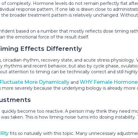
 complexity. Hormone levels do not remain perfectly flat after ad
ividual response pattern. If one lab is drawn close to administra
 the broader treatment pattern is relatively unchanged. Witho
fident based on a number that mostly reflects dose timing rath
 the emotional force of the result itself.
ing Effects Differently
, circadian rhythm, recovery state, and acute stress physiolog
y rhythms and recent behavior, but also by cycle phase, ovulation
 attention to timing can be technically correct and still highly 
luctuate More Dynamically
WHY Female Hormone 
and
 more severely because the underlying biology is already more
justments
an quickly become too reactive. A person may think they need m
 taken. This is how timing noise turns into dosing instability. 
lity
fits so naturally with this topic. Many unnecessary adjustm