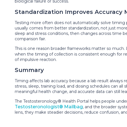
biological failure or success.
Standardization Improves Accuracy 
Testing more often does not automatically solve timing
usually comes from better standardization, not just more t
sleep and stress conditions, then changes across time bec
comparison fair.
This is one reason broader frameworks matter so much. 
when the timing of collection is consistent enough for re
of impulsive reaction.
Summary
Timing affects lab accuracy because a lab result always 
stress, sleep, training load, and dosing schedules can al
meaningful health change, and accurate data can still lea
The Testosteronology® Health Portal helps people under
Testosteronologist® Mailbag
, and the broader sys
lens, they make steadier decisions, reduce confusion, a