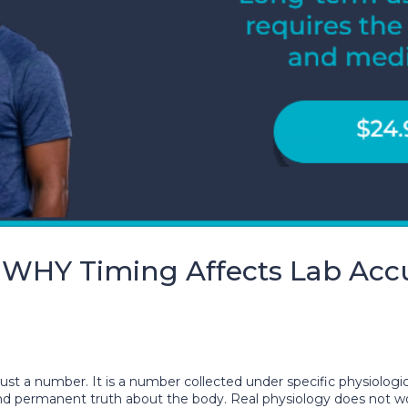
 WHY Timing Affects Lab Acc
just a number. It is a number collected under specific physiologic
l and permanent truth about the body. Real physiology does not 