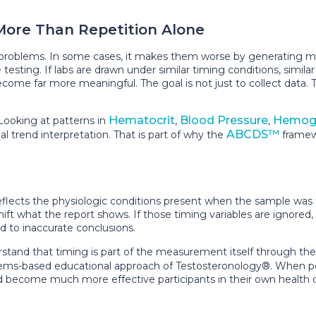
More Than Repetition Alone
 problems. In some cases, it makes them worse by generating mo
esting. If labs are drawn under similar timing conditions, similar
ome far more meaningful. The goal is not just to collect data. T
Hematocrit
Blood Pressure
Hemogl
Looking at patterns in
,
,
ABCDS™
al trend interpretation. That is part of why the
framewo
reflects the physiologic conditions present when the sample was 
l shift what the report shows. If those timing variables are igno
d to inaccurate conclusions.
stand that timing is part of the measurement itself through th
tems-based educational approach of Testosteronology®. When peo
nd become much more effective participants in their own health c