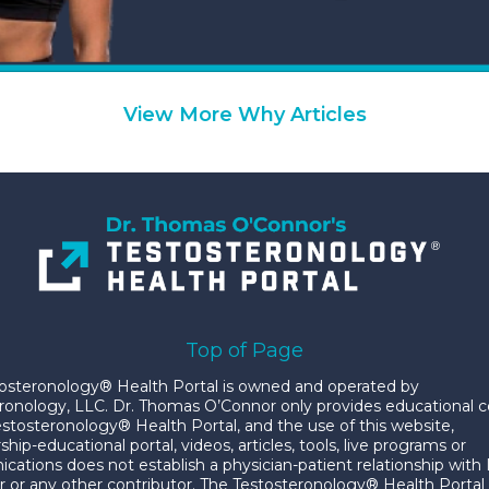
View More Why Articles
Top of Page
osteronology® Health Portal is owned and operated by
ronology, LLC. Dr. Thomas O’Connor only provides educational 
estosteronology® Health Portal, and the use of this website,
p-educational portal, videos, articles, tools, live programs or
ations does not establish a physician-patient relationship with 
 or any other contributor. The Testosteronology® Health Portal