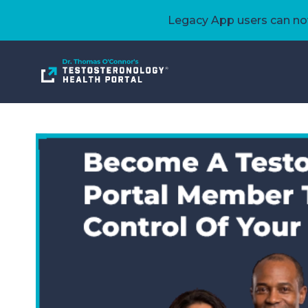
Legacy App users can now