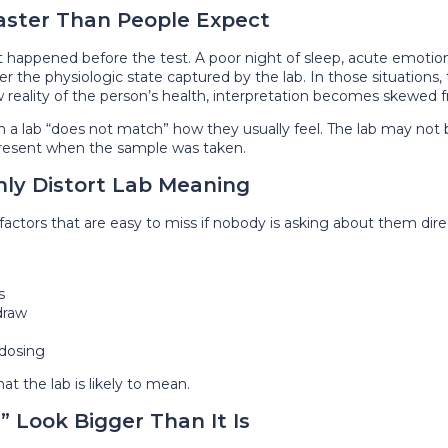
aster Than People Expect
t happened before the test. A poor night of sleep, acute emotional
ter the physiologic state captured by the lab. In those situations,
new reality of the person’s health, interpretation becomes skewed
a lab “does not match” how they usually feel. The lab may not be
present when the sample was taken.
ly Distort Lab Meaning
actors that are easy to miss if nobody is asking about them direc
s
draw
 dosing
t the lab is likely to mean.
 Look Bigger Than It Is