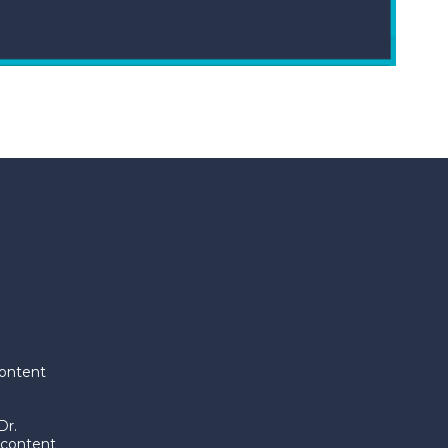
content
Dr.
 content