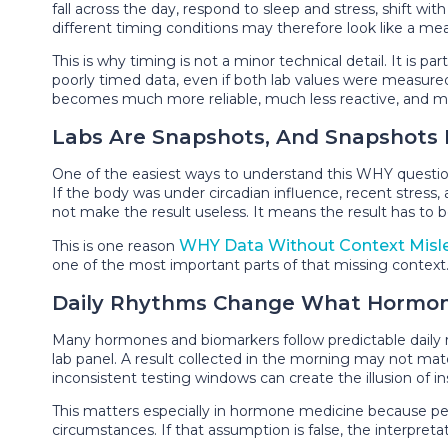
fall across the day, respond to sleep and stress, shift 
different timing conditions may therefore look like a m
This is why timing is not a minor technical detail. It is 
poorly timed data, even if both lab values were measured 
becomes much more reliable, much less reactive, and m
Labs Are Snapshots, And Snapshot
One of the easiest ways to understand this WHY questio
If the body was under circadian influence, recent stress, ac
not make the result useless. It means the result has to b
WHY Data Without Context Misl
This is one reason
one of the most important parts of that missing context
Daily Rhythms Change What Hormo
Many hormones and biomarkers follow predictable daily rh
lab panel. A result collected in the morning may not matc
inconsistent testing windows can create the illusion of ins
This matters especially in hormone medicine because peo
circumstances. If that assumption is false, the interpret