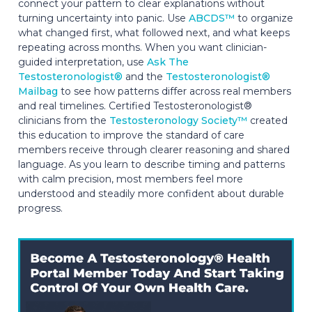
connect your pattern to clear explanations without
turning uncertainty into panic. Use
ABCDS™
to organize
what changed first, what followed next, and what keeps
repeating across months. When you want clinician-
guided interpretation, use
Ask The
Testosteronologist®
and the
Testosteronologist®
Mailbag
to see how patterns differ across real members
and real timelines. Certified Testosteronologist®
clinicians from the
Testosteronology Society™
created
this education to improve the standard of care
members receive through clearer reasoning and shared
language. As you learn to describe timing and patterns
with calm precision, most members feel more
understood and steadily more confident about durable
progress.