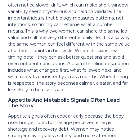
often notice slower drift, which can make short-window
variability seem mysterious and hard to validate. The
important idea is that biology measures patterns, not
intentions, so timing can reframe what a number
means. This is why two women can share the same lab
value and still feel very different in daily life. It is also why
the same woman can feel different with the same value
at different points in her cycle. When clinicians hear
timing detail, they can ask better questions and avoid
overconfident conclusions. A useful timeline description
includes what changed first, what followed next, and
what repeats consistently across months. When timing
is respected, the story becomes calmer, clearer, and far
less likely to be dismissed.
Appetite And Metabolic Signals Often Lead
The Story
Appetite signals often appear early because the body
uses hunger cues to manage perceived energy
shortage and recovery debt. Women may notice
stronger cravings, less satiety, and more afternoon