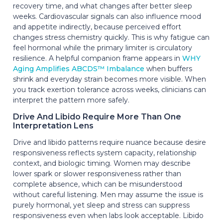
recovery time, and what changes after better sleep
weeks. Cardiovascular signals can also influence mood
and appetite indirectly, because perceived effort
changes stress chemistry quickly. This is why fatigue can
feel hormonal while the primary limiter is circulatory
resilience. A helpful companion frame appears in
WHY
Aging Amplifies ABCDS™ Imbalance
when buffers
shrink and everyday strain becomes more visible. When
you track exertion tolerance across weeks, clinicians can
interpret the pattern more safely.
Drive And Libido Require More Than One
Interpretation Lens
Drive and libido patterns require nuance because desire
responsiveness reflects system capacity, relationship
context, and biologic timing. Women may describe
lower spark or slower responsiveness rather than
complete absence, which can be misunderstood
without careful listening. Men may assume the issue is
purely hormonal, yet sleep and stress can suppress
responsiveness even when labs look acceptable. Libido