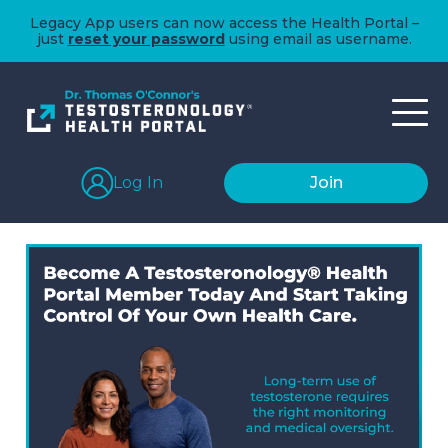
Legacy App users can now access the Health Portal –
just
reset your password
using email as username.
Log In
Join