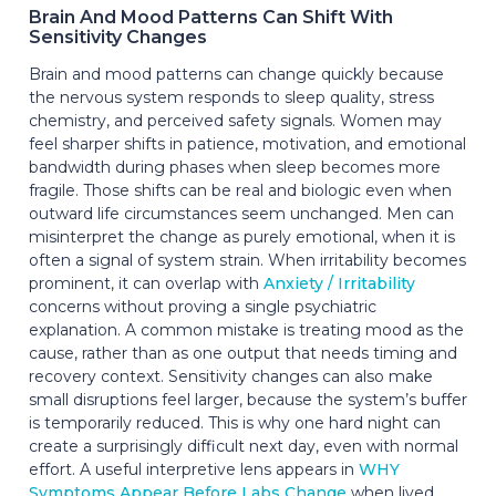
Brain And Mood Patterns Can Shift With
Sensitivity Changes
Brain and mood patterns can change quickly because
the nervous system responds to sleep quality, stress
chemistry, and perceived safety signals. Women may
feel sharper shifts in patience, motivation, and emotional
bandwidth during phases when sleep becomes more
fragile. Those shifts can be real and biologic even when
outward life circumstances seem unchanged. Men can
misinterpret the change as purely emotional, when it is
often a signal of system strain. When irritability becomes
prominent, it can overlap with
Anxiety / Irritability
concerns without proving a single psychiatric
explanation. A common mistake is treating mood as the
cause, rather than as one output that needs timing and
recovery context. Sensitivity changes can also make
small disruptions feel larger, because the system’s buffer
is temporarily reduced. This is why one hard night can
create a surprisingly difficult next day, even with normal
effort. A useful interpretive lens appears in
WHY
Symptoms Appear Before Labs Change
when lived