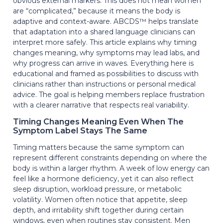
obvious external markers. This does not mean women
are “complicated,” because it means the body is
adaptive and context-aware. ABCDS™ helps translate
that adaptation into a shared language clinicians can
interpret more safely. This article explains why timing
changes meaning, why symptoms may lead labs, and
why progress can arrive in waves. Everything here is
educational and framed as possibilities to discuss with
clinicians rather than instructions or personal medical
advice. The goal is helping members replace frustration
with a clearer narrative that respects real variability.
Timing Changes Meaning Even When The
Symptom Label Stays The Same
Timing matters because the same symptom can
represent different constraints depending on where the
body is within a larger rhythm. A week of low energy can
feel like a hormone deficiency, yet it can also reflect
sleep disruption, workload pressure, or metabolic
volatility. Women often notice that appetite, sleep
depth, and irritability shift together during certain
windows, even when routines stay consistent. Men