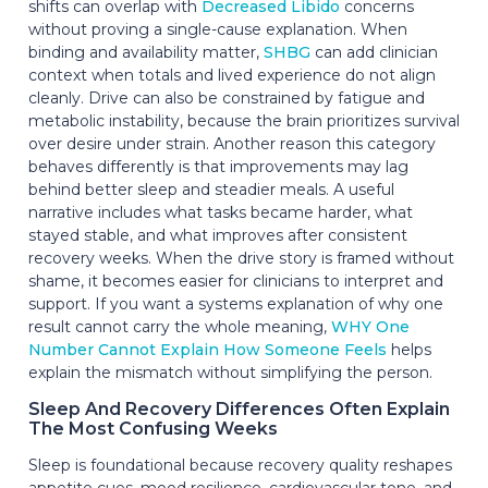
shifts can overlap with
Decreased Libido
concerns
without proving a single-cause explanation. When
binding and availability matter,
SHBG
can add clinician
context when totals and lived experience do not align
cleanly. Drive can also be constrained by fatigue and
metabolic instability, because the brain prioritizes survival
over desire under strain. Another reason this category
behaves differently is that improvements may lag
behind better sleep and steadier meals. A useful
narrative includes what tasks became harder, what
stayed stable, and what improves after consistent
recovery weeks. When the drive story is framed without
shame, it becomes easier for clinicians to interpret and
support. If you want a systems explanation of why one
result cannot carry the whole meaning,
WHY One
Number Cannot Explain How Someone Feels
helps
explain the mismatch without simplifying the person.
Sleep And Recovery Differences Often Explain
The Most Confusing Weeks
Sleep is foundational because recovery quality reshapes
appetite cues, mood resilience, cardiovascular tone, and