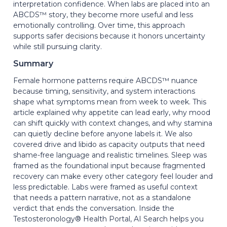
interpretation confidence. When labs are placed into an
ABCDS™ story, they become more useful and less
emotionally controlling. Over time, this approach
supports safer decisions because it honors uncertainty
while still pursuing clarity.
Summary
Female hormone patterns require ABCDS™ nuance
because timing, sensitivity, and system interactions
shape what symptoms mean from week to week. This
article explained why appetite can lead early, why mood
can shift quickly with context changes, and why stamina
can quietly decline before anyone labels it. We also
covered drive and libido as capacity outputs that need
shame-free language and realistic timelines. Sleep was
framed as the foundational input because fragmented
recovery can make every other category feel louder and
less predictable. Labs were framed as useful context
that needs a pattern narrative, not as a standalone
verdict that ends the conversation. Inside the
Testosteronology® Health Portal, AI Search helps you