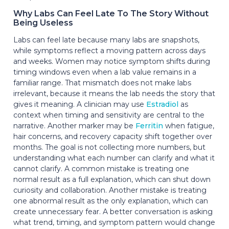
Why Labs Can Feel Late To The Story Without
Being Useless
Labs can feel late because many labs are snapshots,
while symptoms reflect a moving pattern across days
and weeks. Women may notice symptom shifts during
timing windows even when a lab value remains in a
familiar range. That mismatch does not make labs
irrelevant, because it means the lab needs the story that
gives it meaning. A clinician may use
Estradiol
as
context when timing and sensitivity are central to the
narrative. Another marker may be
Ferritin
when fatigue,
hair concerns, and recovery capacity shift together over
months. The goal is not collecting more numbers, but
understanding what each number can clarify and what it
cannot clarify. A common mistake is treating one
normal result as a full explanation, which can shut down
curiosity and collaboration. Another mistake is treating
one abnormal result as the only explanation, which can
create unnecessary fear. A better conversation is asking
what trend, timing, and symptom pattern would change