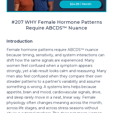
#207 WHY Female Hormone Patterns
Require ABCDS™ Nuance
Introduction
Female hormone patterns require ABCDS™ nuance
because timing, sensitivity, and system interactions can
shift how the same signals are experienced. Many
women feel confused when a symptom appears
strongly, yet a lab result looks calm and reassuring. Many
men also feel confused when they compare their own
steadier patterns to a partner’s variability and assume
something is wrong. A systems lens helps because
appetite, brain and mood, cardiovascular signals, drive,
and sleep rarely move in a neat, linear way. Female
physiology often changes meaning across the month,
across life stages, and across stress seasons without