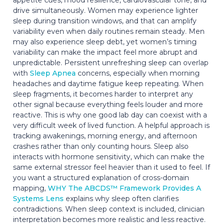
drive simultaneously. Women may experience lighter
sleep during transition windows, and that can amplify
variability even when daily routines remain steady. Men
may also experience sleep debt, yet women’s timing
variability can make the impact feel more abrupt and
unpredictable. Persistent unrefreshing sleep can overlap
with
Sleep Apnea
concerns, especially when morning
headaches and daytime fatigue keep repeating. When
sleep fragments, it becomes harder to interpret any
other signal because everything feels louder and more
reactive. This is why one good lab day can coexist with a
very difficult week of lived function. A helpful approach is
tracking awakenings, morning energy, and afternoon
crashes rather than only counting hours. Sleep also
interacts with hormone sensitivity, which can make the
same external stressor feel heavier than it used to feel. If
you want a structured explanation of cross-domain
mapping,
WHY The ABCDS™ Framework Provides A
Systems Lens
explains why sleep often clarifies
contradictions. When sleep context is included, clinician
interpretation becomes more realistic and less reactive.