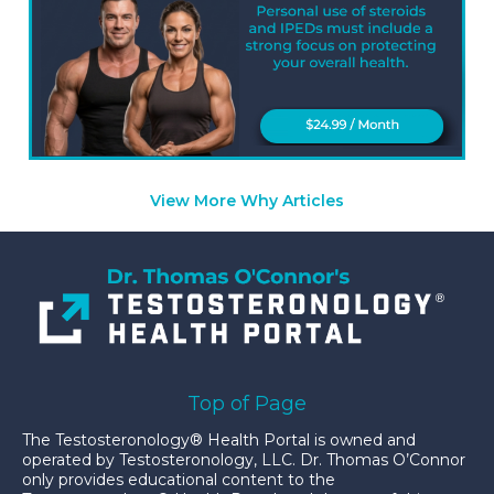
View More Why Articles
Top of Page
The Testosteronology® Health Portal is owned and
operated by Testosteronology, LLC. Dr. Thomas O’Connor
only provides educational content to the