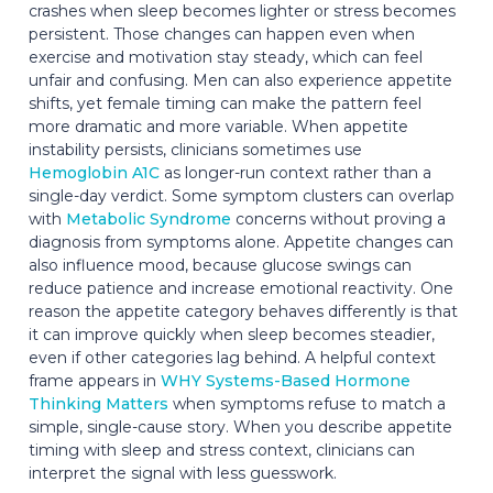
crashes when sleep becomes lighter or stress becomes
persistent. Those changes can happen even when
exercise and motivation stay steady, which can feel
unfair and confusing. Men can also experience appetite
shifts, yet female timing can make the pattern feel
more dramatic and more variable. When appetite
instability persists, clinicians sometimes use
Hemoglobin A1C
as longer-run context rather than a
single-day verdict. Some symptom clusters can overlap
with
Metabolic Syndrome
concerns without proving a
diagnosis from symptoms alone. Appetite changes can
also influence mood, because glucose swings can
reduce patience and increase emotional reactivity. One
reason the appetite category behaves differently is that
it can improve quickly when sleep becomes steadier,
even if other categories lag behind. A helpful context
frame appears in
WHY Systems-Based Hormone
Thinking Matters
when symptoms refuse to match a
simple, single-cause story. When you describe appetite
timing with sleep and stress context, clinicians can
interpret the signal with less guesswork.