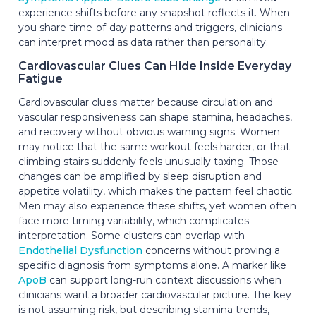
experience shifts before any snapshot reflects it. When
you share time-of-day patterns and triggers, clinicians
can interpret mood as data rather than personality.
Cardiovascular Clues Can Hide Inside Everyday
Fatigue
Cardiovascular clues matter because circulation and
vascular responsiveness can shape stamina, headaches,
and recovery without obvious warning signs. Women
may notice that the same workout feels harder, or that
climbing stairs suddenly feels unusually taxing. Those
changes can be amplified by sleep disruption and
appetite volatility, which makes the pattern feel chaotic.
Men may also experience these shifts, yet women often
face more timing variability, which complicates
interpretation. Some clusters can overlap with
Endothelial Dysfunction
concerns without proving a
specific diagnosis from symptoms alone. A marker like
ApoB
can support long-run context discussions when
clinicians want a broader cardiovascular picture. The key
is not assuming risk, but describing stamina trends,