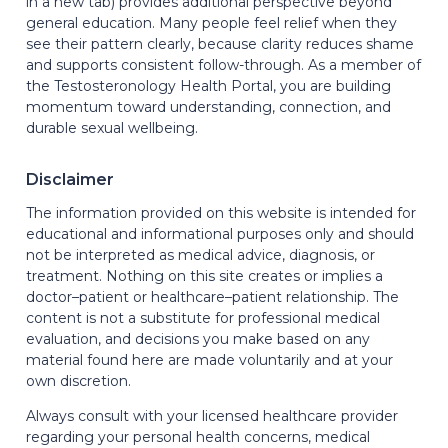
in a new tab) provides additional perspective beyond
general education. Many people feel relief when they
see their pattern clearly, because clarity reduces shame
and supports consistent follow-through. As a member of
the Testosteronology Health Portal, you are building
momentum toward understanding, connection, and
durable sexual wellbeing.
Disclaimer
The information provided on this website is intended for
educational and informational purposes only and should
not be interpreted as medical advice, diagnosis, or
treatment. Nothing on this site creates or implies a
doctor–patient or healthcare–patient relationship. The
content is not a substitute for professional medical
evaluation, and decisions you make based on any
material found here are made voluntarily and at your
own discretion.
Always consult with your licensed healthcare provider
regarding your personal health concerns, medical