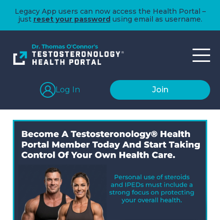
Legacy App users can now access the Health Portal –
just
reset your password
using email as username.
Log In
Join