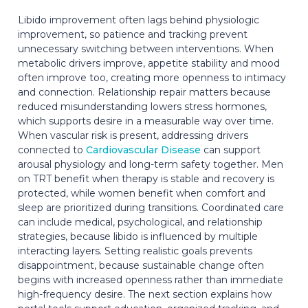
Libido improvement often lags behind physiologic
improvement, so patience and tracking prevent
unnecessary switching between interventions. When
metabolic drivers improve, appetite stability and mood
often improve too, creating more openness to intimacy
and connection. Relationship repair matters because
reduced misunderstanding lowers stress hormones,
which supports desire in a measurable way over time.
When vascular risk is present, addressing drivers
connected to
Cardiovascular Disease
can support
arousal physiology and long-term safety together. Men
on TRT benefit when therapy is stable and recovery is
protected, while women benefit when comfort and
sleep are prioritized during transitions. Coordinated care
can include medical, psychological, and relationship
strategies, because libido is influenced by multiple
interacting layers. Setting realistic goals prevents
disappointment, because sustainable change often
begins with increased openness rather than immediate
high-frequency desire. The next section explains how