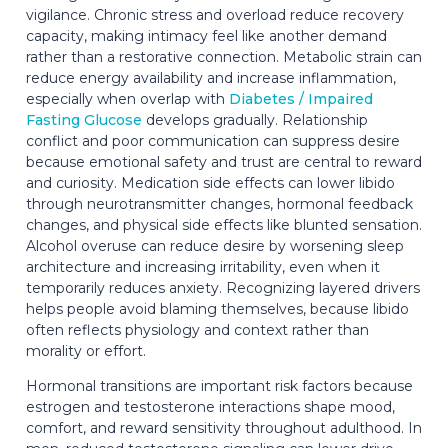
vigilance. Chronic stress and overload reduce recovery
capacity, making intimacy feel like another demand
rather than a restorative connection. Metabolic strain can
reduce energy availability and increase inflammation,
especially when overlap with
Diabetes / Impaired
Fasting Glucose
develops gradually. Relationship
conflict and poor communication can suppress desire
because emotional safety and trust are central to reward
and curiosity. Medication side effects can lower libido
through neurotransmitter changes, hormonal feedback
changes, and physical side effects like blunted sensation.
Alcohol overuse can reduce desire by worsening sleep
architecture and increasing irritability, even when it
temporarily reduces anxiety. Recognizing layered drivers
helps people avoid blaming themselves, because libido
often reflects physiology and context rather than
morality or effort.
Hormonal transitions are important risk factors because
estrogen and testosterone interactions shape mood,
comfort, and reward sensitivity throughout adulthood. In