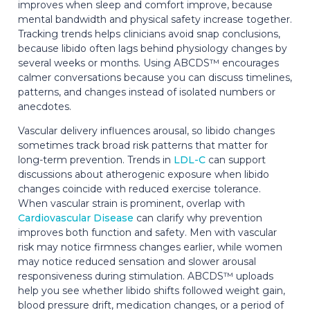
improves when sleep and comfort improve, because
mental bandwidth and physical safety increase together.
Tracking trends helps clinicians avoid snap conclusions,
because libido often lags behind physiology changes by
several weeks or months. Using ABCDS™ encourages
calmer conversations because you can discuss timelines,
patterns, and changes instead of isolated numbers or
anecdotes.
Vascular delivery influences arousal, so libido changes
sometimes track broad risk patterns that matter for
long-term prevention. Trends in
LDL-C
can support
discussions about atherogenic exposure when libido
changes coincide with reduced exercise tolerance.
When vascular strain is prominent, overlap with
Cardiovascular Disease
can clarify why prevention
improves both function and safety. Men with vascular
risk may notice firmness changes earlier, while women
may notice reduced sensation and slower arousal
responsiveness during stimulation. ABCDS™ uploads
help you see whether libido shifts followed weight gain,
blood pressure drift, medication changes, or a period of