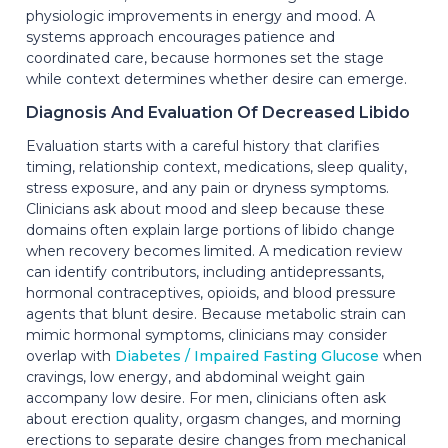
physiologic improvements in energy and mood. A
systems approach encourages patience and
coordinated care, because hormones set the stage
while context determines whether desire can emerge.
Diagnosis And Evaluation Of Decreased Libido
Evaluation starts with a careful history that clarifies
timing, relationship context, medications, sleep quality,
stress exposure, and any pain or dryness symptoms.
Clinicians ask about mood and sleep because these
domains often explain large portions of libido change
when recovery becomes limited. A medication review
can identify contributors, including antidepressants,
hormonal contraceptives, opioids, and blood pressure
agents that blunt desire. Because metabolic strain can
mimic hormonal symptoms, clinicians may consider
overlap with
Diabetes / Impaired Fasting Glucose
when
cravings, low energy, and abdominal weight gain
accompany low desire. For men, clinicians often ask
about erection quality, orgasm changes, and morning
erections to separate desire changes from mechanical