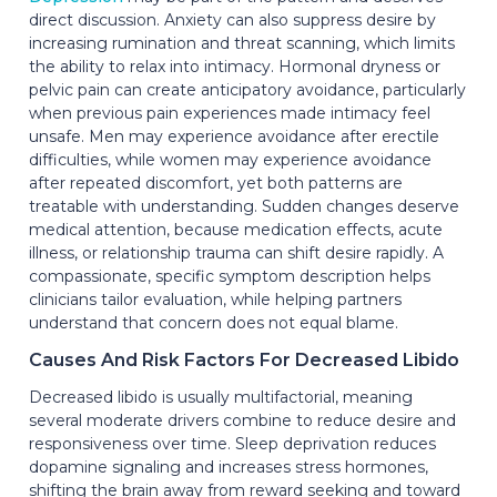
direct discussion. Anxiety can also suppress desire by
increasing rumination and threat scanning, which limits
the ability to relax into intimacy. Hormonal dryness or
pelvic pain can create anticipatory avoidance, particularly
when previous pain experiences made intimacy feel
unsafe. Men may experience avoidance after erectile
difficulties, while women may experience avoidance
after repeated discomfort, yet both patterns are
treatable with understanding. Sudden changes deserve
medical attention, because medication effects, acute
illness, or relationship trauma can shift desire rapidly. A
compassionate, specific symptom description helps
clinicians tailor evaluation, while helping partners
understand that concern does not equal blame.
Causes And Risk Factors For Decreased Libido
Decreased libido is usually multifactorial, meaning
several moderate drivers combine to reduce desire and
responsiveness over time. Sleep deprivation reduces
dopamine signaling and increases stress hormones,
shifting the brain away from reward seeking and toward