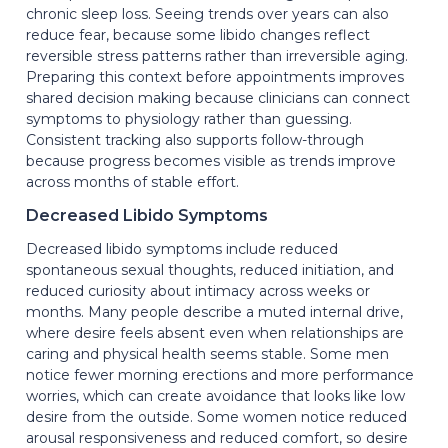
chronic sleep loss. Seeing trends over years can also
reduce fear, because some libido changes reflect
reversible stress patterns rather than irreversible aging.
Preparing this context before appointments improves
shared decision making because clinicians can connect
symptoms to physiology rather than guessing.
Consistent tracking also supports follow-through
because progress becomes visible as trends improve
across months of stable effort.
Decreased Libido Symptoms
Decreased libido symptoms include reduced
spontaneous sexual thoughts, reduced initiation, and
reduced curiosity about intimacy across weeks or
months. Many people describe a muted internal drive,
where desire feels absent even when relationships are
caring and physical health seems stable. Some men
notice fewer morning erections and more performance
worries, which can create avoidance that looks like low
desire from the outside. Some women notice reduced
arousal responsiveness and reduced comfort, so desire