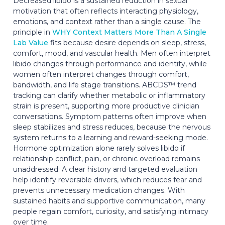
Decreased libido is a sustained reduction in sexual
motivation that often reflects interacting physiology,
emotions, and context rather than a single cause. The
principle in
WHY Context Matters More Than A Single
Lab Value
fits because desire depends on sleep, stress,
comfort, mood, and vascular health. Men often interpret
libido changes through performance and identity, while
women often interpret changes through comfort,
bandwidth, and life stage transitions. ABCDS™ trend
tracking can clarify whether metabolic or inflammatory
strain is present, supporting more productive clinician
conversations. Symptom patterns often improve when
sleep stabilizes and stress reduces, because the nervous
system returns to a learning and reward-seeking mode.
Hormone optimization alone rarely solves libido if
relationship conflict, pain, or chronic overload remains
unaddressed. A clear history and targeted evaluation
help identify reversible drivers, which reduces fear and
prevents unnecessary medication changes. With
sustained habits and supportive communication, many
people regain comfort, curiosity, and satisfying intimacy
over time.