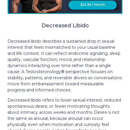
Decreased Libido
Decreased libido describes a sustained drop in sexual
interest that feels mismatched to your usual baseline
and life context. It can reflect endocrine signaling, sleep
quality, vascular function, mood, and relationship
dynamics interacting over time rather than a single
cause. A Testosteronology® perspective focuses on
stability, patterns, and reversible drivers so conversations
move from embarrassment toward measurable
progress and informed choices.
Decreased libido refers to lower sexual interest, reduced
spontaneous desire, or fewer motivating thoughts
about intimacy across weeks and months. Desire is not
the same as arousal, because arousal can occur
physically even when motivation and curiosity feel