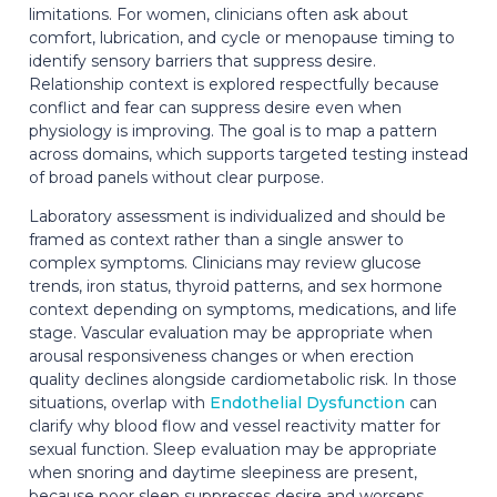
limitations. For women, clinicians often ask about
comfort, lubrication, and cycle or menopause timing to
identify sensory barriers that suppress desire.
Relationship context is explored respectfully because
conflict and fear can suppress desire even when
physiology is improving. The goal is to map a pattern
across domains, which supports targeted testing instead
of broad panels without clear purpose.
Laboratory assessment is individualized and should be
framed as context rather than a single answer to
complex symptoms. Clinicians may review glucose
trends, iron status, thyroid patterns, and sex hormone
context depending on symptoms, medications, and life
stage. Vascular evaluation may be appropriate when
arousal responsiveness changes or when erection
quality declines alongside cardiometabolic risk. In those
situations, overlap with
Endothelial Dysfunction
can
clarify why blood flow and vessel reactivity matter for
sexual function. Sleep evaluation may be appropriate
when snoring and daytime sleepiness are present,
because poor sleep suppresses desire and worsens