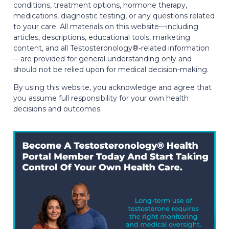
conditions, treatment options, hormone therapy,
medications, diagnostic testing, or any questions related
to your care. All materials on this website—including
articles, descriptions, educational tools, marketing
content, and all Testosteronology®-related information
—are provided for general understanding only and
should not be relied upon for medical decision-making.
By using this website, you acknowledge and agree that
you assume full responsibility for your own health
decisions and outcomes.