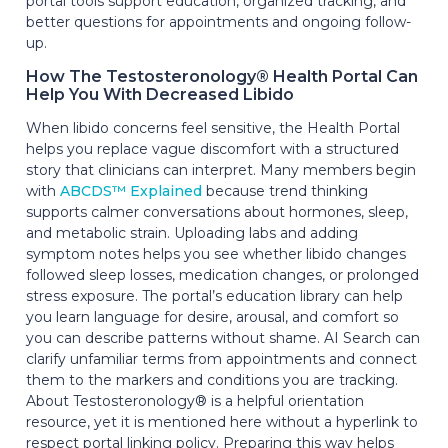
portal tools support education, organized tracking, and
better questions for appointments and ongoing follow-
up.
How The Testosteronology® Health Portal Can
Help You With Decreased Libido
When libido concerns feel sensitive, the Health Portal
helps you replace vague discomfort with a structured
story that clinicians can interpret. Many members begin
with
ABCDS™ Explained
because trend thinking
supports calmer conversations about hormones, sleep,
and metabolic strain. Uploading labs and adding
symptom notes helps you see whether libido changes
followed sleep losses, medication changes, or prolonged
stress exposure. The portal’s education library can help
you learn language for desire, arousal, and comfort so
you can describe patterns without shame. AI Search can
clarify unfamiliar terms from appointments and connect
them to the markers and conditions you are tracking.
About Testosteronology® is a helpful orientation
resource, yet it is mentioned here without a hyperlink to
respect portal linking policy. Preparing this way helps