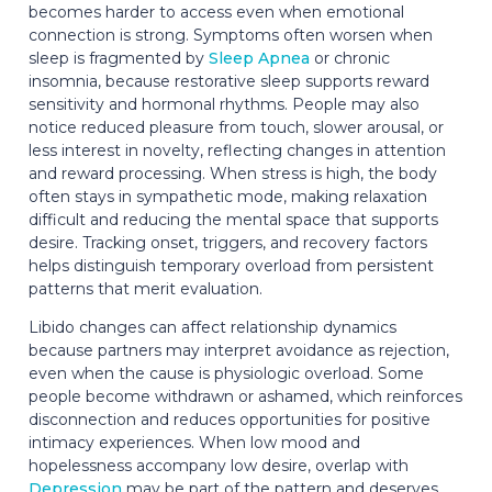
becomes harder to access even when emotional
connection is strong. Symptoms often worsen when
sleep is fragmented by
Sleep Apnea
or chronic
insomnia, because restorative sleep supports reward
sensitivity and hormonal rhythms. People may also
notice reduced pleasure from touch, slower arousal, or
less interest in novelty, reflecting changes in attention
and reward processing. When stress is high, the body
often stays in sympathetic mode, making relaxation
difficult and reducing the mental space that supports
desire. Tracking onset, triggers, and recovery factors
helps distinguish temporary overload from persistent
patterns that merit evaluation.
Libido changes can affect relationship dynamics
because partners may interpret avoidance as rejection,
even when the cause is physiologic overload. Some
people become withdrawn or ashamed, which reinforces
disconnection and reduces opportunities for positive
intimacy experiences. When low mood and
hopelessness accompany low desire, overlap with
Depression
may be part of the pattern and deserves