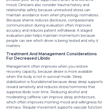
mood. Clinicians also consider trauma history and
relationship safety because unresolved stress can
maintain avoidance even when physiology normalizes.
Because shame reduces disclosure, compassionate
communication during evaluation often improves
accuracy and reduces patient withdrawal. A staged
evaluation plan helps maintain momentum because
people can see which driver is being tested and why it
matters.
Treatment And Management Considerations
For Decreased Libido
Management often improves when you restore
recovery capacity, because desire is more available
when the body is not in survival mode. Sleep
stabilization is foundational because deep sleep supports
reward sensitivity and reduces stress hormones that
suppress libido over time. Reducing alcohol and
moderating caffeine can improve sleep architecture,
which often improves morning mood and willingness for
intimacy. Regular movement supports vascular function