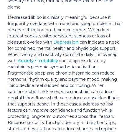
severity to trends, routines, and context rather than
blame.
Decreased libido is clinically meaningful because it
frequently overlaps with mood and sleep problems that
deserve attention on their own merits. When low
interest coexists with persistent sadness or loss of
pleasure, overlap with
Depression
can indicate a need
for combined mental health and physiologic support.
When worry and reactivity dominate daily life, overlap
with
Anxiety / Irritability
can suppress desire by
maintaining chronic sympathetic activation.
Fragmented sleep and chronic insomnia can reduce
hormonal rhythm quality and daytime mood, making
libido decline feel sudden and confusing. When
cardiometabolic risk rises, vascular strain can reduce
genital blood flow, which can reduce arousal feedback
that supports desire. In those cases, addressing risk
factors can improve confidence and function while
protecting long-term outcomes across the lifespan.
Because sexuality touches identity and relationships,
structured evaluation can reduce shame and replace