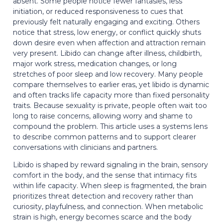
absent. Some people notice fewer fantasies, less
initiation, or reduced responsiveness to cues that
previously felt naturally engaging and exciting. Others
notice that stress, low energy, or conflict quickly shuts
down desire even when affection and attraction remain
very present. Libido can change after illness, childbirth,
major work stress, medication changes, or long
stretches of poor sleep and low recovery. Many people
compare themselves to earlier eras, yet libido is dynamic
and often tracks life capacity more than fixed personality
traits. Because sexuality is private, people often wait too
long to raise concerns, allowing worry and shame to
compound the problem. This article uses a systems lens
to describe common patterns and to support clearer
conversations with clinicians and partners.
Libido is shaped by reward signaling in the brain, sensory
comfort in the body, and the sense that intimacy fits
within life capacity. When sleep is fragmented, the brain
prioritizes threat detection and recovery rather than
curiosity, playfulness, and connection. When metabolic
strain is high, energy becomes scarce and the body