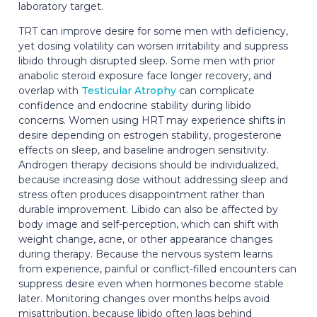
laboratory target.
TRT can improve desire for some men with deficiency,
yet dosing volatility can worsen irritability and suppress
libido through disrupted sleep. Some men with prior
anabolic steroid exposure face longer recovery, and
overlap with
Testicular Atrophy
can complicate
confidence and endocrine stability during libido
concerns. Women using HRT may experience shifts in
desire depending on estrogen stability, progesterone
effects on sleep, and baseline androgen sensitivity.
Androgen therapy decisions should be individualized,
because increasing dose without addressing sleep and
stress often produces disappointment rather than
durable improvement. Libido can also be affected by
body image and self-perception, which can shift with
weight change, acne, or other appearance changes
during therapy. Because the nervous system learns
from experience, painful or conflict-filled encounters can
suppress desire even when hormones become stable
later. Monitoring changes over months helps avoid
misattribution, because libido often lags behind