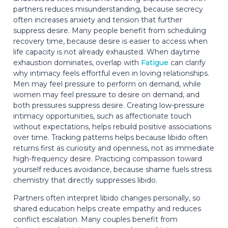
partners reduces misunderstanding, because secrecy
often increases anxiety and tension that further
suppress desire. Many people benefit from scheduling
recovery time, because desire is easier to access when
life capacity is not already exhausted. When daytime
exhaustion dominates, overlap with
Fatigue
can clarify
why intimacy feels effortful even in loving relationships.
Men may feel pressure to perform on demand, while
women may feel pressure to desire on demand, and
both pressures suppress desire. Creating low-pressure
intimacy opportunities, such as affectionate touch
without expectations, helps rebuild positive associations
over time. Tracking patterns helps because libido often
returns first as curiosity and openness, not as immediate
high-frequency desire. Practicing compassion toward
yourself reduces avoidance, because shame fuels stress
chemistry that directly suppresses libido.
Partners often interpret libido changes personally, so
shared education helps create empathy and reduces
conflict escalation. Many couples benefit from