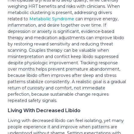
weighing HRT benefits and risks with clinicians. When
metabolic clustering is present, addressing drivers
related to
Metabolic Syndrome
can improve energy,
inflammation, and desire together over time. If
depression or anxiety is significant, evidence-based
therapy and medication adjustments can improve libido
by restoring reward sensitivity and reducing threat
scanning. Couples therapy can be valuable when
misinterpretation and conflict keep libido suppressed
despite physiologic improvement. Tracking response
over months helps prevent premature abandonment,
because libido often improves after sleep and stress
patterns stabilize consistently. A realistic goal is a gradual
return of curiosity and comfort, not immediate
perfection, because sustainable change requires
repeated safety signals.
Living With Decreased Libido
Living with decreased libido can feel isolating, yet many
people experience it and improve when patterns are
understood without shame. Setting expectations with