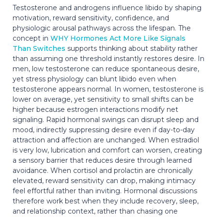
Testosterone and androgens influence libido by shaping
motivation, reward sensitivity, confidence, and
physiologic arousal pathways across the lifespan. The
concept in
WHY Hormones Act More Like Signals
Than Switches
supports thinking about stability rather
than assuming one threshold instantly restores desire. In
men, low testosterone can reduce spontaneous desire,
yet stress physiology can blunt libido even when
testosterone appears normal. In women, testosterone is
lower on average, yet sensitivity to small shifts can be
higher because estrogen interactions modify net
signaling. Rapid hormonal swings can disrupt sleep and
mood, indirectly suppressing desire even if day-to-day
attraction and affection are unchanged. When estradiol
is very low, lubrication and comfort can worsen, creating
a sensory barrier that reduces desire through learned
avoidance. When cortisol and prolactin are chronically
elevated, reward sensitivity can drop, making intimacy
feel effortful rather than inviting. Hormonal discussions
therefore work best when they include recovery, sleep,
and relationship context, rather than chasing one