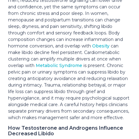
men, reduced testosterone signaling can lower drive
and confidence, yet the same symptoms can occur
from chronic stress and poor sleep. In women,
menopause and postpartum transitions can change
sleep, dryness, and pain sensitivity, shifting libido
through comfort and sensory feedback loops. Body
composition changes can increase inflammation and
hormone conversion, and overlap with
Obesity
can
make libido decline feel persistent. Cardiometabolic
clustering can amplify multiple drivers at once when
overlap with
Metabolic Syndrome
is present. Chronic
pelvic pain or urinary symptoms can suppress libido by
creating anticipatory avoidance and reducing relaxation
during intimacy. Trauma, relationship betrayal, or major
life loss can suppress libido through grief and
hypervigilance, and it may require psychological support
alongside medical care. A careful history helps clinicians
separate primary drivers from secondary consequences,
which makes management safer and more effective.
How Testosterone and Androgens Influence
Decreased Libido