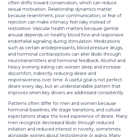
often shifts toward conservation, which can reduce
sexual motivation. Relationship dynamics matter
because resentment, poor communication, or fear of
rejection can make intimacy feel risky instead of
restorative. Vascular health matters because genital
arousal depends on healthy blood flow and responsive
endothelial signaling during stimulation. Medications
such as certain antidepressants, blood pressure drugs,
and hormonal contraceptives can alter libido through
neurotransmitters and hormonal feedback. Alcohol and
heavy evening eating can worsen sleep and increase
discomfort, indirectly reducing desire and
responsiveness over time. A useful goal is not perfect
desire every day, but an understandable pattern that
improves when key drivers are addressed consistently.
Patterns often differ for men and women because
hormonal baselines, life stage transitions, and cultural
expectations shape the lived experience of desire. Many
men recognize decreased libido through reduced
initiation and reduced interest in novelty, sometimes
alongside worries about testosterone or aging. Many