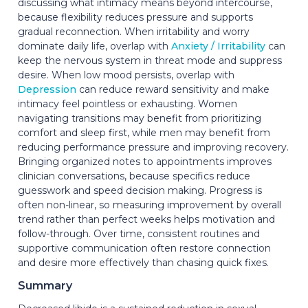
discussing what intimacy means beyond intercourse,
because flexibility reduces pressure and supports
gradual reconnection. When irritability and worry
dominate daily life, overlap with
Anxiety / Irritability
can
keep the nervous system in threat mode and suppress
desire. When low mood persists, overlap with
Depression
can reduce reward sensitivity and make
intimacy feel pointless or exhausting. Women
navigating transitions may benefit from prioritizing
comfort and sleep first, while men may benefit from
reducing performance pressure and improving recovery.
Bringing organized notes to appointments improves
clinician conversations, because specifics reduce
guesswork and speed decision making. Progress is
often non-linear, so measuring improvement by overall
trend rather than perfect weeks helps motivation and
follow-through. Over time, consistent routines and
supportive communication often restore connection
and desire more effectively than chasing quick fixes.
Summary