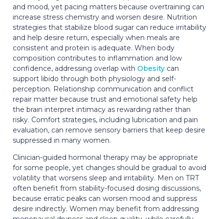
and mood, yet pacing matters because overtraining can
increase stress chemistry and worsen desire. Nutrition
strategies that stabilize blood sugar can reduce irritability
and help desire return, especially when meals are
consistent and protein is adequate. When body
composition contributes to inflammation and low
confidence, addressing overlap with
Obesity
can
support libido through both physiology and self-
perception. Relationship communication and conflict
repair matter because trust and emotional safety help
the brain interpret intimacy as rewarding rather than
risky. Comfort strategies, including lubrication and pain
evaluation, can remove sensory barriers that keep desire
suppressed in many women.
Clinician-guided hormonal therapy may be appropriate
for some people, yet changes should be gradual to avoid
volatility that worsens sleep and irritability. Men on TRT
often benefit from stability-focused dosing discussions,
because erratic peaks can worsen mood and suppress
desire indirectly. Women may benefit from addressing
menopausal dryness and sleep quality, while carefully