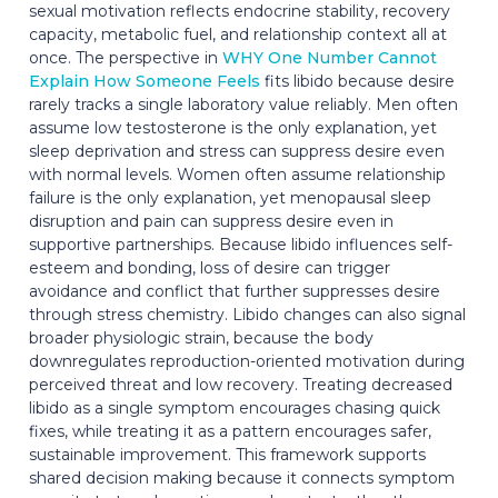
sexual motivation reflects endocrine stability, recovery
capacity, metabolic fuel, and relationship context all at
once. The perspective in
WHY One Number Cannot
Explain How Someone Feels
fits libido because desire
rarely tracks a single laboratory value reliably. Men often
assume low testosterone is the only explanation, yet
sleep deprivation and stress can suppress desire even
with normal levels. Women often assume relationship
failure is the only explanation, yet menopausal sleep
disruption and pain can suppress desire even in
supportive partnerships. Because libido influences self-
esteem and bonding, loss of desire can trigger
avoidance and conflict that further suppresses desire
through stress chemistry. Libido changes can also signal
broader physiologic strain, because the body
downregulates reproduction-oriented motivation during
perceived threat and low recovery. Treating decreased
libido as a single symptom encourages chasing quick
fixes, while treating it as a pattern encourages safer,
sustainable improvement. This framework supports
shared decision making because it connects symptom