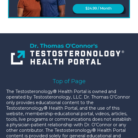
Top of Page
The Testosteronology® Health Portal is owned and
operated by Testosteronology, LLC. Dr. Thomas O’Connor
only provides educational content to the
Testosteronology® Health Portal, and the use of this
website, membership-educational portal, videos, articles,
tools, live programs or communications does not establish
a physician-patient relationship with Dr. O’Connor or any
other contributor. The Testosteronology® Health Portal
content is provided solely for general educational and