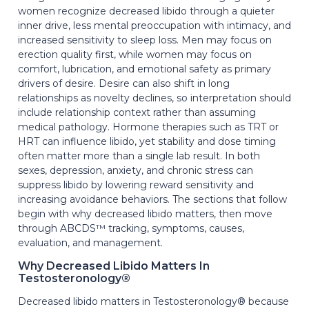
women recognize decreased libido through a quieter
inner drive, less mental preoccupation with intimacy, and
increased sensitivity to sleep loss. Men may focus on
erection quality first, while women may focus on
comfort, lubrication, and emotional safety as primary
drivers of desire. Desire can also shift in long
relationships as novelty declines, so interpretation should
include relationship context rather than assuming
medical pathology. Hormone therapies such as TRT or
HRT can influence libido, yet stability and dose timing
often matter more than a single lab result. In both
sexes, depression, anxiety, and chronic stress can
suppress libido by lowering reward sensitivity and
increasing avoidance behaviors. The sections that follow
begin with why decreased libido matters, then move
through ABCDS™ tracking, symptoms, causes,
evaluation, and management.
Why Decreased Libido Matters In
Testosteronology®
Decreased libido matters in Testosteronology® because