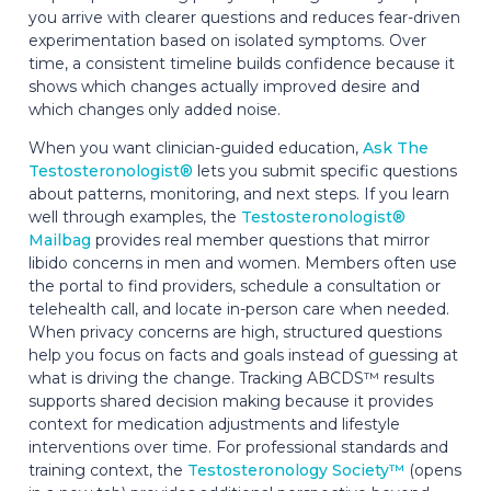
you arrive with clearer questions and reduces fear-driven
experimentation based on isolated symptoms. Over
time, a consistent timeline builds confidence because it
shows which changes actually improved desire and
which changes only added noise.
When you want clinician-guided education,
Ask The
Testosteronologist®
lets you submit specific questions
about patterns, monitoring, and next steps. If you learn
well through examples, the
Testosteronologist®
Mailbag
provides real member questions that mirror
libido concerns in men and women. Members often use
the portal to find providers, schedule a consultation or
telehealth call, and locate in-person care when needed.
When privacy concerns are high, structured questions
help you focus on facts and goals instead of guessing at
what is driving the change. Tracking ABCDS™ results
supports shared decision making because it provides
context for medication adjustments and lifestyle
interventions over time. For professional standards and
training context, the
Testosteronology Society™
(opens