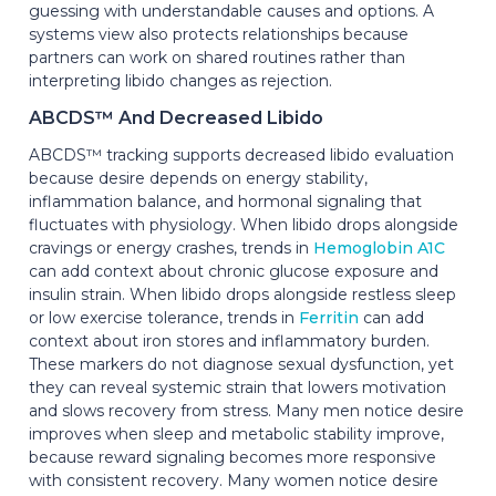
guessing with understandable causes and options. A
systems view also protects relationships because
partners can work on shared routines rather than
interpreting libido changes as rejection.
ABCDS™ And Decreased Libido
ABCDS™ tracking supports decreased libido evaluation
because desire depends on energy stability,
inflammation balance, and hormonal signaling that
fluctuates with physiology. When libido drops alongside
cravings or energy crashes, trends in
Hemoglobin A1C
can add context about chronic glucose exposure and
insulin strain. When libido drops alongside restless sleep
or low exercise tolerance, trends in
Ferritin
can add
context about iron stores and inflammatory burden.
These markers do not diagnose sexual dysfunction, yet
they can reveal systemic strain that lowers motivation
and slows recovery from stress. Many men notice desire
improves when sleep and metabolic stability improve,
because reward signaling becomes more responsive
with consistent recovery. Many women notice desire