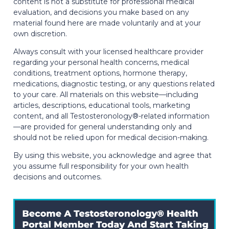
content is not a substitute for professional medical
evaluation, and decisions you make based on any
material found here are made voluntarily and at your
own discretion.
Always consult with your licensed healthcare provider
regarding your personal health concerns, medical
conditions, treatment options, hormone therapy,
medications, diagnostic testing, or any questions related
to your care. All materials on this website—including
articles, descriptions, educational tools, marketing
content, and all Testosteronology®-related information
—are provided for general understanding only and
should not be relied upon for medical decision-making.
By using this website, you acknowledge and agree that
you assume full responsibility for your own health
decisions and outcomes.