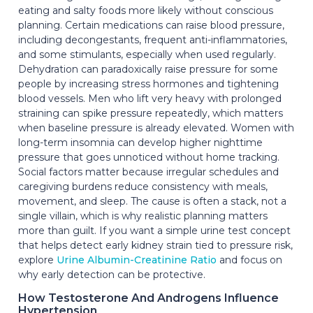
eating and salty foods more likely without conscious
planning. Certain medications can raise blood pressure,
including decongestants, frequent anti-inflammatories,
and some stimulants, especially when used regularly.
Dehydration can paradoxically raise pressure for some
people by increasing stress hormones and tightening
blood vessels. Men who lift very heavy with prolonged
straining can spike pressure repeatedly, which matters
when baseline pressure is already elevated. Women with
long-term insomnia can develop higher nighttime
pressure that goes unnoticed without home tracking.
Social factors matter because irregular schedules and
caregiving burdens reduce consistency with meals,
movement, and sleep. The cause is often a stack, not a
single villain, which is why realistic planning matters
more than guilt. If you want a simple urine test concept
that helps detect early kidney strain tied to pressure risk,
explore
Urine Albumin-Creatinine Ratio
and focus on
why early detection can be protective.
How Testosterone And Androgens Influence
Hypertension