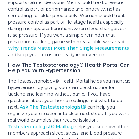
supports calmer decisions. Men should treat pressure
control as part of performance and longevity, not as
something for older people only. Women should treat
pressure control as part of life-stage health, especially
during menopause transitions when sleep changes can
raise pressure. If you want a simple reminder that
prevention is a long game with measurable wins, read
Why Trends Matter More Than Single Measurements
and keep your focus on steady improvement.
How The Testosteronology® Health Portal Can
Help You With Hypertension
The Testosteronology® Health Portal helps you manage
hypertension by giving you a simple structure for
tracking and learning without panic. If you have
questions about your home readings and what to do
next,
Ask The Testosteronologist®
can help you
organize your situation into clear next steps. If you want
real-world examples that reduce isolation,
Testosteronologist® Mailbag
helps you see how other
members approach sleep, stress, and blood pressure