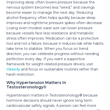
Improving sleep often lowers pressure because the
nervous system becomes less “wired,” and cravings
become easier to manage the next day. Reducing
alcohol frequency often helps quickly because sleep
improves and nighttime pressure spikes often decrease.
Losing even modest waist size can lower pressure
because vessels face less resistance and metabolic
stress often improves. Medication can be a protective
tool and not a failure, because it reduces risk while habits
take time to stabilize. When you focus on trend
direction, you can celebrate progress without needing
perfection every day. If you want a supportive
framework for weight-related pressure drivers, visit
Obesity
and focus on sustainable routines rather than
harsh restriction.
Why Hypertension Matters In
Testosteronology®
Hypertension matters in Testosteronology® because
hormone decisions should never ignore long term
cardiovascular safety signals. A person can feel more