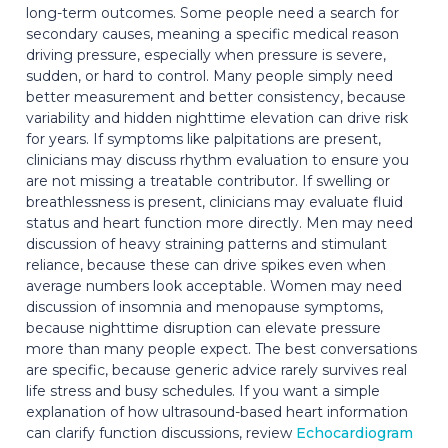
long-term outcomes. Some people need a search for
secondary causes, meaning a specific medical reason
driving pressure, especially when pressure is severe,
sudden, or hard to control. Many people simply need
better measurement and better consistency, because
variability and hidden nighttime elevation can drive risk
for years. If symptoms like palpitations are present,
clinicians may discuss rhythm evaluation to ensure you
are not missing a treatable contributor. If swelling or
breathlessness is present, clinicians may evaluate fluid
status and heart function more directly. Men may need
discussion of heavy straining patterns and stimulant
reliance, because these can drive spikes even when
average numbers look acceptable. Women may need
discussion of insomnia and menopause symptoms,
because nighttime disruption can elevate pressure
more than many people expect. The best conversations
are specific, because generic advice rarely survives real
life stress and busy schedules. If you want a simple
explanation of how ultrasound-based heart information
can clarify function discussions, review
Echocardiogram