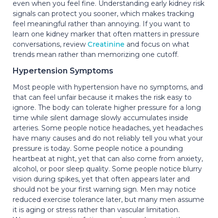
even when you feel fine. Understanding early kidney risk
signals can protect you sooner, which makes tracking
feel meaningful rather than annoying. If you want to
learn one kidney marker that often matters in pressure
conversations, review
Creatinine
and focus on what
trends mean rather than memorizing one cutoff.
Hypertension Symptoms
Most people with hypertension have no symptoms, and
that can feel unfair because it makes the risk easy to
ignore. The body can tolerate higher pressure for a long
time while silent damage slowly accumulates inside
arteries. Some people notice headaches, yet headaches
have many causes and do not reliably tell you what your
pressure is today. Some people notice a pounding
heartbeat at night, yet that can also come from anxiety,
alcohol, or poor sleep quality. Some people notice blurry
vision during spikes, yet that often appears later and
should not be your first warning sign. Men may notice
reduced exercise tolerance later, but many men assume
it is aging or stress rather than vascular limitation.