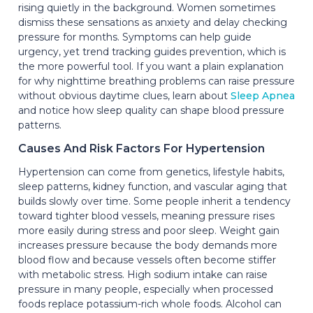
rising quietly in the background. Women sometimes
dismiss these sensations as anxiety and delay checking
pressure for months. Symptoms can help guide
urgency, yet trend tracking guides prevention, which is
the more powerful tool. If you want a plain explanation
for why nighttime breathing problems can raise pressure
without obvious daytime clues, learn about
Sleep Apnea
and notice how sleep quality can shape blood pressure
patterns.
Causes And Risk Factors For Hypertension
Hypertension can come from genetics, lifestyle habits,
sleep patterns, kidney function, and vascular aging that
builds slowly over time. Some people inherit a tendency
toward tighter blood vessels, meaning pressure rises
more easily during stress and poor sleep. Weight gain
increases pressure because the body demands more
blood flow and because vessels often become stiffer
with metabolic stress. High sodium intake can raise
pressure in many people, especially when processed
foods replace potassium-rich whole foods. Alcohol can