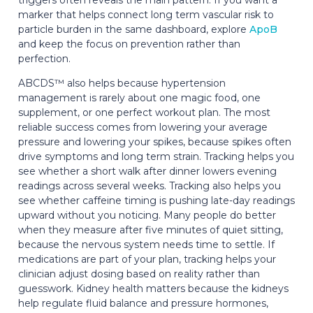
marker that helps connect long term vascular risk to
particle burden in the same dashboard, explore
ApoB
and keep the focus on prevention rather than
perfection.
ABCDS™ also helps because hypertension
management is rarely about one magic food, one
supplement, or one perfect workout plan. The most
reliable success comes from lowering your average
pressure and lowering your spikes, because spikes often
drive symptoms and long term strain. Tracking helps you
see whether a short walk after dinner lowers evening
readings across several weeks. Tracking also helps you
see whether caffeine timing is pushing late-day readings
upward without you noticing. Many people do better
when they measure after five minutes of quiet sitting,
because the nervous system needs time to settle. If
medications are part of your plan, tracking helps your
clinician adjust dosing based on reality rather than
guesswork. Kidney health matters because the kidneys
help regulate fluid balance and pressure hormones,