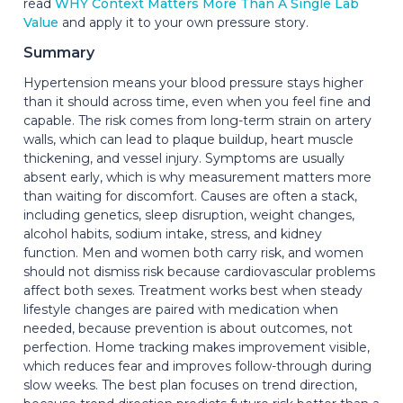
read
WHY Context Matters More Than A Single Lab
Value
and apply it to your own pressure story.
Summary
Hypertension means your blood pressure stays higher
than it should across time, even when you feel fine and
capable. The risk comes from long-term strain on artery
walls, which can lead to plaque buildup, heart muscle
thickening, and vessel injury. Symptoms are usually
absent early, which is why measurement matters more
than waiting for discomfort. Causes are often a stack,
including genetics, sleep disruption, weight changes,
alcohol habits, sodium intake, stress, and kidney
function. Men and women both carry risk, and women
should not dismiss risk because cardiovascular problems
affect both sexes. Treatment works best when steady
lifestyle changes are paired with medication when
needed, because prevention is about outcomes, not
perfection. Home tracking makes improvement visible,
which reduces fear and improves follow-through during
slow weeks. The best plan focuses on trend direction,