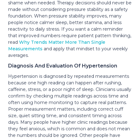
shame when needed. Therapy decisions should never be
made without considering pressure stability as a safety
foundation. When pressure stability improves, many
people notice calmer sleep, better stamina, and less
reactivity to daily stress. If you want a calm reminder
that improved numbers require patient pattern thinking,
read
Why Trends Matter More Than Single
Measurements
and apply that mindset to your weekly
averages.
Diagnosis And Evaluation Of Hypertension
Hypertension is diagnosed by repeated measurements
because one high reading can happen after rushing,
caffeine, stress, or a poor night of sleep. Clinicians usually
confirm by checking multiple readings across time and
often using home monitoring to capture real patterns.
Proper measurement matters, including correct cuff
size, quiet sitting time, and consistent timing across
days. Many people have higher clinic readings because
they feel anxious, which is common and does not mean
the numbers should be ignored. Other people have