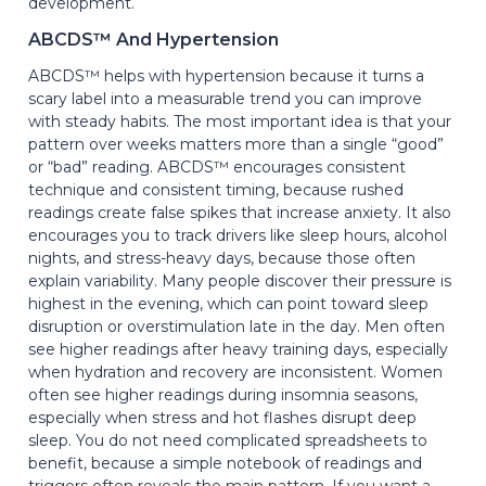
development.
ABCDS™ And Hypertension
ABCDS™ helps with hypertension because it turns a
scary label into a measurable trend you can improve
with steady habits. The most important idea is that your
pattern over weeks matters more than a single “good”
or “bad” reading. ABCDS™ encourages consistent
technique and consistent timing, because rushed
readings create false spikes that increase anxiety. It also
encourages you to track drivers like sleep hours, alcohol
nights, and stress-heavy days, because those often
explain variability. Many people discover their pressure is
highest in the evening, which can point toward sleep
disruption or overstimulation late in the day. Men often
see higher readings after heavy training days, especially
when hydration and recovery are inconsistent. Women
often see higher readings during insomnia seasons,
especially when stress and hot flashes disrupt deep
sleep. You do not need complicated spreadsheets to
benefit, because a simple notebook of readings and
triggers often reveals the main pattern. If you want a