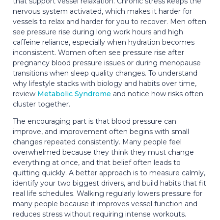
that support vessel relaxation. Chronic stress keeps the
nervous system activated, which makes it harder for
vessels to relax and harder for you to recover. Men often
see pressure rise during long work hours and high
caffeine reliance, especially when hydration becomes
inconsistent. Women often see pressure rise after
pregnancy blood pressure issues or during menopause
transitions when sleep quality changes. To understand
why lifestyle stacks with biology and habits over time,
review
Metabolic Syndrome
and notice how risks often
cluster together.
The encouraging part is that blood pressure can
improve, and improvement often begins with small
changes repeated consistently. Many people feel
overwhelmed because they think they must change
everything at once, and that belief often leads to
quitting quickly. A better approach is to measure calmly,
identify your two biggest drivers, and build habits that fit
real life schedules. Walking regularly lowers pressure for
many people because it improves vessel function and
reduces stress without requiring intense workouts.