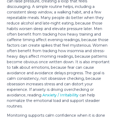
can raise pressure, creating a loop that feels
discouraging. A simple routine helps, including a
consistent sleep window, a walking habit, and a few
repeatable meals. Many people do better when they
reduce alcohol and late-night eating, because those
habits worsen sleep and elevate pressure later. Men
often benefit from tracking how heavy training and
caffeine timing affect evening readings, because those
factors can create spikes that feel mysterious. Women
often benefit from tracking how insomnia and stress-
heavy days affect morning readings, because patterns
become obvious once written down. It is also important
to talk about emotions, because fear can cause
avoidance and avoidance delays progress. The goal is
calm consistency, not obsessive checking, because
obsession increases stress and can distort your
experience. If anxiety is driving overchecking or
avoidance, reading
Anxiety / Irritability
can help
normalize the emotional load and support steadier
routines.
Monitoring supports calm confidence when it is done