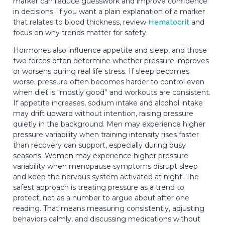
marker can reduce guesswork and improve confidence
in decisions. If you want a plain explanation of a marker
that relates to blood thickness, review
Hematocrit
and
focus on why trends matter for safety.
Hormones also influence appetite and sleep, and those
two forces often determine whether pressure improves
or worsens during real life stress. If sleep becomes
worse, pressure often becomes harder to control even
when diet is “mostly good” and workouts are consistent.
If appetite increases, sodium intake and alcohol intake
may drift upward without intention, raising pressure
quietly in the background. Men may experience higher
pressure variability when training intensity rises faster
than recovery can support, especially during busy
seasons. Women may experience higher pressure
variability when menopause symptoms disrupt sleep
and keep the nervous system activated at night. The
safest approach is treating pressure as a trend to
protect, not as a number to argue about after one
reading. That means measuring consistently, adjusting
behaviors calmly, and discussing medications without