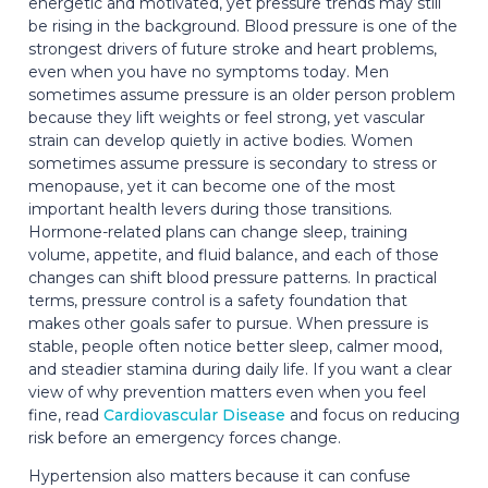
energetic and motivated, yet pressure trends may still
be rising in the background. Blood pressure is one of the
strongest drivers of future stroke and heart problems,
even when you have no symptoms today. Men
sometimes assume pressure is an older person problem
because they lift weights or feel strong, yet vascular
strain can develop quietly in active bodies. Women
sometimes assume pressure is secondary to stress or
menopause, yet it can become one of the most
important health levers during those transitions.
Hormone-related plans can change sleep, training
volume, appetite, and fluid balance, and each of those
changes can shift blood pressure patterns. In practical
terms, pressure control is a safety foundation that
makes other goals safer to pursue. When pressure is
stable, people often notice better sleep, calmer mood,
and steadier stamina during daily life. If you want a clear
view of why prevention matters even when you feel
fine, read
Cardiovascular Disease
and focus on reducing
risk before an emergency forces change.
Hypertension also matters because it can confuse