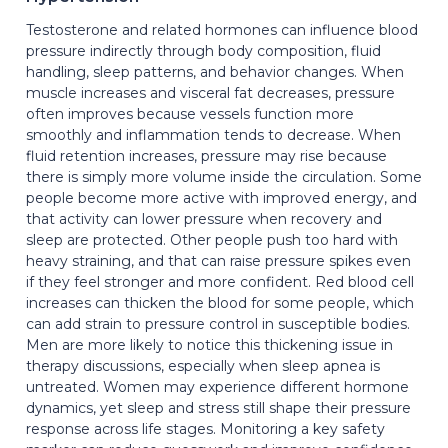
Testosterone and related hormones can influence blood
pressure indirectly through body composition, fluid
handling, sleep patterns, and behavior changes. When
muscle increases and visceral fat decreases, pressure
often improves because vessels function more
smoothly and inflammation tends to decrease. When
fluid retention increases, pressure may rise because
there is simply more volume inside the circulation. Some
people become more active with improved energy, and
that activity can lower pressure when recovery and
sleep are protected. Other people push too hard with
heavy straining, and that can raise pressure spikes even
if they feel stronger and more confident. Red blood cell
increases can thicken the blood for some people, which
can add strain to pressure control in susceptible bodies.
Men are more likely to notice this thickening issue in
therapy discussions, especially when sleep apnea is
untreated. Women may experience different hormone
dynamics, yet sleep and stress still shape their pressure
response across life stages. Monitoring a key safety