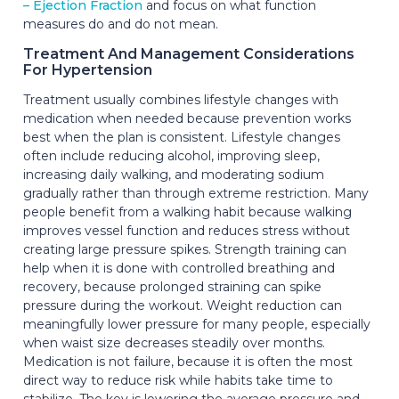
– Ejection Fraction
and focus on what function
measures do and do not mean.
Treatment And Management Considerations
For Hypertension
Treatment usually combines lifestyle changes with
medication when needed because prevention works
best when the plan is consistent. Lifestyle changes
often include reducing alcohol, improving sleep,
increasing daily walking, and moderating sodium
gradually rather than through extreme restriction. Many
people benefit from a walking habit because walking
improves vessel function and reduces stress without
creating large pressure spikes. Strength training can
help when it is done with controlled breathing and
recovery, because prolonged straining can spike
pressure during the workout. Weight reduction can
meaningfully lower pressure for many people, especially
when waist size decreases steadily over months.
Medication is not failure, because it is often the most
direct way to reduce risk while habits take time to
stabilize. The key is lowering the average pressure and