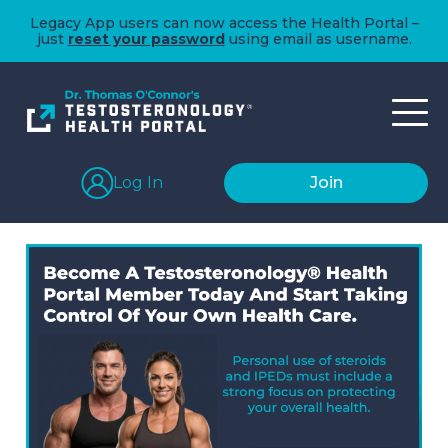
Legacy App users can now access the Health Portal –
just
reset your password
using email as username.
Log In
Join