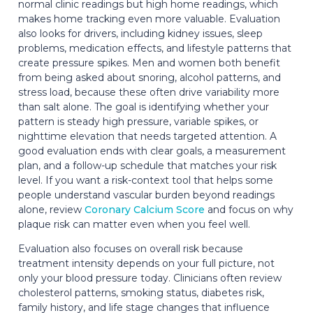
normal clinic readings but high home readings, which
makes home tracking even more valuable. Evaluation
also looks for drivers, including kidney issues, sleep
problems, medication effects, and lifestyle patterns that
create pressure spikes. Men and women both benefit
from being asked about snoring, alcohol patterns, and
stress load, because these often drive variability more
than salt alone. The goal is identifying whether your
pattern is steady high pressure, variable spikes, or
nighttime elevation that needs targeted attention. A
good evaluation ends with clear goals, a measurement
plan, and a follow-up schedule that matches your risk
level. If you want a risk-context tool that helps some
people understand vascular burden beyond readings
alone, review
Coronary Calcium Score
and focus on why
plaque risk can matter even when you feel well.
Evaluation also focuses on overall risk because
treatment intensity depends on your full picture, not
only your blood pressure today. Clinicians often review
cholesterol patterns, smoking status, diabetes risk,
family history, and life stage changes that influence