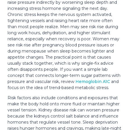
raise pressure indirectly by worsening sleep depth and
increasing stress hormone signaling the next day.
Chronic stress keeps the nervous system activated,
tightening vessels and raising heart rate more often
than most people realize. Men may see risk rise during
long work hours, dehydration, and higher stimulant
reliance, especially when recovery is poor. Women may
see risk rise after pregnancy blood pressure issues or
during menopause when sleep becomes lighter and
appetite changes. The practical point is that causes
usually stack together, which is why single-fix advice
often disappoints people. If you want a simple lab
concept that connects longer-term sugar patterns with
pressure and vascular risk, review
Hemoglobin A1C
and
focus on the idea of trend-based metabolic stress.
Risk factors also include conditions and exposures that
make the body hold onto more fluid or maintain higher
vessel tension. Kidney disease risk can worsen pressure
because the kidneys control salt balance and influence
hormones that regulate vessel tone. Sleep deprivation
raises hunger hormones and cravings, making late-night