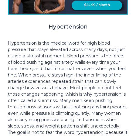
Hypertension
Hypertension is the medical word for high blood
pressure that stays elevated across many days, not just
during a stressful moment. Blood pressure is the force
of blood pushing against artery walls every time your
heart beats, and that force matters even when you feel
fine. When pressure stays high, the inner lining of the
arteries experiences repeated strain that can slowly
change how vessels behave. Most people do not feel
those changes happening, which is why hypertension is
often called a silent risk. Many men keep pushing
through busy seasons without noticing anything wrong,
even while pressure is climbing quietly. Many women
also carry rising pressure during life transitions when
sleep, stress, and weight patterns shift unexpectedly.
The goal is not to fear the word hypertension, because it