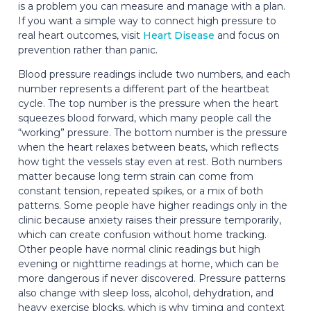
is a problem you can measure and manage with a plan.
If you want a simple way to connect high pressure to
real heart outcomes, visit
Heart Disease
and focus on
prevention rather than panic.
Blood pressure readings include two numbers, and each
number represents a different part of the heartbeat
cycle. The top number is the pressure when the heart
squeezes blood forward, which many people call the
“working” pressure. The bottom number is the pressure
when the heart relaxes between beats, which reflects
how tight the vessels stay even at rest. Both numbers
matter because long term strain can come from
constant tension, repeated spikes, or a mix of both
patterns. Some people have higher readings only in the
clinic because anxiety raises their pressure temporarily,
which can create confusion without home tracking.
Other people have normal clinic readings but high
evening or nighttime readings at home, which can be
more dangerous if never discovered. Pressure patterns
also change with sleep loss, alcohol, dehydration, and
heavy exercise blocks, which is why timing and context