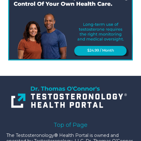
Top of Page
The Testosteronology® Health Portal is owned and