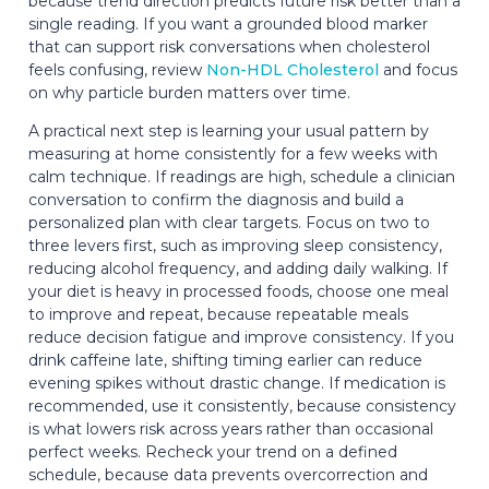
because trend direction predicts future risk better than a
single reading. If you want a grounded blood marker
that can support risk conversations when cholesterol
feels confusing, review
Non-HDL Cholesterol
and focus
on why particle burden matters over time.
A practical next step is learning your usual pattern by
measuring at home consistently for a few weeks with
calm technique. If readings are high, schedule a clinician
conversation to confirm the diagnosis and build a
personalized plan with clear targets. Focus on two to
three levers first, such as improving sleep consistency,
reducing alcohol frequency, and adding daily walking. If
your diet is heavy in processed foods, choose one meal
to improve and repeat, because repeatable meals
reduce decision fatigue and improve consistency. If you
drink caffeine late, shifting timing earlier can reduce
evening spikes without drastic change. If medication is
recommended, use it consistently, because consistency
is what lowers risk across years rather than occasional
perfect weeks. Recheck your trend on a defined
schedule, because data prevents overcorrection and