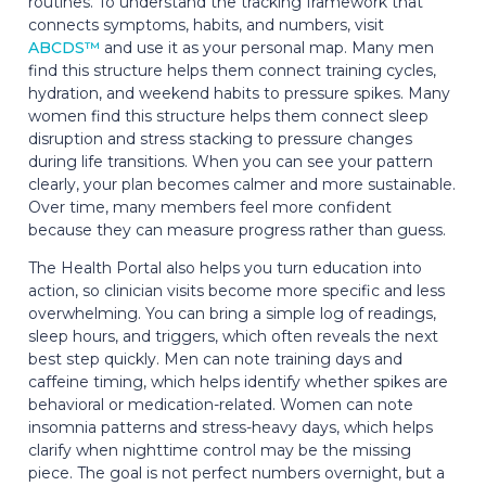
routines. To understand the tracking framework that
connects symptoms, habits, and numbers, visit
ABCDS™
and use it as your personal map. Many men
find this structure helps them connect training cycles,
hydration, and weekend habits to pressure spikes. Many
women find this structure helps them connect sleep
disruption and stress stacking to pressure changes
during life transitions. When you can see your pattern
clearly, your plan becomes calmer and more sustainable.
Over time, many members feel more confident
because they can measure progress rather than guess.
The Health Portal also helps you turn education into
action, so clinician visits become more specific and less
overwhelming. You can bring a simple log of readings,
sleep hours, and triggers, which often reveals the next
best step quickly. Men can note training days and
caffeine timing, which helps identify whether spikes are
behavioral or medication-related. Women can note
insomnia patterns and stress-heavy days, which helps
clarify when nighttime control may be the missing
piece. The goal is not perfect numbers overnight, but a