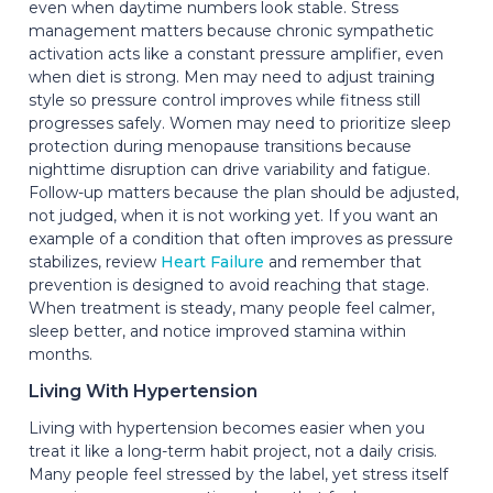
even when daytime numbers look stable. Stress
management matters because chronic sympathetic
activation acts like a constant pressure amplifier, even
when diet is strong. Men may need to adjust training
style so pressure control improves while fitness still
progresses safely. Women may need to prioritize sleep
protection during menopause transitions because
nighttime disruption can drive variability and fatigue.
Follow-up matters because the plan should be adjusted,
not judged, when it is not working yet. If you want an
example of a condition that often improves as pressure
stabilizes, review
Heart Failure
and remember that
prevention is designed to avoid reaching that stage.
When treatment is steady, many people feel calmer,
sleep better, and notice improved stamina within
months.
Living With Hypertension
Living with hypertension becomes easier when you
treat it like a long-term habit project, not a daily crisis.
Many people feel stressed by the label, yet stress itself