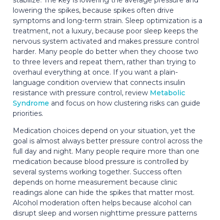
lowering the spikes, because spikes often drive
symptoms and long-term strain. Sleep optimization is a
treatment, not a luxury, because poor sleep keeps the
nervous system activated and makes pressure control
harder. Many people do better when they choose two
to three levers and repeat them, rather than trying to
overhaul everything at once. If you want a plain-
language condition overview that connects insulin
resistance with pressure control, review
Metabolic
Syndrome
and focus on how clustering risks can guide
priorities.
Medication choices depend on your situation, yet the
goal is almost always better pressure control across the
full day and night. Many people require more than one
medication because blood pressure is controlled by
several systems working together. Success often
depends on home measurement because clinic
readings alone can hide the spikes that matter most.
Alcohol moderation often helps because alcohol can
disrupt sleep and worsen nighttime pressure patterns