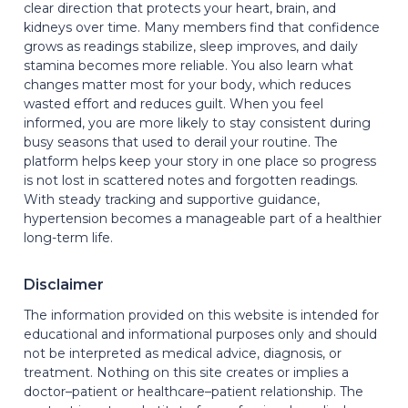
clear direction that protects your heart, brain, and
kidneys over time. Many members find that confidence
grows as readings stabilize, sleep improves, and daily
stamina becomes more reliable. You also learn what
changes matter most for your body, which reduces
wasted effort and reduces guilt. When you feel
informed, you are more likely to stay consistent during
busy seasons that used to derail your routine. The
platform helps keep your story in one place so progress
is not lost in scattered notes and forgotten readings.
With steady tracking and supportive guidance,
hypertension becomes a manageable part of a healthier
long-term life.
Disclaimer
The information provided on this website is intended for
educational and informational purposes only and should
not be interpreted as medical advice, diagnosis, or
treatment. Nothing on this site creates or implies a
doctor–patient or healthcare–patient relationship. The