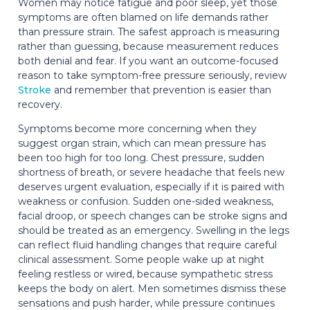
Women may notice fatigue and poor sleep, yet those
symptoms are often blamed on life demands rather
than pressure strain. The safest approach is measuring
rather than guessing, because measurement reduces
both denial and fear. If you want an outcome-focused
reason to take symptom-free pressure seriously, review
Stroke
and remember that prevention is easier than
recovery.
Symptoms become more concerning when they
suggest organ strain, which can mean pressure has
been too high for too long. Chest pressure, sudden
shortness of breath, or severe headache that feels new
deserves urgent evaluation, especially if it is paired with
weakness or confusion. Sudden one-sided weakness,
facial droop, or speech changes can be stroke signs and
should be treated as an emergency. Swelling in the legs
can reflect fluid handling changes that require careful
clinical assessment. Some people wake up at night
feeling restless or wired, because sympathetic stress
keeps the body on alert. Men sometimes dismiss these
sensations and push harder, while pressure continues