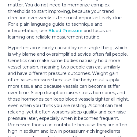
matter. You do not need to memorize complex
thresholds to start improving, because your trend
direction over weeks is the most important early clue.
For a plain language guide to technique and
interpretation, use
Blood Pressure
and focus on
learning one reliable measurement routine.
Hypertension is rarely caused by one single thing, which
is why blame and oversimplified advice often fail people.
Genetics can make some bodies naturally hold more
vessel tension, meaning two people can eat similarly
and have different pressure outcomes. Weight gain
often raises pressure because the body must supply
more tissue and because vessels can become stiffer
over time. Sleep disruption raises stress hormones, and
those hormones can keep blood vessels tighter all night,
even when you think you are resting. Alcohol can feel
relaxing, yet it often worsens sleep quality and can raise
pressure later, especially when it becomes frequent.
Processed foods can contribute because they are often
high in sodium and low in potassium-rich ingredients