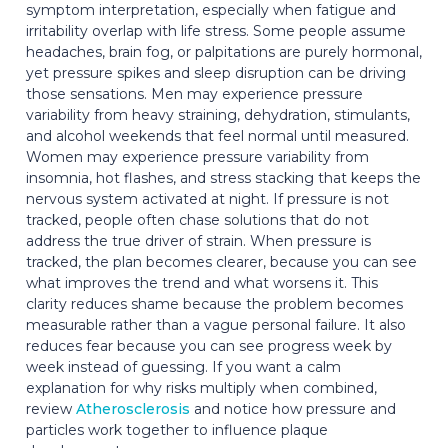
symptom interpretation, especially when fatigue and
irritability overlap with life stress. Some people assume
headaches, brain fog, or palpitations are purely hormonal,
yet pressure spikes and sleep disruption can be driving
those sensations. Men may experience pressure
variability from heavy straining, dehydration, stimulants,
and alcohol weekends that feel normal until measured.
Women may experience pressure variability from
insomnia, hot flashes, and stress stacking that keeps the
nervous system activated at night. If pressure is not
tracked, people often chase solutions that do not
address the true driver of strain. When pressure is
tracked, the plan becomes clearer, because you can see
what improves the trend and what worsens it. This
clarity reduces shame because the problem becomes
measurable rather than a vague personal failure. It also
reduces fear because you can see progress week by
week instead of guessing. If you want a calm
explanation for why risks multiply when combined,
review
Atherosclerosis
and notice how pressure and
particles work together to influence plaque