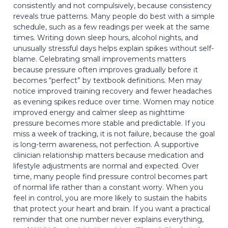
consistently and not compulsively, because consistency
reveals true patterns. Many people do best with a simple
schedule, such as a few readings per week at the same
times. Writing down sleep hours, alcohol nights, and
unusually stressful days helps explain spikes without self-
blame. Celebrating small improvements matters
because pressure often improves gradually before it
becomes “perfect” by textbook definitions. Men may
notice improved training recovery and fewer headaches
as evening spikes reduce over time. Women may notice
improved energy and calmer sleep as nighttime
pressure becomes more stable and predictable. If you
miss a week of tracking, it is not failure, because the goal
is long-term awareness, not perfection. A supportive
clinician relationship matters because medication and
lifestyle adjustments are normal and expected. Over
time, many people find pressure control becomes part
of normal life rather than a constant worry. When you
feel in control, you are more likely to sustain the habits
that protect your heart and brain. If you want a practical
reminder that one number never explains everything,