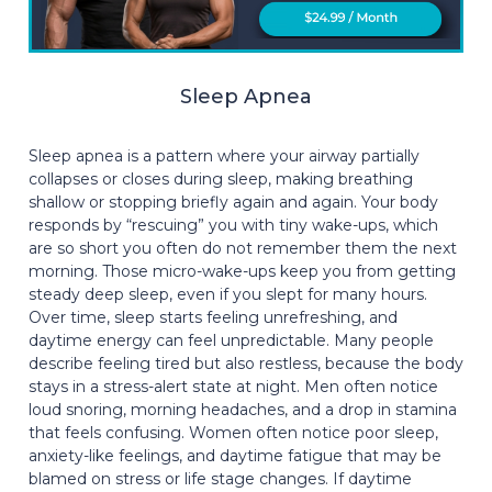
Sleep Apnea
Sleep apnea is a pattern where your airway partially
collapses or closes during sleep, making breathing
shallow or stopping briefly again and again. Your body
responds by “rescuing” you with tiny wake-ups, which
are so short you often do not remember them the next
morning. Those micro-wake-ups keep you from getting
steady deep sleep, even if you slept for many hours.
Over time, sleep starts feeling unrefreshing, and
daytime energy can feel unpredictable. Many people
describe feeling tired but also restless, because the body
stays in a stress-alert state at night. Men often notice
loud snoring, morning headaches, and a drop in stamina
that feels confusing. Women often notice poor sleep,
anxiety-like feelings, and daytime fatigue that may be
blamed on stress or life stage changes. If daytime