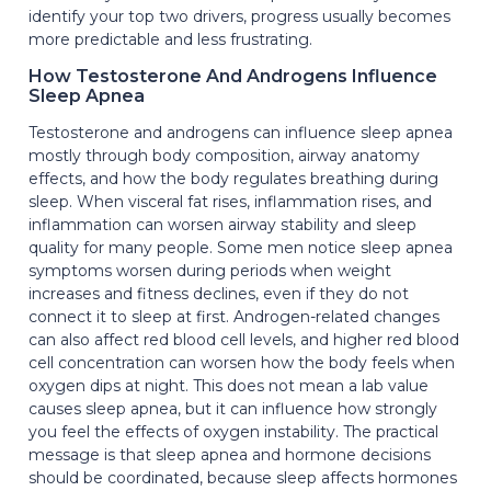
identify your top two drivers, progress usually becomes
more predictable and less frustrating.
How Testosterone And Androgens Influence
Sleep Apnea
Testosterone and androgens can influence sleep apnea
mostly through body composition, airway anatomy
effects, and how the body regulates breathing during
sleep. When visceral fat rises, inflammation rises, and
inflammation can worsen airway stability and sleep
quality for many people. Some men notice sleep apnea
symptoms worsen during periods when weight
increases and fitness declines, even if they do not
connect it to sleep at first. Androgen-related changes
can also affect red blood cell levels, and higher red blood
cell concentration can worsen how the body feels when
oxygen dips at night. This does not mean a lab value
causes sleep apnea, but it can influence how strongly
you feel the effects of oxygen instability. The practical
message is that sleep apnea and hormone decisions
should be coordinated, because sleep affects hormones