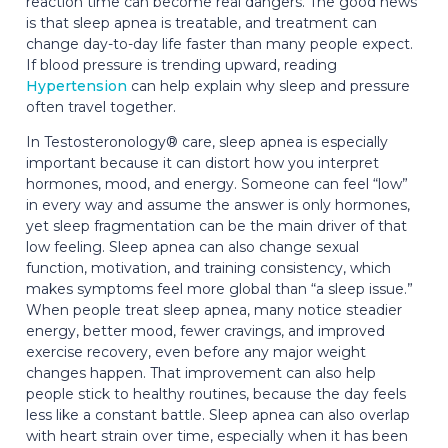
reaction time can become real dangers. The good news
is that sleep apnea is treatable, and treatment can
change day-to-day life faster than many people expect.
If blood pressure is trending upward, reading
Hypertension
can help explain why sleep and pressure
often travel together.
In Testosteronology® care, sleep apnea is especially
important because it can distort how you interpret
hormones, mood, and energy. Someone can feel “low”
in every way and assume the answer is only hormones,
yet sleep fragmentation can be the main driver of that
low feeling. Sleep apnea can also change sexual
function, motivation, and training consistency, which
makes symptoms feel more global than “a sleep issue.”
When people treat sleep apnea, many notice steadier
energy, better mood, fewer cravings, and improved
exercise recovery, even before any major weight
changes happen. That improvement can also help
people stick to healthy routines, because the day feels
less like a constant battle. Sleep apnea can also overlap
with heart strain over time, especially when it has been