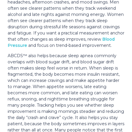
headaches, afternoon crashes, and mood swings. Men
often see clearer patterns when they track weekend
alcohol and late nights against morning energy. Women
often see clearer patterns when they track sleep
disruption during stressful life seasons against cravings
and fatigue. If you want a practical measurement anchor
that often changes as sleep improves, review
Blood
Pressure
and focus on trend-based improvement.
ABCDS™ also helps because sleep apnea commonly
overlaps with blood sugar drift, and blood sugar drift
often makes sleep feel worse in return. When sleep is
fragmented, the body becomes more insulin resistant,
which can increase cravings and make appetite harder
to manage. When appetite worsens, late eating
becomes more common, and late eating can worsen
reflux, snoring, and nighttime breathing struggle for
many people. Tracking helps you see whether sleep
improvement is making mornings steadier and reducing
the daily “crash and crave” cycle. It also helps you stay
patient, because the body sometimes improves in layers
rather than all at once. Many people notice that the first