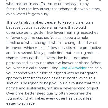
what matters most. This structure helps you stay
focused on the few drivers that change the whole story,
even when life gets busy.
The portal also makes it easier to keep momentum
because you can capture small wins that would
otherwise be forgotten, like fewer morning headaches
or fewer daytime crashes. You can keep a simple
timeline of what changed, when it changed, and what
improved, which makes follow-up visits more productive
and less rushed. Many people find that tracking reduces
shame, because the conversation becomes about
patterns and levers, not about willpower or blame. When
you want clinical support, using
Find A Provider
can help
you connect with a clinician aligned with an integrated
approach that treats sleep as a true health lever. This
section is designed to help you build a routine that feels
normal and sustainable, not like a never-ending project.
Over time, better sleep quality often becomes the
foundation that makes every other health goal feel
easier to achieve.