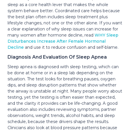
sleep as a core health lever that makes the whole
system behave better. Coordinated care helps because
the best plan often includes sleep treatment plus
lifestyle changes, not one or the other alone. If you want
a clear explanation of why sleep issues can increase for
many women after hormone decline, read
WHY Sleep
Disturbances Increase After Female Hormonal
Decline
and use it to reduce confusion and self-blame.
Diagnosis And Evaluation Of Sleep Apnea
Sleep apnea is diagnosed with sleep testing, which can
be done at home or in a sleep lab depending on the
situation. The test looks for breathing pauses, oxygen
dips, and sleep disruption patterns that show whether
the airway is unstable at night. Many people worry about
testing, yet the testing is often easier than expected,
and the clarity it provides can be life-changing. A good
evaluation also includes reviewing symptoms, partner
observations, weight trends, alcohol habits, and sleep
schedule, because these drivers shape the results.
Clinicians also look at blood pressure patterns because