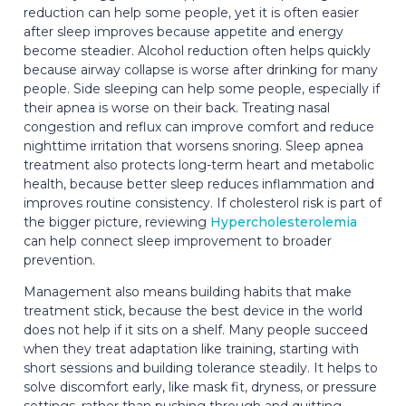
reduction can help some people, yet it is often easier
after sleep improves because appetite and energy
become steadier. Alcohol reduction often helps quickly
because airway collapse is worse after drinking for many
people. Side sleeping can help some people, especially if
their apnea is worse on their back. Treating nasal
congestion and reflux can improve comfort and reduce
nighttime irritation that worsens snoring. Sleep apnea
treatment also protects long-term heart and metabolic
health, because better sleep reduces inflammation and
improves routine consistency. If cholesterol risk is part of
the bigger picture, reviewing
Hypercholesterolemia
can help connect sleep improvement to broader
prevention.
Management also means building habits that make
treatment stick, because the best device in the world
does not help if it sits on a shelf. Many people succeed
when they treat adaptation like training, starting with
short sessions and building tolerance steadily. It helps to
solve discomfort early, like mask fit, dryness, or pressure
settings, rather than pushing through and quitting.