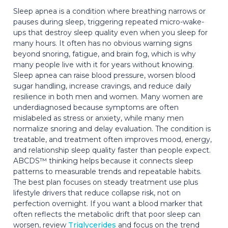
Sleep apnea is a condition where breathing narrows or
pauses during sleep, triggering repeated micro-wake-
ups that destroy sleep quality even when you sleep for
many hours. It often has no obvious warning signs
beyond snoring, fatigue, and brain fog, which is why
many people live with it for years without knowing.
Sleep apnea can raise blood pressure, worsen blood
sugar handling, increase cravings, and reduce daily
resilience in both men and women. Many women are
underdiagnosed because symptoms are often
mislabeled as stress or anxiety, while many men
normalize snoring and delay evaluation. The condition is
treatable, and treatment often improves mood, energy,
and relationship sleep quality faster than people expect.
ABCDS™ thinking helps because it connects sleep
patterns to measurable trends and repeatable habits.
The best plan focuses on steady treatment use plus
lifestyle drivers that reduce collapse risk, not on
perfection overnight. If you want a blood marker that
often reflects the metabolic drift that poor sleep can
worsen, review
Triglycerides
and focus on the trend