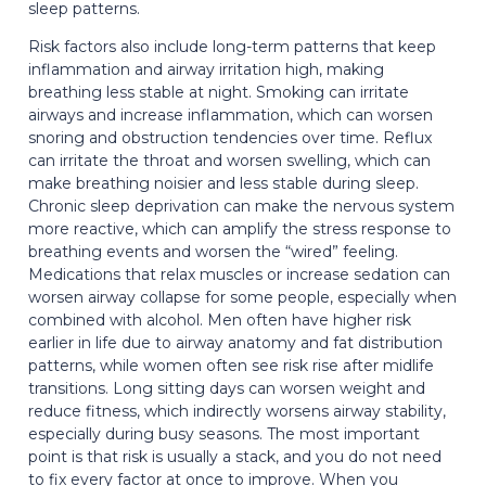
sleep patterns.
Risk factors also include long-term patterns that keep
inflammation and airway irritation high, making
breathing less stable at night. Smoking can irritate
airways and increase inflammation, which can worsen
snoring and obstruction tendencies over time. Reflux
can irritate the throat and worsen swelling, which can
make breathing noisier and less stable during sleep.
Chronic sleep deprivation can make the nervous system
more reactive, which can amplify the stress response to
breathing events and worsen the “wired” feeling.
Medications that relax muscles or increase sedation can
worsen airway collapse for some people, especially when
combined with alcohol. Men often have higher risk
earlier in life due to airway anatomy and fat distribution
patterns, while women often see risk rise after midlife
transitions. Long sitting days can worsen weight and
reduce fitness, which indirectly worsens airway stability,
especially during busy seasons. The most important
point is that risk is usually a stack, and you do not need
to fix every factor at once to improve. When you