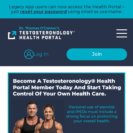
Legacy App users can now access the Health Portal –
just
reset your password
using email as username.
Log In
Join