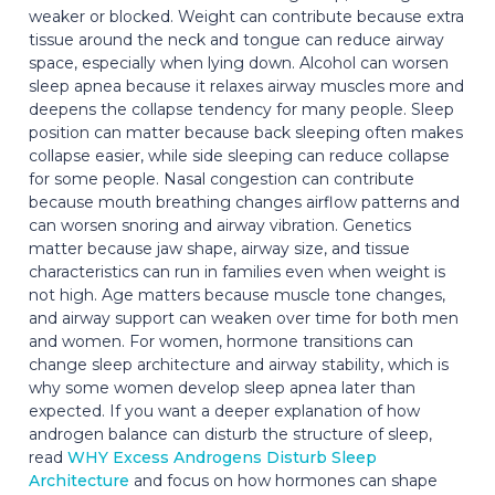
weaker or blocked. Weight can contribute because extra
tissue around the neck and tongue can reduce airway
space, especially when lying down. Alcohol can worsen
sleep apnea because it relaxes airway muscles more and
deepens the collapse tendency for many people. Sleep
position can matter because back sleeping often makes
collapse easier, while side sleeping can reduce collapse
for some people. Nasal congestion can contribute
because mouth breathing changes airflow patterns and
can worsen snoring and airway vibration. Genetics
matter because jaw shape, airway size, and tissue
characteristics can run in families even when weight is
not high. Age matters because muscle tone changes,
and airway support can weaken over time for both men
and women. For women, hormone transitions can
change sleep architecture and airway stability, which is
why some women develop sleep apnea later than
expected. If you want a deeper explanation of how
androgen balance can disturb the structure of sleep,
read
WHY Excess Androgens Disturb Sleep
Architecture
and focus on how hormones can shape