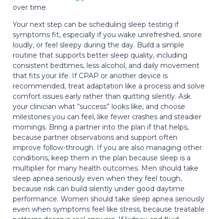
over time.
Your next step can be scheduling sleep testing if
symptoms fit, especially if you wake unrefreshed, snore
loudly, or feel sleepy during the day. Build a simple
routine that supports better sleep quality, including
consistent bedtimes, less alcohol, and daily movement
that fits your life. If CPAP or another device is
recommended, treat adaptation like a process and solve
comfort issues early rather than quitting silently. Ask
your clinician what “success” looks like, and choose
milestones you can feel, like fewer crashes and steadier
mornings. Bring a partner into the plan if that helps,
because partner observations and support often
improve follow-through. If you are also managing other
conditions, keep them in the plan because sleep is a
multiplier for many health outcomes. Men should take
sleep apnea seriously even when they feel tough,
because risk can build silently under good daytime
performance. Women should take sleep apnea seriously
even when symptoms feel like stress, because treatable