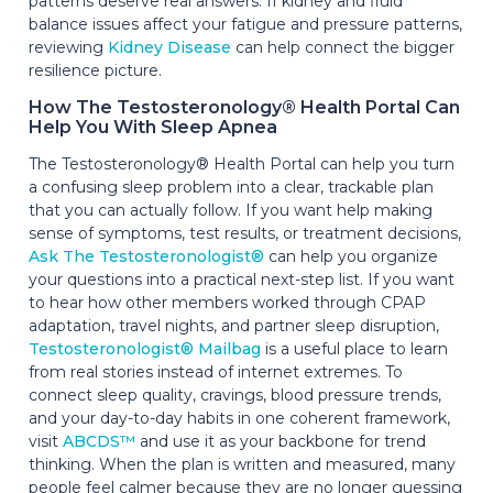
patterns deserve real answers. If kidney and fluid
balance issues affect your fatigue and pressure patterns,
reviewing
Kidney Disease
can help connect the bigger
resilience picture.
How The Testosteronology® Health Portal Can
Help You With Sleep Apnea
The Testosteronology® Health Portal can help you turn
a confusing sleep problem into a clear, trackable plan
that you can actually follow. If you want help making
sense of symptoms, test results, or treatment decisions,
Ask The Testosteronologist®
can help you organize
your questions into a practical next-step list. If you want
to hear how other members worked through CPAP
adaptation, travel nights, and partner sleep disruption,
Testosteronologist® Mailbag
is a useful place to learn
from real stories instead of internet extremes. To
connect sleep quality, cravings, blood pressure trends,
and your day-to-day habits in one coherent framework,
visit
ABCDS™
and use it as your backbone for trend
thinking. When the plan is written and measured, many
people feel calmer because they are no longer guessing