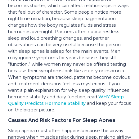
becomes shorter, which can affect relationships in ways
that feel out of character. Some people notice more
nighttime urination, because sleep fragmentation
changes how the body regulates fluids and stress
hormones overnight. Partners often notice restless
sleep and loud breathing changes, and partner
observations can be very useful because the person
with sleep apnea is asleep for the main events. Men
may ignore symptoms for years because they still
“function,” while women may never be offered testing
because their symptoms look like anxiety or insomnia.
When symptoms are tracked, patterns become obvious
and treatment decisions feel less mysterious. If you
want a plain explanation for why sleep quality influences
hormone stability and daily function, read
WHY Sleep
Quality Predicts Hormone Stability
and keep your focus
on the bigger picture.
Causes And Risk Factors For Sleep Apnea
Sleep apnea most often happens because the airway
narrows when muscles relax during sleep, making airflow