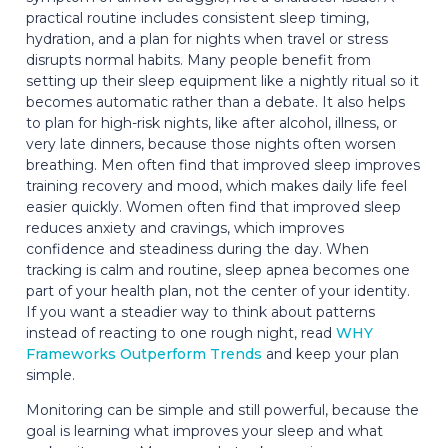
practical routine includes consistent sleep timing,
hydration, and a plan for nights when travel or stress
disrupts normal habits. Many people benefit from
setting up their sleep equipment like a nightly ritual so it
becomes automatic rather than a debate. It also helps
to plan for high-risk nights, like after alcohol, illness, or
very late dinners, because those nights often worsen
breathing. Men often find that improved sleep improves
training recovery and mood, which makes daily life feel
easier quickly. Women often find that improved sleep
reduces anxiety and cravings, which improves
confidence and steadiness during the day. When
tracking is calm and routine, sleep apnea becomes one
part of your health plan, not the center of your identity.
If you want a steadier way to think about patterns
instead of reacting to one rough night, read
WHY
Frameworks Outperform Trends
and keep your plan
simple.
Monitoring can be simple and still powerful, because the
goal is learning what improves your sleep and what