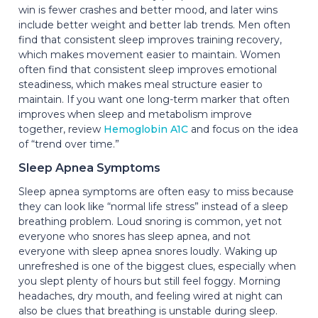
win is fewer crashes and better mood, and later wins
include better weight and better lab trends. Men often
find that consistent sleep improves training recovery,
which makes movement easier to maintain. Women
often find that consistent sleep improves emotional
steadiness, which makes meal structure easier to
maintain. If you want one long-term marker that often
improves when sleep and metabolism improve
together, review
Hemoglobin A1C
and focus on the idea
of “trend over time.”
Sleep Apnea Symptoms
Sleep apnea symptoms are often easy to miss because
they can look like “normal life stress” instead of a sleep
breathing problem. Loud snoring is common, yet not
everyone who snores has sleep apnea, and not
everyone with sleep apnea snores loudly. Waking up
unrefreshed is one of the biggest clues, especially when
you slept plenty of hours but still feel foggy. Morning
headaches, dry mouth, and feeling wired at night can
also be clues that breathing is unstable during sleep.