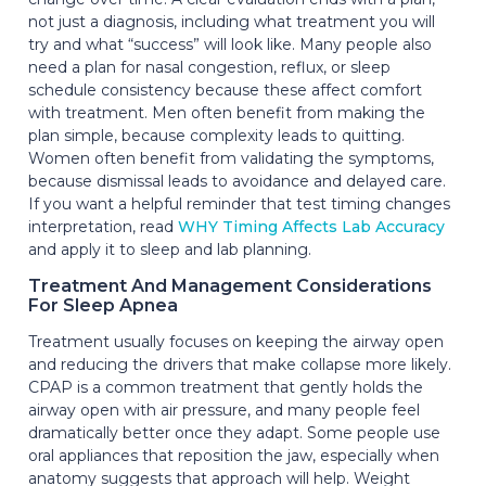
not just a diagnosis, including what treatment you will
try and what “success” will look like. Many people also
need a plan for nasal congestion, reflux, or sleep
schedule consistency because these affect comfort
with treatment. Men often benefit from making the
plan simple, because complexity leads to quitting.
Women often benefit from validating the symptoms,
because dismissal leads to avoidance and delayed care.
If you want a helpful reminder that test timing changes
interpretation, read
WHY Timing Affects Lab Accuracy
and apply it to sleep and lab planning.
Treatment And Management Considerations
For Sleep Apnea
Treatment usually focuses on keeping the airway open
and reducing the drivers that make collapse more likely.
CPAP is a common treatment that gently holds the
airway open with air pressure, and many people feel
dramatically better once they adapt. Some people use
oral appliances that reposition the jaw, especially when
anatomy suggests that approach will help. Weight