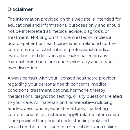
Disclaimer
The information provided on this website is intended for
educational and informational purposes only and should
not be interpreted as medical advice, diagnosis, or
treatment. Nothing on this site creates or implies a
doctor–patient or healthcare–patient relationship. The
content is not a substitute for professional medical
evaluation, and decisions you make based on any
material found here are made voluntarily and at your
own discretion.
Always consult with your licensed healthcare provider
regarding your personal health concerns, medical
conditions, treatment options, hormone therapy,
medications, diagnostic testing, or any questions related
to your care. All materials on this website—including
articles, descriptions, educational tools, marketing
content, and all Testosteronology®-related information
—are provided for general understanding only and
should not be relied upon for medical decision-making.