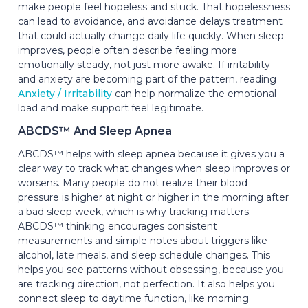
make people feel hopeless and stuck. That hopelessness
can lead to avoidance, and avoidance delays treatment
that could actually change daily life quickly. When sleep
improves, people often describe feeling more
emotionally steady, not just more awake. If irritability
and anxiety are becoming part of the pattern, reading
Anxiety / Irritability
can help normalize the emotional
load and make support feel legitimate.
ABCDS™ And Sleep Apnea
ABCDS™ helps with sleep apnea because it gives you a
clear way to track what changes when sleep improves or
worsens. Many people do not realize their blood
pressure is higher at night or higher in the morning after
a bad sleep week, which is why tracking matters.
ABCDS™ thinking encourages consistent
measurements and simple notes about triggers like
alcohol, late meals, and sleep schedule changes. This
helps you see patterns without obsessing, because you
are tracking direction, not perfection. It also helps you
connect sleep to daytime function, like morning