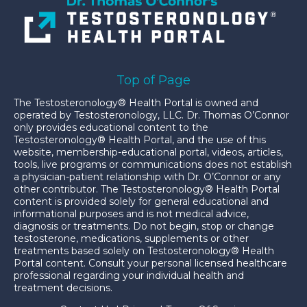
Top of Page
The Testosteronology® Health Portal is owned and
operated by Testosteronology, LLC. Dr. Thomas O’Connor
only provides educational content to the
Testosteronology® Health Portal, and the use of this
website, membership-educational portal, videos, articles,
tools, live programs or communications does not establish
a physician-patient relationship with Dr. O’Connor or any
other contributor. The Testosteronology® Health Portal
content is provided solely for general educational and
informational purposes and is not medical advice,
diagnosis or treatments. Do not begin, stop or change
testosterone, medications, supplements or other
treatments based solely on Testosteronology® Health
Portal content. Consult your personal licensed healthcare
professional regarding your individual health and
treatment decisions.