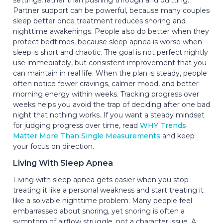
Partner support can be powerful, because many couples
sleep better once treatment reduces snoring and
nighttime awakenings. People also do better when they
protect bedtimes, because sleep apnea is worse when
sleep is short and chaotic. The goal is not perfect nightly
use immediately, but consistent improvement that you
can maintain in real life. When the plan is steady, people
often notice fewer cravings, calmer mood, and better
morning energy within weeks. Tracking progress over
weeks helps you avoid the trap of deciding after one bad
night that nothing works. If you want a steady mindset
for judging progress over time, read
WHY Trends
Matter More Than Single Measurements
and keep
your focus on direction.
Living With Sleep Apnea
Living with sleep apnea gets easier when you stop
treating it like a personal weakness and start treating it
like a solvable nighttime problem. Many people feel
embarrassed about snoring, yet snoring is often a
symptom of airflow struggle, not a character issue. A