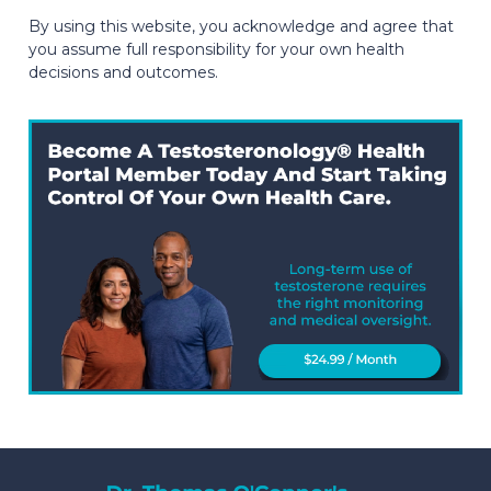
By using this website, you acknowledge and agree that
you assume full responsibility for your own health
decisions and outcomes.