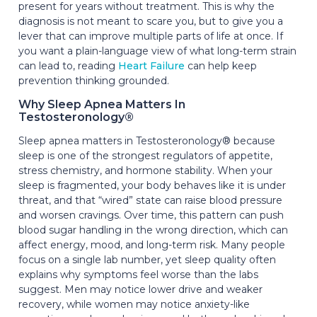
present for years without treatment. This is why the
diagnosis is not meant to scare you, but to give you a
lever that can improve multiple parts of life at once. If
you want a plain-language view of what long-term strain
can lead to, reading
Heart Failure
can help keep
prevention thinking grounded.
Why Sleep Apnea Matters In
Testosteronology®
Sleep apnea matters in Testosteronology® because
sleep is one of the strongest regulators of appetite,
stress chemistry, and hormone stability. When your
sleep is fragmented, your body behaves like it is under
threat, and that “wired” state can raise blood pressure
and worsen cravings. Over time, this pattern can push
blood sugar handling in the wrong direction, which can
affect energy, mood, and long-term risk. Many people
focus on a single lab number, yet sleep quality often
explains why symptoms feel worse than the labs
suggest. Men may notice lower drive and weaker
recovery, while women may notice anxiety-like