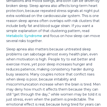
sensations and mood swings, and both can be driven by
broken sleep. Sleep apnea also affects long-term heart
protection, because repeated stress signals at night put
extra workload on the cardiovascular system. This is one
reason sleep apnea often overlaps with risk clusters that
include belly fat and blood sugar strain. If you want a
simple explanation of that clustering pattern, read
Metabolic Syndrome
and focus on how sleep can move
several risks together.
Sleep apnea also matters because untreated sleep
problems can sabotage almost every health plan, even
when motivation is high. People try to eat better and
exercise more, yet poor sleep increases hunger and
reduces patience, making consistency harder during
busy seasons. Many couples notice that conflict rises
when sleep is poor, because irritability and
miscommunication increase when the brain is tired. Men
may deny how much it affects them because they can
still “get through the day,” while women may be told it is
just stress, even when the pattern is predictable. The
emotional effect is real, because living tired for years can