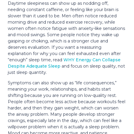
Daytime sleepiness can show up as nodding off,
needing constant caffeine, or feeling like your brain is
slower than it used to be. Men often notice reduced
morning drive and reduced exercise recovery, while
women often notice fatigue with anxiety-like sensations
and mood swings. Some people notice they wake up
gasping or choking, which is a stronger clue and
deserves evaluation. If you want a reassuring
explanation for why you can feel exhausted even after
“enough” sleep time, read
WHY Energy Can Collapse
Despite Adequate Sleep
and focus on sleep quality, not
just sleep quantity.
Symptoms can also show up as “life consequences,”
meaning your work, relationships, and habits start
shifting because you are running on low-quality rest.
People often become less active because workouts feel
harder, and then they gain weight, which can worsen
the airway problem. Many people develop stronger
cravings, especially late in the day, which can feel like a
willpower problem when it is actually a sleep problem.
Mood can become more reactive, and patience