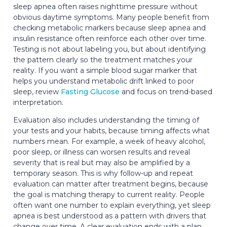
sleep apnea often raises nighttime pressure without
obvious daytime symptoms. Many people benefit from
checking metabolic markers because sleep apnea and
insulin resistance often reinforce each other over time.
Testing is not about labeling you, but about identifying
the pattern clearly so the treatment matches your
reality. If you want a simple blood sugar marker that
helps you understand metabolic drift linked to poor
sleep, review
Fasting Glucose
and focus on trend-based
interpretation.
Evaluation also includes understanding the timing of
your tests and your habits, because timing affects what
numbers mean. For example, a week of heavy alcohol,
poor sleep, or illness can worsen results and reveal
severity that is real but may also be amplified by a
temporary season. This is why follow-up and repeat
evaluation can matter after treatment begins, because
the goal is matching therapy to current reality. People
often want one number to explain everything, yet sleep
apnea is best understood as a pattern with drivers that
change over time. A clear evaluation ends with a plan,