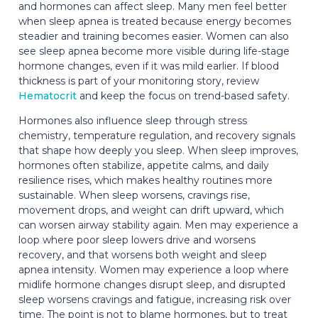
and hormones can affect sleep. Many men feel better
when sleep apnea is treated because energy becomes
steadier and training becomes easier. Women can also
see sleep apnea become more visible during life-stage
hormone changes, even if it was mild earlier. If blood
thickness is part of your monitoring story, review
Hematocrit
and keep the focus on trend-based safety.
Hormones also influence sleep through stress
chemistry, temperature regulation, and recovery signals
that shape how deeply you sleep. When sleep improves,
hormones often stabilize, appetite calms, and daily
resilience rises, which makes healthy routines more
sustainable. When sleep worsens, cravings rise,
movement drops, and weight can drift upward, which
can worsen airway stability again. Men may experience a
loop where poor sleep lowers drive and worsens
recovery, and that worsens both weight and sleep
apnea intensity. Women may experience a loop where
midlife hormone changes disrupt sleep, and disrupted
sleep worsens cravings and fatigue, increasing risk over
time. The point is not to blame hormones, but to treat