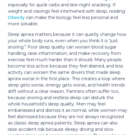
especially for quick carbs and late-night snacking. If
weight and cravings feel intertwined with sleep, reading
Obesity
can make the biology feel less personal and
more solvable.
Sleep apnea matters because it can quietly change how
your whole body runs, even when you think it is “just
snoring.” Poor sleep quality can worsen blood sugar
handling, raise inflammation, and make recovery from
exercise feel much harder than it should. Many people
become less active because they feel drained, and less
activity can worsen the same drivers that made sleep
apnea worse in the first place. This creates a loop where
sleep gets worse, energy gets worse, and health trends
drift without a clear reason. Partners often suffer too,
because snoring and restless sleep can disturb the
whole household’s sleep quality. Men may feel
embarrassed and dismiss it as normal, while women may
feel dismissed because they are not always recognized
as classic sleep apnea patients. Sleep apnea can also
raise accident risk because sleepy driving and slow