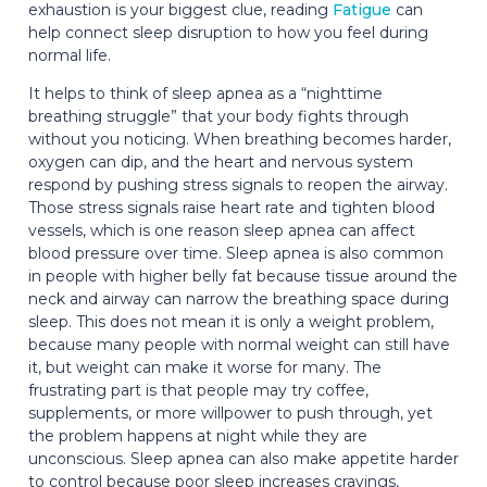
exhaustion is your biggest clue, reading
Fatigue
can
help connect sleep disruption to how you feel during
normal life.
It helps to think of sleep apnea as a “nighttime
breathing struggle” that your body fights through
without you noticing. When breathing becomes harder,
oxygen can dip, and the heart and nervous system
respond by pushing stress signals to reopen the airway.
Those stress signals raise heart rate and tighten blood
vessels, which is one reason sleep apnea can affect
blood pressure over time. Sleep apnea is also common
in people with higher belly fat because tissue around the
neck and airway can narrow the breathing space during
sleep. This does not mean it is only a weight problem,
because many people with normal weight can still have
it, but weight can make it worse for many. The
frustrating part is that people may try coffee,
supplements, or more willpower to push through, yet
the problem happens at night while they are
unconscious. Sleep apnea can also make appetite harder
to control because poor sleep increases cravings,