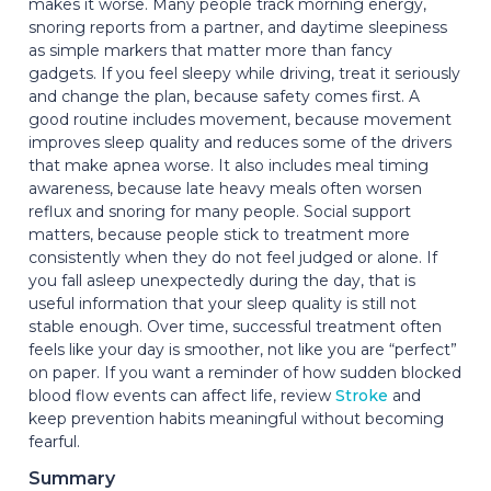
makes it worse. Many people track morning energy,
snoring reports from a partner, and daytime sleepiness
as simple markers that matter more than fancy
gadgets. If you feel sleepy while driving, treat it seriously
and change the plan, because safety comes first. A
good routine includes movement, because movement
improves sleep quality and reduces some of the drivers
that make apnea worse. It also includes meal timing
awareness, because late heavy meals often worsen
reflux and snoring for many people. Social support
matters, because people stick to treatment more
consistently when they do not feel judged or alone. If
you fall asleep unexpectedly during the day, that is
useful information that your sleep quality is still not
stable enough. Over time, successful treatment often
feels like your day is smoother, not like you are “perfect”
on paper. If you want a reminder of how sudden blocked
blood flow events can affect life, review
Stroke
and
keep prevention habits meaningful without becoming
fearful.
Summary