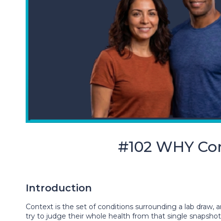
#102 WHY Con
Introduction
Context is the set of conditions surrounding a lab draw
try to judge their whole health from that single snapsho