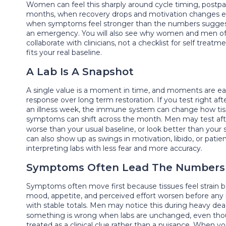
Women can feel this sharply around cycle timing, postpar
months, when recovery drops and motivation changes even 
when symptoms feel stronger than the numbers suggest.
an emergency. You will also see why women and men often
collaborate with clinicians, not a checklist for self treatm
fits your real baseline.
A Lab Is A Snapshot
A single value is a moment in time, and moments are easily
response over long term restoration. If you test right af
an illness week, the immune system can change how tissu
symptoms can shift across the month. Men may test after
worse than your usual baseline, or look better than you
can also show up as swings in motivation, libido, or pat
interpreting labs with less fear and more accuracy.
Symptoms Often Lead The Numbers
Symptoms often move first because tissues feel strain 
mood, appetite, and perceived effort worsen before any
with stable totals. Men may notice this during heavy dea
something is wrong when labs are unchanged, even thoug
treated as a clinical clue rather than a nuisance. When 