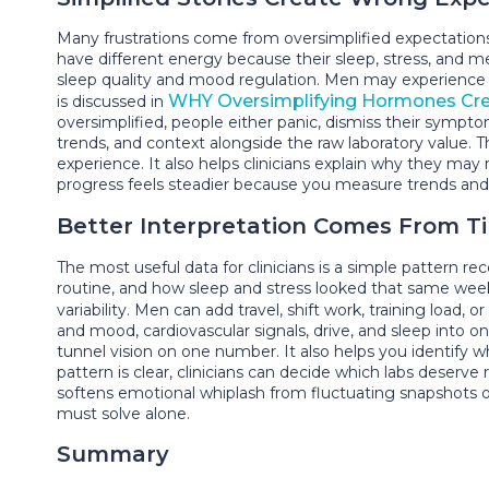
Many frustrations come from oversimplified expectations,
have different energy because their sleep, stress, and m
sleep quality and mood regulation. Men may experience 
WHY Oversimplifying Hormones Cr
is discussed in
oversimplified, people either panic, dismiss their sympt
trends, and context alongside the raw laboratory value. 
experience. It also helps clinicians explain why they ma
progress feels steadier because you measure trends and 
Better Interpretation Comes From T
The most useful data for clinicians is a simple pattern
routine, and how sleep and stress looked that same we
variability. Men can add travel, shift work, training loa
and mood, cardiovascular signals, drive, and sleep into 
tunnel vision on one number. It also helps you identify wh
pattern is clear, clinicians can decide which labs deserv
softens emotional whiplash from fluctuating snapshots ove
must solve alone.
Summary