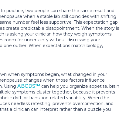
 In practice, two people can share the same result and
nopause when a stable lab still coincides with shifting
same number feel less supportive. This expectation gap
ies create predictable disappointment. When the story is
ach is asking your clinician how they weigh symptoms,
es room for uncertainty without dismissing your
 to one outlier. When expectations match biology,
ite down when symptoms began, what changed in your
imenopause changes when those factors influence
ABCDS™
on. Using
can help you organize appetite, brain
multiple symptoms cluster together, because it prevents
lic drift, or transition-related variability. When the
educes needless retesting, prevents overcorrection, and
hat a clinician can interpret rather than a puzzle you