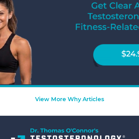
View More Why Articles