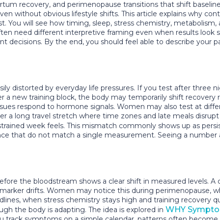
tum recovery, and perimenopause transitions that shift baseline 
without obvious lifestyle shifts. This article explains why con
 You will see how timing, sleep, stress chemistry, metabolism
 need different interpretive framing even when results look sim
ent decisions. By the end, you should feel able to describe your pat
 distorted by everyday life pressures. If you test after three ni
ter a new training block, the body may temporarily shift recovery
es respond to hormone signals. Women may also test at differen
 a long travel stretch where time zones and late meals disrupt c
r strained week feels. This mismatch commonly shows up as pers
ience that do not match a single measurement. Seeing a number as 
before the bloodstream shows a clear shift in measured levels
 marker drifts. Women may notice this during perimenopause, w
dlines, when stress chemistry stays high and training recovery qu
WHY Symptom
h the body is adapting. The idea is explored in
you track symptoms on a simple calendar, patterns often become v