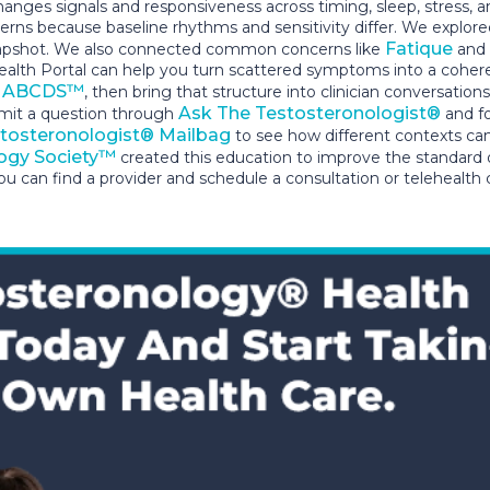
nges signals and responsiveness across timing, sleep, stress, 
tterns because baseline rhythms and sensitivity differ. We explore
Fatique
 snapshot. We also connected common concerns like
and
alth Portal can help you turn scattered symptoms into a coheren
ABCDS™
h
, then bring that structure into clinician conversat
Ask The Testosteronologist®
bmit a question through
and fo
tosteronologist® Mailbag
to see how different contexts ca
ogy Society™
created this education to improve the standard
u can find a provider and schedule a consultation or telehealth 