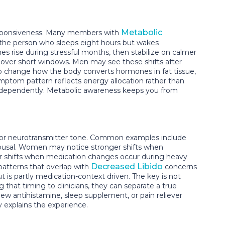
Metabolic
 responsiveness. Many members with
s the person who sleeps eight hours but wakes
es rise during stressful months, then stabilize on calmer
ver short windows. Men may see these shifts after
so change how the body converts hormones in fat tissue,
ymptom pattern reflects energy allocation rather than
 independently. Metabolic awareness keeps you from
, or neurotransmitter tone. Common examples include
arousal. Women may notice stronger shifts when
ger shifts when medication changes occur during heavy
Decreased Libido
patterns that overlap with
concerns
ut is partly medication-context driven. The key is not
at timing to clinicians, they can separate a true
 new antihistamine, sleep supplement, or pain reliever
y explains the experience.