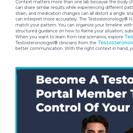
Context matters more than one lab because the body cha
can share similar results while experiencing different pa
strain, and medication changes can all distort a single
can interpret more accurately. The Testosteronology® He
match your pattern. You can organize your timeline wit
structured guidance on how to frame your situation, su
Tes
When you want to learn from real scenarios, explore
Testosteronol
Testosteronologist® clinicians from the
better communication. With the right context in hand, yo