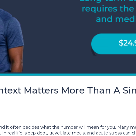
text Matters More Than A Sin
, and it often decides what the number will mean for you. Many
t. In real life, sleep debt, travel, late meals, and acute stres