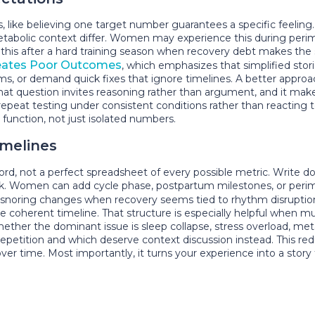
 like believing one target number guarantees a specific feeling.
etabolic context differ. Women may experience this during perime
this after a hard training season when recovery debt makes the 
eates Poor Outcomes
, which emphasizes that simplified stor
oms, or demand quick fixes that ignore timelines. A better appro
That question invites reasoning rather than argument, and it mak
y repeat testing under consistent conditions rather than reacting
function, not just isolated numbers.
imelines
 record, not a perfect spreadsheet of every possible metric. Wr
ek. Women can add cycle phase, postpartum milestones, or per
d, or snoring changes when recovery seems tied to rhythm disrupti
one coherent timeline. That structure is especially helpful when 
ether the dominant issue is sleep collapse, stress overload, metabo
e repetition and which deserve context discussion instead. This r
r time. Most importantly, it turns your experience into a story t