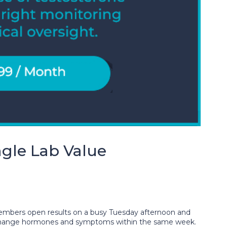
gle Lab Value
 members open results on a busy Tuesday afternoon and
s can change hormones and symptoms within the same week.