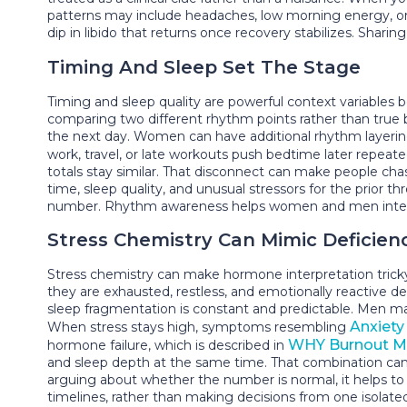
patterns may include headaches, low morning energy, or st
dip in libido that returns once recovery stabilizes. Sharin
Timing And Sleep Set The Stage
Timing and sleep quality are powerful context variables
comparing two different rhythm points rather than true bi
the next day. Women can have additional rhythm layerin
work, travel, or late workouts push bedtime later repeat
totals stay similar. That disconnect can make people cha
time, sleep quality, and unusual stressors for the prior 
number. Rhythm awareness helps women and men interpret
Stress Chemistry Can Mimic Deficien
Stress chemistry can make hormone interpretation trick
they are exhausted, restless, and emotionally reactive 
sleep fragmentation is constant and predictable. Men ma
Anxiety /
When stress stays high, symptoms resembling
WHY Burnout Mi
hormone failure, which is described in
and sleep depth at the same time. That combination can cr
arguing about whether the number is normal, it helps t
timelines, rather than making decisions from one isolated