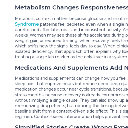
Metabolism Changes Responsivenes
Metabolic context matters because glucose and insulin 
Syndrome
patterns feel depleted even when a single h
unrefreshed after late meals and inconsistent activity. 
weeks. Women may see these shifts accelerate during p
weight gain or reduced training, when recovery feels ha
which shifts how the signal feels day to day. When clini
isolated deficiency. That approach often explains why l
treating a single lab marker as the only lever in a system 
Medications And Supplements Add N
Medications and supplements can change how you feel, n
sleep aids that improve hours but reduce deep sleep qua
medication changes occur near cycle transitions, becaus
stress months, because recovery is already compromised. 
without implying a single cause. They can also show up as 
memorizing drug effects, but noticing the timing betwe
baseline shift from a context-driven side effect. This is 
regimen. Context-based interpretation helps prevent need
Simplified Stories Create Wrong Exp