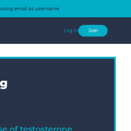
using email as username.
Log In
Join