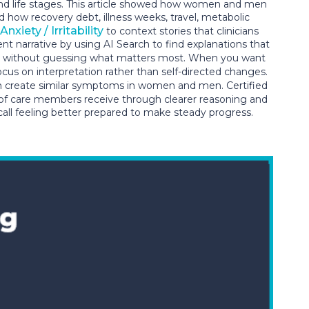
and life stages. This article showed how women and men
d how recovery debt, illness weeks, travel, metabolic
Anxiety / Irritability
to context stories that clinicians
t narrative by using AI Search to find explanations that
ions without guessing what matters most. When you want
cus on interpretation rather than self-directed changes.
n create similar symptoms in women and men. Certified
 of care members receive through clearer reasoning and
call feeling better prepared to make steady progress.