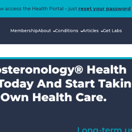
 access the Health Portal – just
reset your password
Membership
About
Conditions
Articles
Get Labs