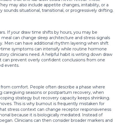
y may also include appetite changes, irritability, or a
sounds situational, transitional, or progressively drifting.
s. If your draw time shifts by hours, you may be
vy meal can change sleep architecture and stress signals
. Men can have additional rhythm layering when shift
aytime symptoms can intensify while routine hormone
ry clinicians need. A helpful habit is writing down draw
d it can prevent overly confident conclusions from one
ed events.
y from comfort. People often describe a phase where
ing caregiving seasons or postpartum recovery, when
coping strategy but recovery capacity keeps shrinking.
oves. This is why burnout is frequently mistaken for
g that stress context can change receptor responsiveness
onal because it is biologically mediated. Instead of
egan. Clinicians can then consider broader markers and