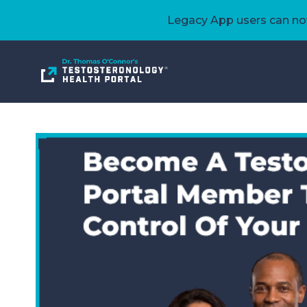
Legacy App users can now