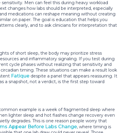
sensitivity. Men can feel this during heavy workload
text changes how labs should be interpreted, especially
, and medications can reshape meaning without creating
ilar on paper. The goal is education that helps you
terns clearly, and to ask clinicians for interpretation that
ghts of short sleep, the body may prioritize stress
 resources and inflammatory signaling. If you test during
t cycle phases without realizing that sensitivity and
ircadian timing. These situations can make a result look
Fatique
istent
despite a panel that appears reassuring. It
a snapshot, not a verdict, is the first step toward
. A common example is a week of fragmented sleep where
hen lighter sleep and hot flashes change recovery even
ietly degrades. This is one reason people worry that
s Appear Before Labs Change
, where timing is
isible that one lab draw could never reveal. Those