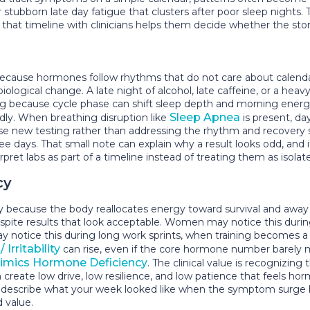
ubborn late day fatigue that clusters after poor sleep nights. The
g that timeline with clinicians helps them decide whether the story 
 because hormones follow rhythms that do not care about calendar
ological change. A late night of alcohol, late caffeine, or a hea
g because cycle phase can shift sleep depth and morning energy
Sleep Apnea
edly. When breathing disruption like
is present, d
se new testing rather than addressing the rhythm and recovery sto
three days. That small note can explain why a result looks odd, an
 labs as part of a timeline instead of treating them as isolat
cy
y because the body reallocates energy toward survival and awa
despite results that look acceptable. Women may notice this dur
y notice this during long work sprints, when training becomes a 
 Irritability
can rise, even if the core hormone number barely m
mics Hormone Deficiency
. The clinical value is recognizin
eate low drive, low resilience, and low patience that feels horm
o describe what your week looked like when the symptom surge b
 value.