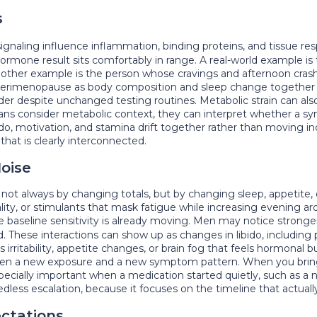
s
signaling influence inflammation, binding proteins, and tissue
ormone result sits comfortably in range. A real-world example i
Another example is the person whose cravings and afternoon crash
erimenopause as body composition and sleep change together o
rder despite unchanged testing routines. Metabolic strain can al
cians consider metabolic context, they can interpret whether a s
ibido, motivation, and stamina drift together rather than moving
that is clearly interconnected.
oise
ot always by changing totals, but by changing sleep, appetite
lity, or stimulants that mask fatigue while increasing evening 
e baseline sensitivity is already moving. Men may notice stron
These interactions can show up as changes in libido, including 
irritability, appetite changes, or brain fog that feels hormonal b
en a new exposure and a new symptom pattern. When you bring th
especially important when a medication started quietly, such as a
less escalation, because it focuses on the timeline that actuall
ectations