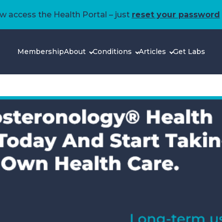
 access the Health Portal – just
reset your password
Membership
About
Conditions
Articles
Get Labs