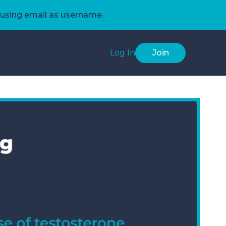
using email as username.
Log In
Join