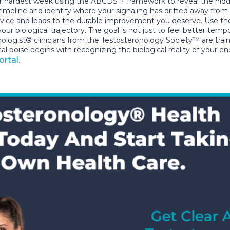
r hardest week using the ABCDS™ framework to reveal the hidde
d timeline and identify where your signaling has drifted away f
advice and leads to the durable improvement you deserve. Use the
 biological trajectory. The goal is not just to feel better tempor
onologist® clinicians from the Testosteronology Society™ are trai
cal poise begins with recognizing the biological reality of your 
ortal
.