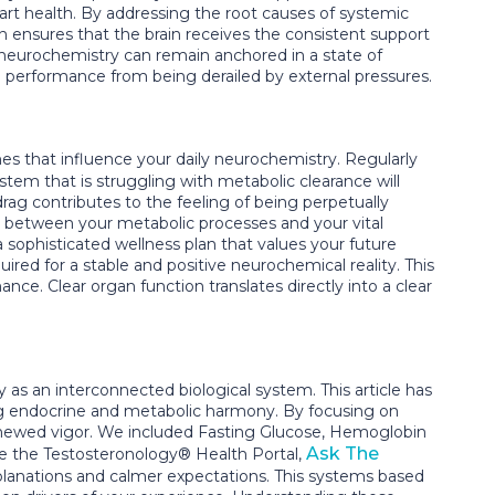
art health. By addressing the root causes of systemic
ion ensures that the brain receives the consistent support
 neurochemistry can remain anchored in a state of
ve performance from being derailed by external pressures.
s that influence your daily neurochemistry. Regularly
stem that is struggling with metabolic clearance will
drag contributes to the feeling of being perpetually
ip between your metabolic processes and your vital
 sophisticated wellness plan that values your future
ired for a stable and positive neurochemical reality. This
nce. Clear organ function translates directly into a clear
as an interconnected biological system. This article has
ying endocrine and metabolic harmony. By focusing on
renewed vigor. We included Fasting Glucose, Hemoglobin
Ask The
ide the Testosteronology® Health Portal,
lanations and calmer expectations. This systems based