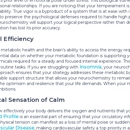
prior level of emotional poise under stress. This biological vulnera
sonal relationships. If you are noticing that your temperament is b
bility. True vigor is a byproduct of a system that is at ease with
s to preserve the psychological defenses required to handle hi
neurochemistry will support your logical perspective rather than 
on has lost its prior accuracy.
 Efficiency
metabolic health and the brain’s ability to access the energy re
ntial data on whether your metabolic foundation is supporting 
cals required for a steady and focused internal experience. This 
Insomnia
utine tasks. If you are struggling with
, your neuroc
pproach ensures that your strategy addresses these metabolic b
visible support structure that allows your neurochemistry to rema
n the optimism and resilience that your life demands. When your 
mbitions.
cal Sensation of Calm
effectively your body delivers the oxygen and nutrients that yo
d Profile
is an essential part of ensuring that your circulatory inf
hysical tension can manifest as a loss of mental poise or sudden
scular Disease
, making cardiovascular safety a top priority i