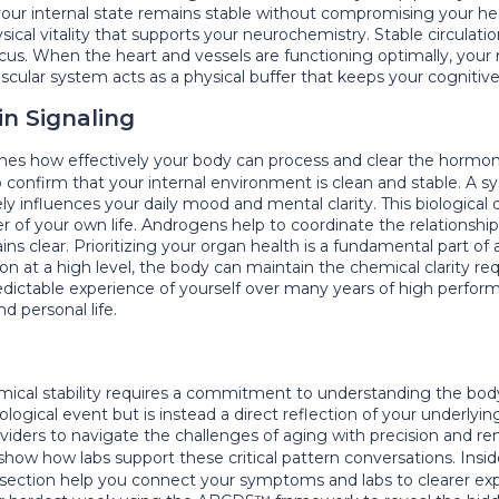
 your internal state remains stable without compromising your he
ysical vitality that supports your neurochemistry. Stable circulat
ocus. When the heart and vessels are functioning optimally, your
vascular system acts as a physical buffer that keeps your cogniti
in Signaling
nes how effectively your body can process and clear the hormone
 confirm that your internal environment is clean and stable. A sy
ly influences your daily mood and mental clarity. This biological 
r of your own life. Androgens help to coordinate the relationsh
 clear. Prioritizing your organ health is a fundamental part of a
n at a high level, the body can maintain the chemical clarity requ
redictable experience of yourself over many years of high performa
d personal life.
ical stability requires a commitment to understanding the body 
ological event but is instead a direct reflection of your underl
viders to navigate the challenges of aging with precision and 
 show how labs support these critical pattern conversations. Ins
section help you connect your symptoms and labs to clearer exp