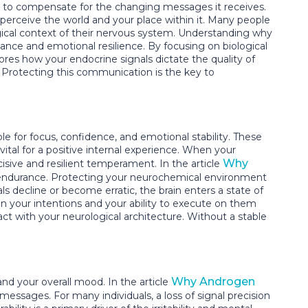
on to compensate for the changing messages it receives.
 perceive the world and your place within it. Many people
ogical context of their nervous system. Understanding why
nce and emotional resilience. By focusing on biological
lores how your endocrine signals dictate the quality of
s. Protecting this communication is the key to
e for focus, confidence, and emotional stability. These
vital for a positive internal experience. When your
Why
isive and resilient temperament. In the article
ve endurance. Protecting your neurochemical environment
s decline or become erratic, the brain enters a state of
een your intentions and your ability to execute on them
ct with your neurological architecture. Without a stable
Why Androgen
nd your overall mood. In the article
 messages. For many individuals, a loss of signal precision