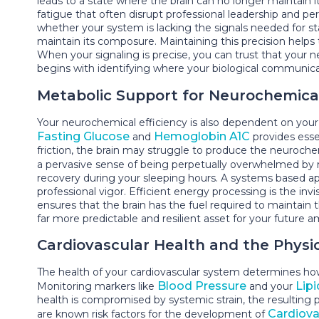
leads to a state where the brain can no longer maintain its 
fatigue that often disrupt professional leadership and per
whether your system is lacking the signals needed for sta
maintain its composure. Maintaining this precision help
When your signaling is precise, you can trust that your 
begins with identifying where your biological communicati
Metabolic Support for Neurochemical
Your neurochemical efficiency is also dependent on your 
Fasting Glucose
Hemoglobin A1C
and
provides esse
friction, the brain may struggle to produce the neurochemi
a pervasive sense of being perpetually overwhelmed by ro
recovery during your sleeping hours. A systems based a
professional vigor. Efficient energy processing is the in
ensures that the brain has the fuel required to maintai
far more predictable and resilient asset for your future a
Cardiovascular Health and the Physi
The health of your cardiovascular system determines how 
Blood Pressure
Lipi
Monitoring markers like
and your
health is compromised by systemic strain, the resulting p
Cardiova
are known risk factors for the development of