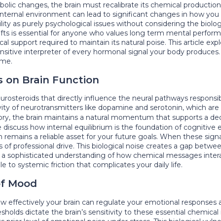
bolic changes, the brain must recalibrate its chemical producti
r internal environment can lead to significant changes in how you
ity as purely psychological issues without considering the biol
ts is essential for anyone who values long term mental performa
 support required to maintain its natural poise. This article exp
sensitive interpreter of every hormonal signal your body produce
ime.
s on Brain Function
osteroids that directly influence the neural pathways responsibl
vity of neurotransmitters like dopamine and serotonin, which are 
story, the brain maintains a natural momentum that supports a dec
e discuss how internal equilibrium is the foundation of cogniti
 remains a reliable asset for your future goals. When these signal
ss of professional drive. This biological noise creates a gap betw
res a sophisticated understanding of how chemical messages intera
 to systemic friction that complicates your daily life.
 of Mood
 effectively your brain can regulate your emotional responses a
esholds dictate the brain’s sensitivity to these essential chemical