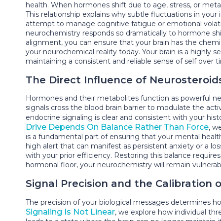
health. When hormones shift due to age, stress, or meta
This relationship explains why subtle fluctuations in you
attempt to manage cognitive fatigue or emotional volatil
neurochemistry responds so dramatically to hormone shif
alignment, you can ensure that your brain has the chemical
your neurochemical reality today. Your brain is a highly 
maintaining a consistent and reliable sense of self over t
The Direct Influence of Neurosteroid
Hormones and their metabolites function as powerful neur
signals cross the blood brain barrier to modulate the acti
endocrine signaling is clear and consistent with your hi
Drive Depends On Balance Rather Than Force
, w
is a fundamental part of ensuring that your mental health
high alert that can manifest as persistent anxiety or a lo
with your prior efficiency. Restoring this balance requi
hormonal floor, your neurochemistry will remain vulnerable
Signal Precision and the Calibration
The precision of your biological messages determines how
Signaling Is Not Linear
, we explore how individual thr