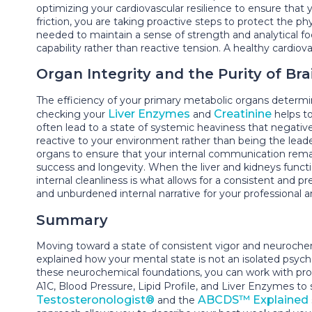
optimizing your cardiovascular resilience to ensure that
friction, you are taking proactive steps to protect the ph
needed to maintain a sense of strength and analytical f
capability rather than reactive tension. A healthy cardio
Organ Integrity and the Purity of Bra
The efficiency of your primary metabolic organs determi
Liver Enzymes
Creatinine
checking your
and
helps to
often lead to a state of systemic heaviness that negative
reactive to your environment rather than being the leade
organs to ensure that your internal communication remains
success and longevity. When the liver and kidneys functio
internal cleanliness is what allows for a consistent and p
and unburdened internal narrative for your professional an
Summary
Moving toward a state of consistent vigor and neurochem
explained how your mental state is not an isolated psych
these neurochemical foundations, you can work with pro
A1C, Blood Pressure, Lipid Profile, and Liver Enzymes to
Testosteronologist®
ABCDS™ Explained
and the