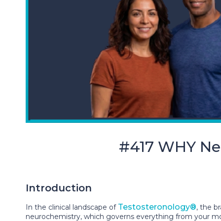
#417 WHY Neu
Introduction
Testosteronology®
In the clinical landscape of
, the b
neurochemistry, which governs everything from your mood 