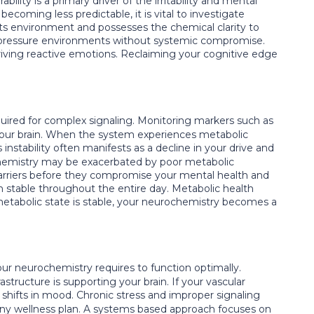
bility is a primary driver of the irritability and mental
ecoming less predictable, it is vital to investigate
 its environment and possesses the chemical clarity to
gh pressure environments without systemic compromise.
driving reactive emotions. Reclaiming your cognitive edge
quired for complex signaling. Monitoring markers such as
your brain. When the system experiences metabolic
instability often manifests as a decline in your drive and
hemistry may be exacerbated by poor metabolic
arriers before they compromise your mental health and
in stable throughout the entire day. Metabolic health
metabolic state is stable, your neurochemistry becomes a
ur neurochemistry requires to function optimally.
rastructure is supporting your brain. If your vascular
 shifts in mood. Chronic stress and improper signaling
n any wellness plan. A systems based approach focuses on