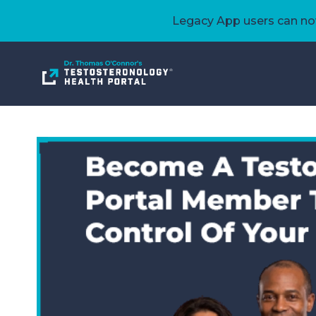
Legacy App users can now