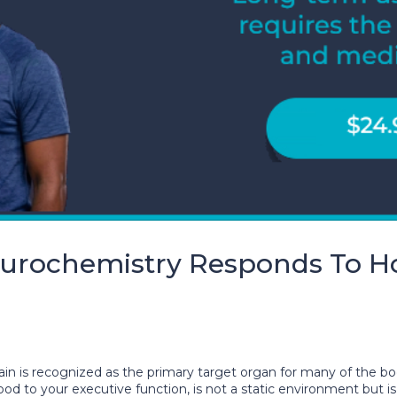
rochemistry Responds To H
rain is recognized as the primary target organ for many of the b
to your executive function, is not a static environment but is i