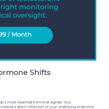
ormone Shifts
ody’s most essential hormonal signals. Your
nstead a direct reflection of your underlying endocrine