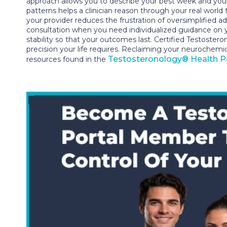
approach allows you to describe your best week and you
patterns helps a clinician reason through your real worl
your provider reduces the frustration of oversimplified 
consultation when you need individualized guidance on your
stability so that your outcomes last. Certified Testoster
precision your life requires. Reclaiming your neurochemi
Testosteronology® Health P
resources found in the