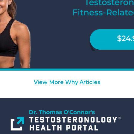
View More Why Articles