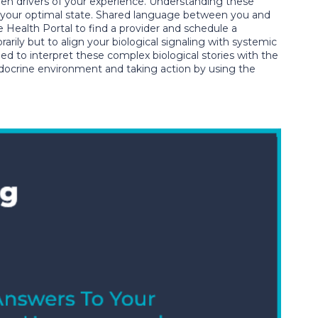
n drivers of your experience. Understanding these
rom your optimal state. Shared language between you and
 Health Portal to find a provider and schedule a
arily but to align your biological signaling with systemic
ned to interpret these complex biological stories with the
endocrine environment and taking action by using the