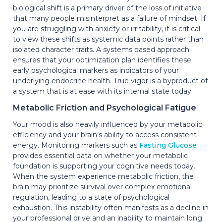
biological shift is a primary driver of the loss of initiative
that many people misinterpret as a failure of mindset. If
you are struggling with anxiety or irritability, it is critical
to view these shifts as systemic data points rather than
isolated character traits. A systems based approach
ensures that your optimization plan identifies these
early psychological markers as indicators of your
underlying endocrine health. True vigor is a byproduct of
a system that is at ease with its internal state today.
Metabolic Friction and Psychological Fatigue
Your mood is also heavily influenced by your metabolic
efficiency and your brain’s ability to access consistent
energy. Monitoring markers such as
Fasting Glucose
provides essential data on whether your metabolic
foundation is supporting your cognitive needs today.
When the system experience metabolic friction, the
brain may prioritize survival over complex emotional
regulation, leading to a state of psychological
exhaustion. This instability often manifests as a decline in
your professional drive and an inability to maintain long