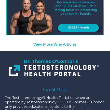
View More Why Articles
Top of Page
The Testosteronology® Health Portal is owned and
operated by Testosteronology, LLC. Dr. Thomas O’Connor
only provides educational content to the