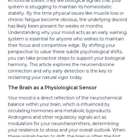
emotional states; they are biological signals that your
system is struggling to maintain its homeostatic
stability. By the time physical issues like muscle loss or
chronic fatigue become obvious, the underlying discord
has likely been present for weeks or months.
Understanding why your mood acts as an early warning
system is essential for anyone who wishes to maintain
their focus and competitive edge. By shifting your
perspective to value these subtle psychological shifts,
you can take proactive steps to support your biological
harmony. This article explores the neuroendocrine
connection and why early detection is the key to
reclaiming your natural vigor today.
The Brain as a Physiological Sensor
Your mood is a direct reflection of the neurochemical
balance within your brain, which is influenced by
circulating hormones and metabolic byproducts.
Androgens and other regulatory signals act as
modulators for your neurotransmitters, determining
your resilience to stress and your overall outlook. When
these signals begin to drift, the brain is often the first