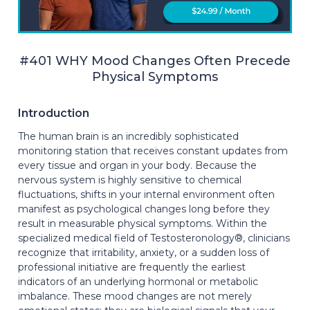
#401 WHY Mood Changes Often Precede
Physical Symptoms
Introduction
The human brain is an incredibly sophisticated
monitoring station that receives constant updates from
every tissue and organ in your body. Because the
nervous system is highly sensitive to chemical
fluctuations, shifts in your internal environment often
manifest as psychological changes long before they
result in measurable physical symptoms. Within the
specialized medical field of Testosteronology®, clinicians
recognize that irritability, anxiety, or a sudden loss of
professional initiative are frequently the earliest
indicators of an underlying hormonal or metabolic
imbalance. These mood changes are not merely