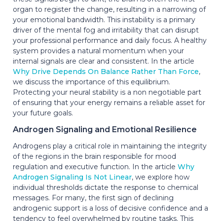
organ to register the change, resulting in a narrowing of
your emotional bandwidth. This instability is a primary
driver of the mental fog and irritability that can disrupt
your professional performance and daily focus. A healthy
system provides a natural momentum when your
internal signals are clear and consistent. In the article
Why Drive Depends On Balance Rather Than Force
,
we discuss the importance of this equilibrium.
Protecting your neural stability is a non negotiable part
of ensuring that your energy remains a reliable asset for
your future goals.
Androgen Signaling and Emotional Resilience
Androgens play a critical role in maintaining the integrity
of the regions in the brain responsible for mood
regulation and executive function. In the article
Why
Androgen Signaling Is Not Linear
, we explore how
individual thresholds dictate the response to chemical
messages. For many, the first sign of declining
androgenic support is a loss of decisive confidence and a
tendency to feel overwhelmed by routine tasks. This