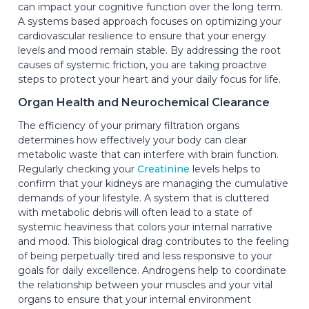
can impact your cognitive function over the long term.
A systems based approach focuses on optimizing your
cardiovascular resilience to ensure that your energy
levels and mood remain stable. By addressing the root
causes of systemic friction, you are taking proactive
steps to protect your heart and your daily focus for life.
Organ Health and Neurochemical Clearance
The efficiency of your primary filtration organs
determines how effectively your body can clear
metabolic waste that can interfere with brain function.
Regularly checking your
Creatinine
levels helps to
confirm that your kidneys are managing the cumulative
demands of your lifestyle. A system that is cluttered
with metabolic debris will often lead to a state of
systemic heaviness that colors your internal narrative
and mood. This biological drag contributes to the feeling
of being perpetually tired and less responsive to your
goals for daily excellence. Androgens help to coordinate
the relationship between your muscles and your vital
organs to ensure that your internal environment