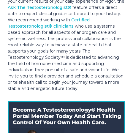
your current results or your daily experience of vigor, the
Ask The Testosteronologist®
feature offers a direct
path to expert clinical guidance tailored to your history.
We recommend working with
Certified
Testosteronologist® clinicians
who use a systems
based approach for all aspects of androgen care and
systemic wellness. This professional collaboration is the
most reliable way to achieve a state of health that
supports your goals for many years. The
Testosteronology Society™ is dedicated to advancing
the field of hormone medicine and supporting
individuals in their pursuit of a safe and vibrant life. We
invite you to find a provider and schedule a consultation
or telehealth call to begin your journey toward a more
stable and energetic future today.