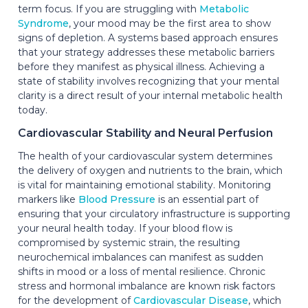
term focus. If you are struggling with
Metabolic
Syndrome
, your mood may be the first area to show
signs of depletion. A systems based approach ensures
that your strategy addresses these metabolic barriers
before they manifest as physical illness. Achieving a
state of stability involves recognizing that your mental
clarity is a direct result of your internal metabolic health
today.
Cardiovascular Stability and Neural Perfusion
The health of your cardiovascular system determines
the delivery of oxygen and nutrients to the brain, which
is vital for maintaining emotional stability. Monitoring
markers like
Blood Pressure
is an essential part of
ensuring that your circulatory infrastructure is supporting
your neural health today. If your blood flow is
compromised by systemic strain, the resulting
neurochemical imbalances can manifest as sudden
shifts in mood or a loss of mental resilience. Chronic
stress and hormonal imbalance are known risk factors
for the development of
Cardiovascular Disease
, which