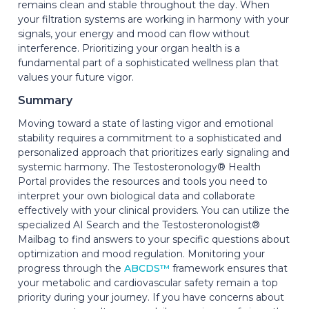
remains clean and stable throughout the day. When
your filtration systems are working in harmony with your
signals, your energy and mood can flow without
interference. Prioritizing your organ health is a
fundamental part of a sophisticated wellness plan that
values your future vigor.
Summary
Moving toward a state of lasting vigor and emotional
stability requires a commitment to a sophisticated and
personalized approach that prioritizes early signaling and
systemic harmony. The Testosteronology® Health
Portal provides the resources and tools you need to
interpret your own biological data and collaborate
effectively with your clinical providers. You can utilize the
specialized AI Search and the Testosteronologist®
Mailbag to find answers to your specific questions about
optimization and mood regulation. Monitoring your
progress through the
ABCDS™
framework ensures that
your metabolic and cardiovascular safety remain a top
priority during your journey. If you have concerns about