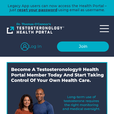
Legacy App users can now access the Health Portal –
just
reset your password
using email as username.
Log In
Join