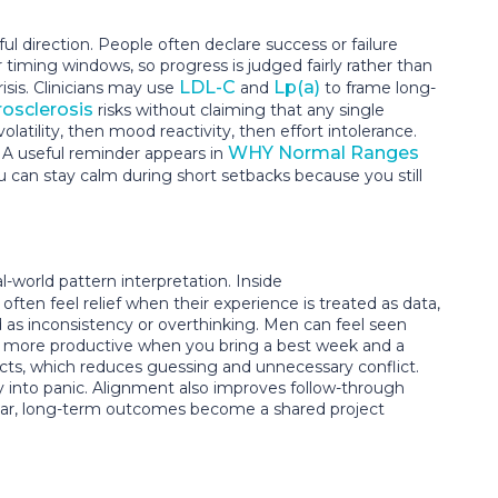
irection. People often declare success or failure
iming windows, so progress is judged fairly rather than
LDL-C
Lp(a)
isis. Clinicians may use
and
to frame long-
osclerosis
risks without claiming that any single
atility, then mood reactivity, then effort intolerance.
WHY Normal Ranges
. A useful reminder appears in
 can stay calm during short setbacks because you still
world pattern interpretation. Inside
s often feel relief when their experience is treated as data,
 as inconsistency or overthinking. Men can feel seen
me more productive when you bring a best week and a
ects, which reduces guessing and unnecessary conflict.
y into panic. Alignment also improves follow-through
clear, long-term outcomes become a shared project