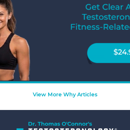
View More Why Articles