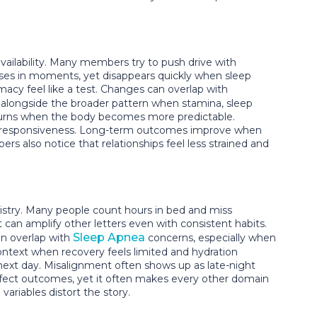
ailability. Many members try to push drive with
ases in moments, yet disappears quickly when sleep
acy feel like a test. Changes can overlap with
alongside the broader pattern when stamina, sleep
returns when the body becomes more predictable.
es responsiveness. Long-term outcomes improve when
 also notice that relationships feel less strained and
istry. Many people count hours in bed and miss
can amplify other letters even with consistent habits.
Sleep Apnea
n overlap with
concerns, especially when
ontext when recovery feels limited and hydration
next day. Misalignment often shows up as late-night
perfect outcomes, yet it often makes every other domain
ariables distort the story.