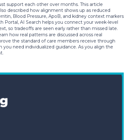
 support each other over months. This article
 also described how alignment shows up as reduced
Ferritin, Blood Pressure, ApoB, and kidney context markers
th Portal, AI Search helps you connect your week-level
, so tradeoffs are seen early rather than missed late.
earn how real patterns are discussed across real
prove the standard of care members receive through
en you need individualized guidance. As you align the
t.