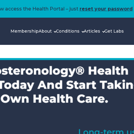
 access the Health Portal – just
reset your password
Membership
About
Conditions
Articles
Get Labs