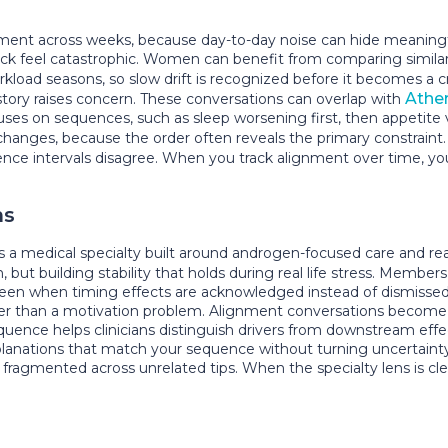
 across weeks, because day-to-day noise can hide meaningful d
k feel catastrophic. Women can benefit from comparing similar t
load seasons, so slow drift is recognized before it becomes a cr
Ather
istory raises concern. These conversations can overlap with
s on sequences, such as sleep worsening first, then appetite vol
 changes, because the order often reveals the primary constraint
nce intervals disagree. When you track alignment over time, you
ns
a medical specialty built around androgen-focused care and real-
n, but building stability that holds during real life stress. Member
seen when timing effects are acknowledged instead of dismissed
ather than a motivation problem. Alignment conversations beco
quence helps clinicians distinguish drivers from downstream eff
xplanations that match your sequence without turning uncertaint
of fragmented across unrelated tips. When the specialty lens is 