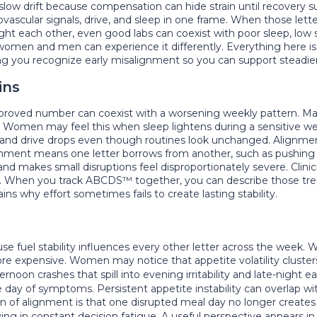
low drift because compensation can hide strain until recovery s
ascular signals, drive, and sleep in one frame. When those letter
ight each other, even good labs can coexist with poor sleep, low
men and men can experience it differently. Everything here is ed
elping you recognize early misalignment so you can support stead
ins
improved number can coexist with a worsening weekly pattern. 
s. Women may feel this when sleep lightens during a sensitive 
and drive drops even though routines look unchanged. Alignmen
ment means one letter borrows from another, such as pushing dri
e and makes small disruptions feel disproportionately severe. Clin
ngs. When you track ABCDS™ together, you can describe those tre
ns why effort sometimes fails to create lasting stability.
 fuel stability influences every other letter across the week.
more expensive. Women may notice that appetite volatility clust
rnoon crashes that spill into evening irritability and late-night 
e day of symptoms. Persistent appetite instability can overlap w
gn of alignment is that one disrupted meal day no longer creates 
ing in constant decision fatigue. A useful perspective appears i