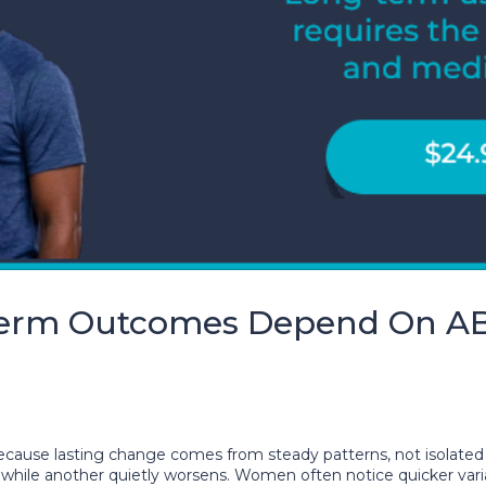
Term Outcomes Depend On A
se lasting change comes from steady patterns, not isolated
ile another quietly worsens. Women often notice quicker varia