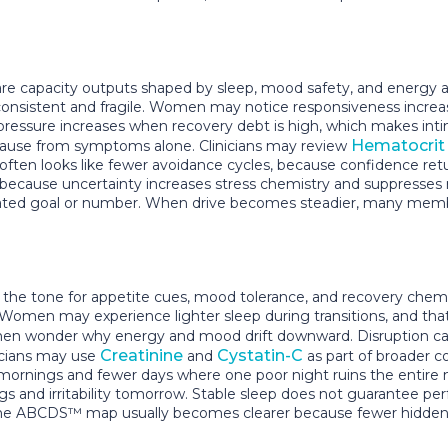
re capacity outputs shaped by sleep, mood safety, and energy av
nconsistent and fragile. Women may notice responsiveness incre
ressure increases when recovery debt is high, which makes intim
Hematocrit
cause from symptoms alone. Clinicians may review
nt often looks like fewer avoidance cycles, because confidence 
, because uncertainty increases stress chemistry and suppress
olated goal or number. When drive becomes steadier, many members
s the tone for appetite cues, mood tolerance, and recovery chem
Women may experience lighter sleep during transitions, and that 
hen wonder why energy and mood drift downward. Disruption ca
Creatinine
Cystatin-C
icians may use
and
as part of broader c
mornings and fewer days where one poor night ruins the entire 
vings and irritability tomorrow. Stable sleep does not guarantee 
, the ABCDS™ map usually becomes clearer because fewer hidden v