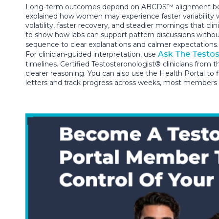
Long-term outcomes depend on ABCDS™ alignment because
explained how women may experience faster variability 
volatility, faster recovery, and steadier mornings that c
to show how labs can support pattern discussions withou
sequence to clear explanations and calmer expectations
Ask The Testos
For clinician-guided interpretation, use
timelines. Certified Testosteronologist® clinicians from 
clearer reasoning. You can also use the Health Portal to 
letters and track progress across weeks, most members f