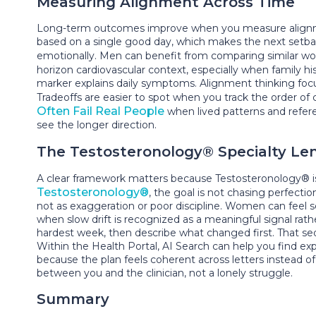
Measuring Alignment Across Time
Long-term outcomes improve when you measure alignment
based on a single good day, which makes the next setbac
emotionally. Men can benefit from comparing similar work
horizon cardiovascular context, especially when family h
marker explains daily symptoms. Alignment thinking focuse
Tradeoffs are easier to spot when you track the order of
Often Fail Real People
when lived patterns and refere
see the longer direction.
The Testosteronology® Specialty Le
A clear framework matters because Testosteronology® is 
Testosteronology®
, the goal is not chasing perfectio
not as exaggeration or poor discipline. Women can feel 
when slow drift is recognized as a meaningful signal r
hardest week, then describe what changed first. That se
Within the Health Portal, AI Search can help you find e
because the plan feels coherent across letters instead 
between you and the clinician, not a lonely struggle.
Summary