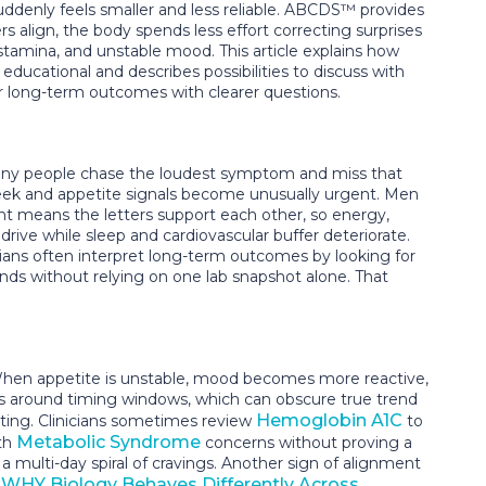
uddenly feels smaller and less reliable. ABCDS™ provides
s align, the body spends less effort correcting surprises
 stamina, and unstable mood. This article explains how
ucational and describes possibilities to discuss with
ier long-term outcomes with clearer questions.
Many people chase the loudest symptom and miss that
week and appetite signals become unusually urgent. Men
t means the letters support each other, so energy,
ve while sleep and cardiovascular buffer deteriorate.
icians often interpret long-term outcomes by looking for
nds without relying on one lab snapshot alone. That
 When appetite is unstable, mood becomes more reactive,
ers around timing windows, which can obscure true trend
Hemoglobin A1C
eating. Clinicians sometimes review
to
Metabolic Syndrome
ith
concerns without proving a
a multi-day spiral of cravings. Another sign of alignment
WHY Biology Behaves Differently Across
n