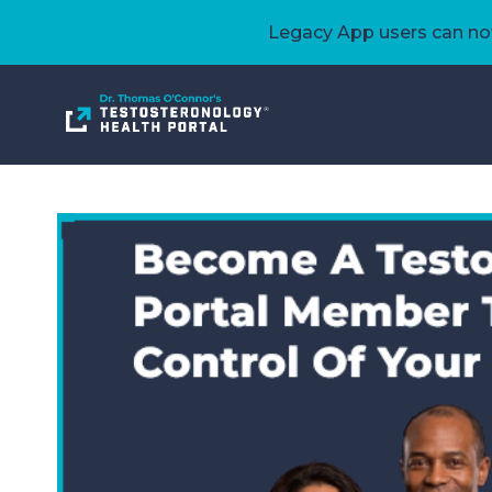
Legacy App users can now