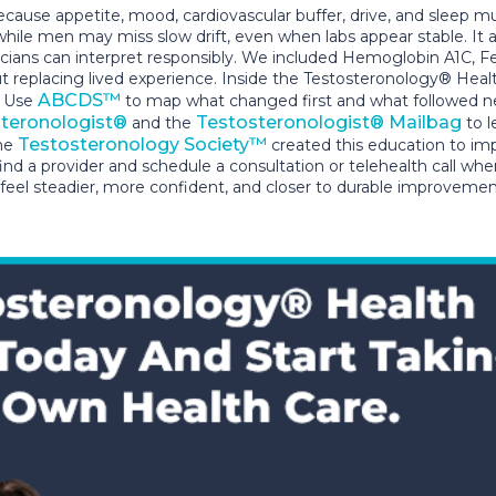
 appetite, mood, cardiovascular buffer, drive, and sleep must
while men may miss slow drift, even when labs appear stable. It
linicians can interpret responsibly. We included Hemoglobin A1C, 
t replacing lived experience. Inside the Testosteronology® Heal
ABCDS™
. Use
to map what changed first and what followed next
teronologist®
Testosteronologist® Mailbag
and the
to l
Testosteronology Society™
the
created this education to im
find a provider and schedule a consultation or telehealth call wh
eel steadier, more confident, and closer to durable improvemen