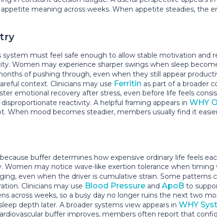
appetite meaning across weeks. When appetite steadies, the en
try
stem must feel safe enough to allow stable motivation and reco
pacity. Women may experience sharper swings when sleep becomes l
onths of pushing through, even when they still appear product
Ferritin
 careful context. Clinicians may use
as part of a broader 
ster emotional recovery after stress, even before life feels con
WHY O
disproportionate reactivity. A helpful framing appears in
. When mood becomes steadier, members usually find it easier
cause buffer determines how expensive ordinary life feels each
lity. Women may notice wave-like exertion tolerance when timin
 aging, even when the driver is cumulative strain. Some patterns 
Blood Pressure
ApoB
ation. Clinicians may use
and
to suppor
ns across weeks, so a busy day no longer ruins the next two 
WHY Syst
 sleep depth later. A broader systems view appears in
ardiovascular buffer improves, members often report that confi