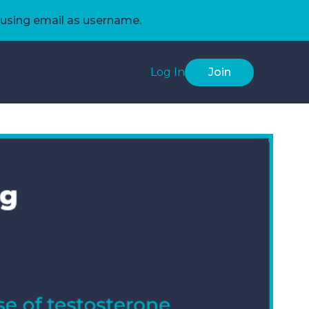
using email as username.
Log In
Join