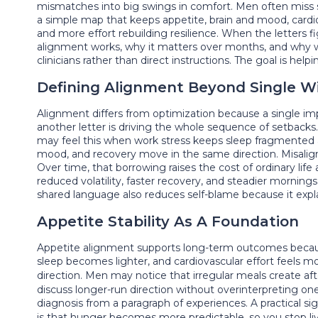
mismatches into big swings in comfort. Men often miss s
a simple map that keeps appetite, brain and mood, cardiov
and more effort rebuilding resilience. When the letters f
alignment works, why it matters over months, and why wo
clinicians rather than direct instructions. The goal is h
Defining Alignment Beyond Single W
Alignment differs from optimization because a single 
another letter is driving the whole sequence of setback
may feel this when work stress keeps sleep fragmented 
mood, and recovery move in the same direction. Misalign
Over time, that borrowing raises the cost of ordinary lif
reduced volatility, faster recovery, and steadier morni
shared language also reduces self-blame because it explai
Appetite Stability As A Foundation
Appetite alignment supports long-term outcomes because
sleep becomes lighter, and cardiovascular effort feels 
direction. Men may notice that irregular meals create afte
discuss longer-run direction without overinterpreting on
diagnosis from a paragraph of experiences. A practical si
is that hunger becomes more predictable, so you stop liv