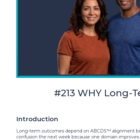
#213 WHY Long-
Introduction
Long-term outcomes depend on ABCDS™ alignment becau
confusion the next week because one domain improves wh