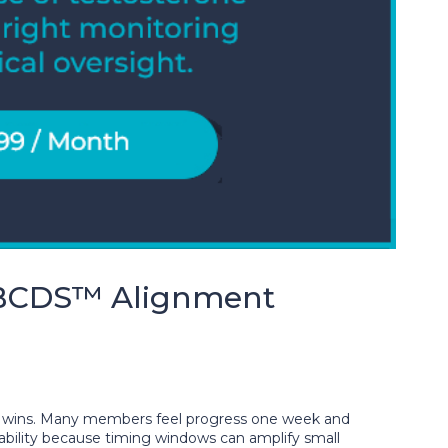
BCDS™ Alignment
 wins. Many members feel progress one week and
bility because timing windows can amplify small