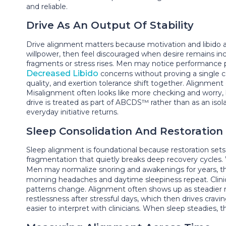
and reliable.
Drive As An Output Of Stability
Drive alignment matters because motivation and libido a
willpower, then feel discouraged when desire remains i
fragments or stress rises. Men may notice performance p
Decreased Libido
concerns without proving a single 
quality, and exertion tolerance shift together. Alignme
Misalignment often looks like more checking and worry
drive is treated as part of ABCDS™ rather than as an is
everyday initiative returns.
Sleep Consolidation And Restoration
Sleep alignment is foundational because restoration set
fragmentation that quietly breaks deep recovery cycles. 
Men may normalize snoring and awakenings for years, t
morning headaches and daytime sleepiness repeat. Clin
patterns change. Alignment often shows up as steadier 
restlessness after stressful days, which then drives cra
easier to interpret with clinicians. When sleep steadies