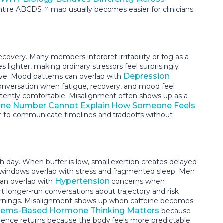
tire ABCDS™ map usually becomes easier for clinicians
very. Many members interpret irritability or fog as a
ighter, making ordinary stressors feel surprisingly
Depression
ive. Mood patterns can overlap with
conversation when fatigue, recovery, and mood feel
sistently comfortable. Misalignment often shows up as a
ne Number Cannot Explain How Someone Feels
 to communicate timelines and tradeoffs without
 day. When buffer is low, small exertion creates delayed
g windows overlap with stress and fragmented sleep. Men
Hypertension
can overlap with
concerns when
t longer-run conversations about trajectory and risk
mornings. Misalignment shows up when caffeine becomes
ems-Based Hormone Thinking Matters
because
dence returns because the body feels more predictable