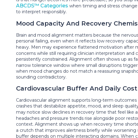
ABCDS™ Categories
when timing and stress change 
to interpret responsibly.
Mood Capacity And Recovery Chemis
Brain and mood alignment matters because the nervous sy
personal failing, even when it reflects low recovery ca
heavy. Men may experience flattened motivation after m
concerns while still requiring clinician interpretation and
persistently constrained. Alignment often shows up as fa
narrow tolerance window where small disruptions trigger 
when mood changes do not match a reassuring snapshot
sounding contradictory.
Cardiovascular Buffer And Daily Cost
Cardiovascular alignment supports long-term outcomes be
crashes that destabilize appetite, mood, and sleep qua
may notice slow declines in recovery time that feel like
headaches and pressure trends rise alongside poor restor
context. Alignment shows up when recovery time shorte
a crutch that improves alertness briefly while worsening
buffer depends on multiple interacting domains. When c