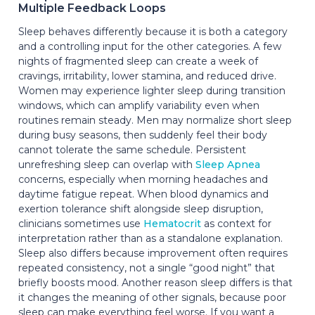
Multiple Feedback Loops
Sleep behaves differently because it is both a category
and a controlling input for the other categories. A few
nights of fragmented sleep can create a week of
cravings, irritability, lower stamina, and reduced drive.
Women may experience lighter sleep during transition
windows, which can amplify variability even when
routines remain steady. Men may normalize short sleep
during busy seasons, then suddenly feel their body
cannot tolerate the same schedule. Persistent
unrefreshing sleep can overlap with
Sleep Apnea
concerns, especially when morning headaches and
daytime fatigue repeat. When blood dynamics and
exertion tolerance shift alongside sleep disruption,
clinicians sometimes use
Hematocrit
as context for
interpretation rather than as a standalone explanation.
Sleep also differs because improvement often requires
repeated consistency, not a single “good night” that
briefly boosts mood. Another reason sleep differs is that
it changes the meaning of other signals, because poor
sleep can make everything feel worse. If you want a