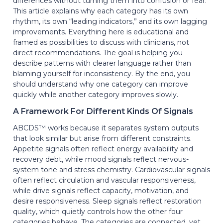
differences without turning them into confusion or fear.
This article explains why each category has its own
rhythm, its own “leading indicators,” and its own lagging
improvements. Everything here is educational and
framed as possibilities to discuss with clinicians, not
direct recommendations. The goal is helping you
describe patterns with clearer language rather than
blaming yourself for inconsistency. By the end, you
should understand why one category can improve
quickly while another category improves slowly.
A Framework For Different Kinds Of Signals
ABCDS™ works because it separates system outputs
that look similar but arise from different constraints.
Appetite signals often reflect energy availability and
recovery debt, while mood signals reflect nervous-
system tone and stress chemistry. Cardiovascular signals
often reflect circulation and vascular responsiveness,
while drive signals reflect capacity, motivation, and
desire responsiveness. Sleep signals reflect restoration
quality, which quietly controls how the other four
categories behave. The categories are connected, yet