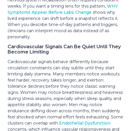
weeks. If you want a timing lens for this pattern,
WHY
Symptoms Appear Before Labs Change
shows why
lived experience can shift before a snapshot reflects it.
When you describe time-of-day patterns and triggers,
clinicians can interpret mood as data instead of as
personality.
Cardiovascular Signals Can Be Quiet Until They
Become Limiting
Cardiovascular signals behave differently because
circulation constraints can stay subtle until they start
limiting daily stamina. Many members notice workouts
feel harder, recovery takes longer, and exertion
tolerance declines before they notice classic warning
signs. Women may notice breathlessness and heaviness
during stress seasons, especially when sleep quality and
appetite stability also worsen. Men may notice
endurance drifting down across months, then suddenly
feel shocked when normal effort feels exhausting. Some
clusters can overlap with
Endothelial Dysfunction
concerns, which influence vascular responsiveness and