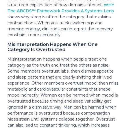
structured explanation of how domains interact,
WHY
The ABCDS™ Framework Provides A Systems Lens
shows why sleep is often the category that explains
contradictions. When you track awakenings and
morning energy, clinicians can interpret the recovery
constraint more accurately.
Misinterpretation Happens When One
Category Is Overtrusted
Misinterpretation happens when people treat one
category as the truth and treat the others as noise.
Some members overtrust labs, then dismiss appetite
and sleep patterns that are clearly shifting their lived
experience. Other members overtrust mood, then miss
metabolic and cardiovascular constraints that shape
mood indirectly. Women can be harmed when mood is
overtrusted because timing and sleep variability get
ignored in a dismissive way. Men can be harmed when
performance is overtrusted because compensation
hides strain until systems collapse together. Overtrust
can also lead to constant tinkering, which increases