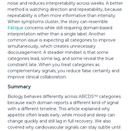
noise and reduces interpretability across weeks. A better
method is watching direction and repeatability, because
repeatability is often more informative than intensity.
When symptoms cluster, the story can resemble
Fatique
concerns while still requiring domain-based
interpretation rather than a single label. Another
common issue is expecting all categories to improve
simultaneously, which creates unnecessary
discouragement. A steadier mindset is that some
categories lead, some lag, and some reveal the true
constraint late. When you treat categories as
complementary signals, you reduce false certainty and
improve clinical collaboration.
Summary
Biology behaves differently across ABCDS™ categories
because each domain reports a different kind of signal
with a different timeline. This article explained why
appetite often leads early, while mood and sleep can
change quickly and still lag in full recovery. We also
covered why cardiovascular signals can stay subtle until