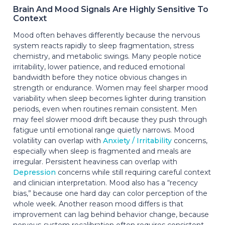
Brain And Mood Signals Are Highly Sensitive To
Context
Mood often behaves differently because the nervous
system reacts rapidly to sleep fragmentation, stress
chemistry, and metabolic swings. Many people notice
irritability, lower patience, and reduced emotional
bandwidth before they notice obvious changes in
strength or endurance. Women may feel sharper mood
variability when sleep becomes lighter during transition
periods, even when routines remain consistent. Men
may feel slower mood drift because they push through
fatigue until emotional range quietly narrows. Mood
volatility can overlap with
Anxiety / Irritability
concerns,
especially when sleep is fragmented and meals are
irregular. Persistent heaviness can overlap with
Depression
concerns while still requiring careful context
and clinician interpretation. Mood also has a “recency
bias,” because one hard day can color perception of the
whole week. Another reason mood differs is that
improvement can lag behind behavior change, because
nervous-system recalibration often requires consistent