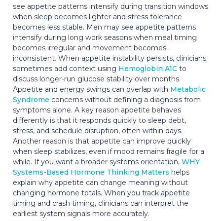
see appetite patterns intensify during transition windows
when sleep becomes lighter and stress tolerance
becomes less stable. Men may see appetite patterns
intensify during long work seasons when meal timing
becomes irregular and movement becomes
inconsistent. When appetite instability persists, clinicians
sometimes add context using
Hemoglobin A1C
to
discuss longer-run glucose stability over months.
Appetite and energy swings can overlap with
Metabolic
Syndrome
concerns without defining a diagnosis from
symptoms alone. A key reason appetite behaves
differently is that it responds quickly to sleep debt,
stress, and schedule disruption, often within days.
Another reason is that appetite can improve quickly
when sleep stabilizes, even if mood remains fragile for a
while. If you want a broader systems orientation,
WHY
Systems-Based Hormone Thinking Matters
helps
explain why appetite can change meaning without
changing hormone totals. When you track appetite
timing and crash timing, clinicians can interpret the
earliest system signals more accurately.