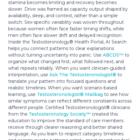
stamina becomes limiting and recovery becomes
slower. Drive was framed as capacity output shaped by
availability, sleep, and context, rather than a simple
switch. Sex-specific variability was woven throughout
because women often face faster timing shifts, while
men often face slower drift and delayed recognition.
Inside the Testosteronology® Health Portal, AI Search
helps you connect patterns to clear explanations
without turning uncertainty into panic. Use
ABCDS™
to
organize what changed first, what followed next, and
what repeats reliably. When you want clinician-guided
interpretation, use
Ask The Testosteronologist®
to
translate your pattern into focused questions and
realistic timelines. When you want scenario-based
learning, use
Testosteronologist® Mailbag
to see how
similar symptoms can reflect different constraints across
different people. Certified Testosteronologist® clinicians
from the
Testosteronology Society™
created this
education to improve the standard of care members
receive through clearer reasoning and better shared
language. As you learn to respect category timelines