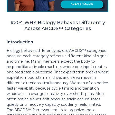
#204 WHY Biology Behaves Differently
Across ABCDS™ Categories
Introduction
Biology behaves differently across ABCDS™ categories
because each category reflects a different kind of signal
and timeline. Many members expect the body to
respond like a simple machine, where one input creates
one predictable outcome. That expectation breaks when
appetite, mood, stamina, drive, and sleep move in
different directions simultaneously. Women often notice
faster variability because cycle timing and transition
windows can change sensitivity over short spans. Men
often notice slower drift because strain accumulates
quietly until recovery capacity suddenly feels limited.
The ABCDS™ framework exists to organize these