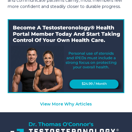
and communicate patterns calmly, most members feel
more confident and steadily closer to durable progress.
View More Why Articles