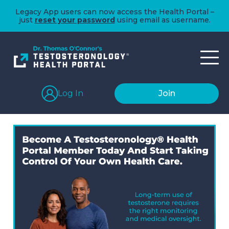
Legacy App users can now access the Health Portal –
just
reset your password
using email as username.
Log In
Join