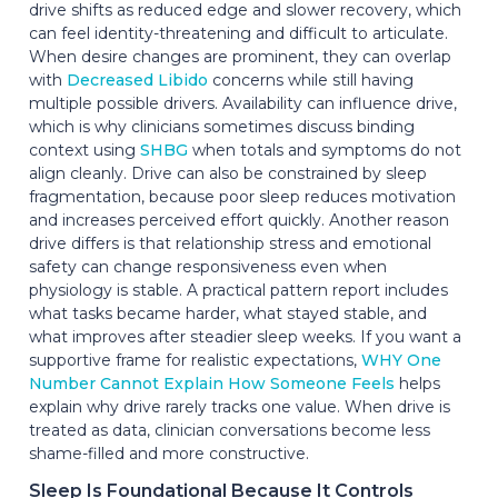
drive shifts as reduced edge and slower recovery, which
can feel identity-threatening and difficult to articulate.
When desire changes are prominent, they can overlap
with
Decreased Libido
concerns while still having
multiple possible drivers. Availability can influence drive,
which is why clinicians sometimes discuss binding
context using
SHBG
when totals and symptoms do not
align cleanly. Drive can also be constrained by sleep
fragmentation, because poor sleep reduces motivation
and increases perceived effort quickly. Another reason
drive differs is that relationship stress and emotional
safety can change responsiveness even when
physiology is stable. A practical pattern report includes
what tasks became harder, what stayed stable, and
what improves after steadier sleep weeks. If you want a
supportive frame for realistic expectations,
WHY One
Number Cannot Explain How Someone Feels
helps
explain why drive rarely tracks one value. When drive is
treated as data, clinician conversations become less
shame-filled and more constructive.
Sleep Is Foundational Because It Controls