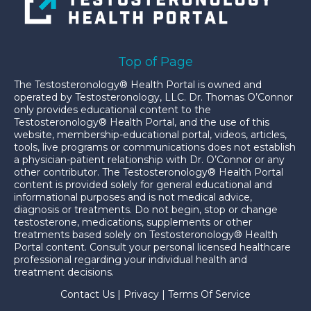
Top of Page
The Testosteronology® Health Portal is owned and
operated by Testosteronology, LLC. Dr. Thomas O’Connor
only provides educational content to the
Testosteronology® Health Portal, and the use of this
website, membership-educational portal, videos, articles,
tools, live programs or communications does not establish
a physician-patient relationship with Dr. O’Connor or any
other contributor. The Testosteronology® Health Portal
content is provided solely for general educational and
informational purposes and is not medical advice,
diagnosis or treatments. Do not begin, stop or change
testosterone, medications, supplements or other
treatments based solely on Testosteronology® Health
Portal content. Consult your personal licensed healthcare
professional regarding your individual health and
treatment decisions.
Contact Us
|
Privacy
|
Terms Of Service