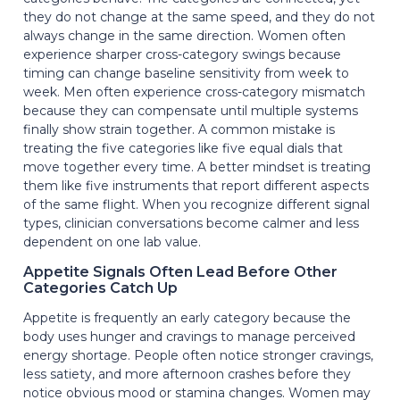
they do not change at the same speed, and they do not
always change in the same direction. Women often
experience sharper cross-category swings because
timing can change baseline sensitivity from week to
week. Men often experience cross-category mismatch
because they can compensate until multiple systems
finally show strain together. A common mistake is
treating the five categories like five equal dials that
move together every time. A better mindset is treating
them like five instruments that report different aspects
of the same flight. When you recognize different signal
types, clinician conversations become calmer and less
dependent on one lab value.
Appetite Signals Often Lead Before Other
Categories Catch Up
Appetite is frequently an early category because the
body uses hunger and cravings to manage perceived
energy shortage. People often notice stronger cravings,
less satiety, and more afternoon crashes before they
notice obvious mood or stamina changes. Women may