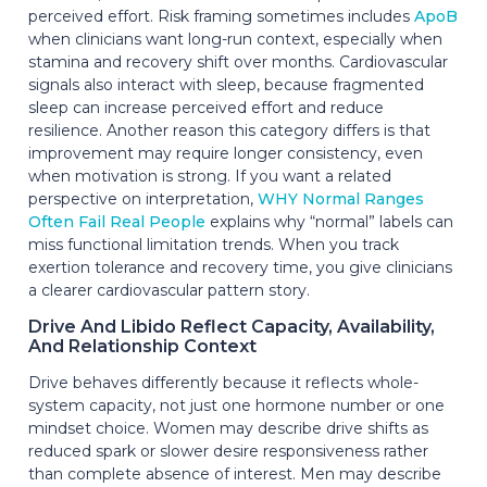
perceived effort. Risk framing sometimes includes
ApoB
when clinicians want long-run context, especially when
stamina and recovery shift over months. Cardiovascular
signals also interact with sleep, because fragmented
sleep can increase perceived effort and reduce
resilience. Another reason this category differs is that
improvement may require longer consistency, even
when motivation is strong. If you want a related
perspective on interpretation,
WHY Normal Ranges
Often Fail Real People
explains why “normal” labels can
miss functional limitation trends. When you track
exertion tolerance and recovery time, you give clinicians
a clearer cardiovascular pattern story.
Drive And Libido Reflect Capacity, Availability,
And Relationship Context
Drive behaves differently because it reflects whole-
system capacity, not just one hormone number or one
mindset choice. Women may describe drive shifts as
reduced spark or slower desire responsiveness rather
than complete absence of interest. Men may describe