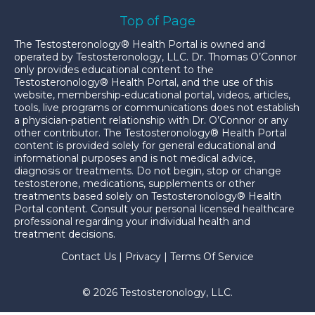
Top of Page
The Testosteronology® Health Portal is owned and
operated by Testosteronology, LLC. Dr. Thomas O’Connor
only provides educational content to the
Testosteronology® Health Portal, and the use of this
website, membership-educational portal, videos, articles,
tools, live programs or communications does not establish
a physician-patient relationship with Dr. O’Connor or any
other contributor. The Testosteronology® Health Portal
content is provided solely for general educational and
informational purposes and is not medical advice,
diagnosis or treatments. Do not begin, stop or change
testosterone, medications, supplements or other
treatments based solely on Testosteronology® Health
Portal content. Consult your personal licensed healthcare
professional regarding your individual health and
treatment decisions.
Contact Us
|
Privacy
|
Terms Of Service
© 2026 Testosteronology, LLC.