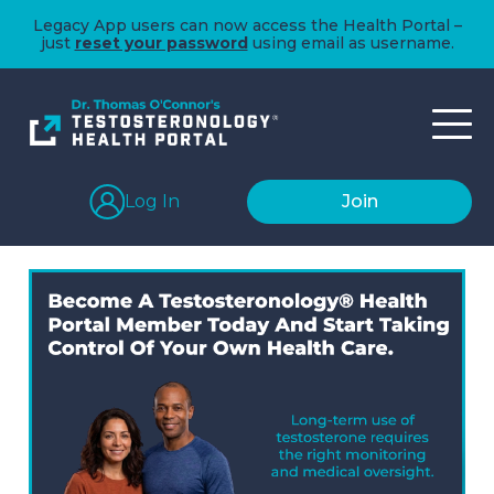
Legacy App users can now access the Health Portal –
just
reset your password
using email as username.
Log In
Join