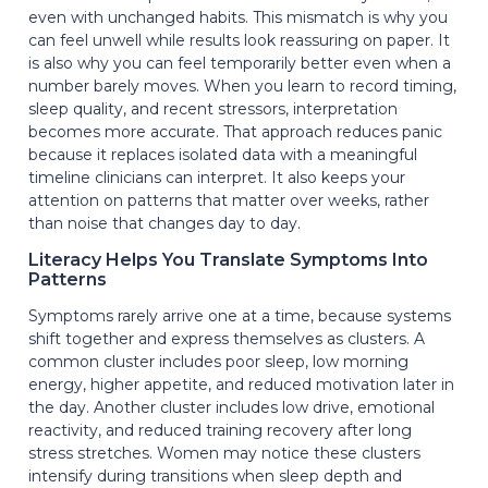
even with unchanged habits. This mismatch is why you
can feel unwell while results look reassuring on paper. It
is also why you can feel temporarily better even when a
number barely moves. When you learn to record timing,
sleep quality, and recent stressors, interpretation
becomes more accurate. That approach reduces panic
because it replaces isolated data with a meaningful
timeline clinicians can interpret. It also keeps your
attention on patterns that matter over weeks, rather
than noise that changes day to day.
Literacy Helps You Translate Symptoms Into
Patterns
Symptoms rarely arrive one at a time, because systems
shift together and express themselves as clusters. A
common cluster includes poor sleep, low morning
energy, higher appetite, and reduced motivation later in
the day. Another cluster includes low drive, emotional
reactivity, and reduced training recovery after long
stress stretches. Women may notice these clusters
intensify during transitions when sleep depth and