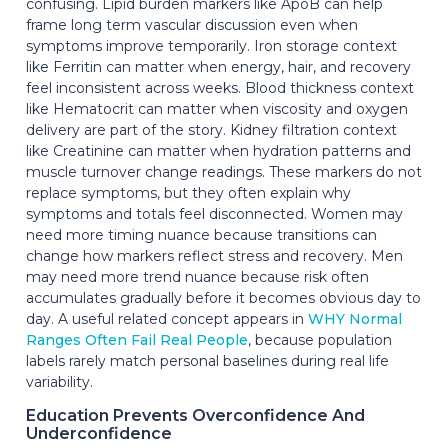
confusing. Lipid burden markers like ApoB can help
frame long term vascular discussion even when
symptoms improve temporarily. Iron storage context
like Ferritin can matter when energy, hair, and recovery
feel inconsistent across weeks. Blood thickness context
like Hematocrit can matter when viscosity and oxygen
delivery are part of the story. Kidney filtration context
like Creatinine can matter when hydration patterns and
muscle turnover change readings. These markers do not
replace symptoms, but they often explain why
symptoms and totals feel disconnected. Women may
need more timing nuance because transitions can
change how markers reflect stress and recovery. Men
may need more trend nuance because risk often
accumulates gradually before it becomes obvious day to
day. A useful related concept appears in
WHY Normal
Ranges Often Fail Real People
, because population
labels rarely match personal baselines during real life
variability.
Education Prevents Overconfidence And
Underconfidence