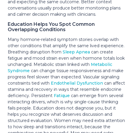
and expecting the same outcome. Better context
conversations usually produce better monitoring plans
and calmer decision making with clinicians.
Education Helps You Spot Common
Overlapping Conditions
Many hormone-related symptom stories overlap with
other conditions that amplify the same lived experience.
Breathing disruption from
Sleep Apnea
can create
fatigue and mood strain even when hormone totals look
unchanged. Metabolic strain linked with
Metabolic
Syndrome
can change tissue responsiveness and make
progress feel slower than expected. Vascular signaling
constraints tied with
Endothelial Dysfunction
can affect
stamina and recovery in ways that resemble endocrine
deficiency. Persistent
Fatique
can emerge from several
interacting drivers, which is why single-cause thinking
fails people. Education does not diagnose you, but it
helps you recognize what deserves discussion and
structured evaluation. Women may need extra attention
to how sleep and transitions interact, because the
combination can be powerful. Men may need extra