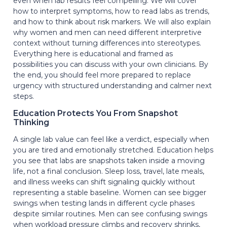
even when lab results feel compelling. We will cover
how to interpret symptoms, how to read labs as trends,
and how to think about risk markers. We will also explain
why women and men can need different interpretive
context without turning differences into stereotypes.
Everything here is educational and framed as
possibilities you can discuss with your own clinicians. By
the end, you should feel more prepared to replace
urgency with structured understanding and calmer next
steps.
Education Protects You From Snapshot
Thinking
A single lab value can feel like a verdict, especially when
you are tired and emotionally stretched. Education helps
you see that labs are snapshots taken inside a moving
life, not a final conclusion. Sleep loss, travel, late meals,
and illness weeks can shift signaling quickly without
representing a stable baseline. Women can see bigger
swings when testing lands in different cycle phases
despite similar routines. Men can see confusing swings
when workload pressure climbs and recovery shrinks,