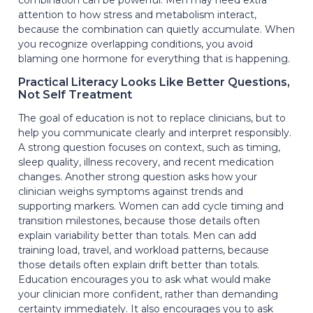
attention to how stress and metabolism interact,
because the combination can quietly accumulate. When
you recognize overlapping conditions, you avoid
blaming one hormone for everything that is happening.
Practical Literacy Looks Like Better Questions,
Not Self Treatment
The goal of education is not to replace clinicians, but to
help you communicate clearly and interpret responsibly.
A strong question focuses on context, such as timing,
sleep quality, illness recovery, and recent medication
changes. Another strong question asks how your
clinician weighs symptoms against trends and
supporting markers. Women can add cycle timing and
transition milestones, because those details often
explain variability better than totals. Men can add
training load, travel, and workload patterns, because
those details often explain drift better than totals.
Education encourages you to ask what would make
your clinician more confident, rather than demanding
certainty immediately. It also encourages you to ask