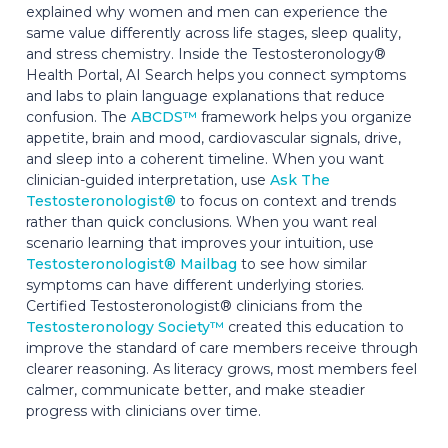
explained why women and men can experience the
same value differently across life stages, sleep quality,
and stress chemistry. Inside the Testosteronology®
Health Portal, AI Search helps you connect symptoms
and labs to plain language explanations that reduce
confusion. The
ABCDS™
framework helps you organize
appetite, brain and mood, cardiovascular signals, drive,
and sleep into a coherent timeline. When you want
clinician-guided interpretation, use
Ask The
Testosteronologist®
to focus on context and trends
rather than quick conclusions. When you want real
scenario learning that improves your intuition, use
Testosteronologist® Mailbag
to see how similar
symptoms can have different underlying stories.
Certified Testosteronologist® clinicians from the
Testosteronology Society™
created this education to
improve the standard of care members receive through
clearer reasoning. As literacy grows, most members feel
calmer, communicate better, and make steadier
progress with clinicians over time.