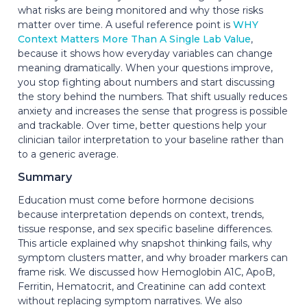
what risks are being monitored and why those risks
matter over time. A useful reference point is
WHY
Context Matters More Than A Single Lab Value
,
because it shows how everyday variables can change
meaning dramatically. When your questions improve,
you stop fighting about numbers and start discussing
the story behind the numbers. That shift usually reduces
anxiety and increases the sense that progress is possible
and trackable. Over time, better questions help your
clinician tailor interpretation to your baseline rather than
to a generic average.
Summary
Education must come before hormone decisions
because interpretation depends on context, trends,
tissue response, and sex specific baseline differences.
This article explained why snapshot thinking fails, why
symptom clusters matter, and why broader markers can
frame risk. We discussed how Hemoglobin A1C, ApoB,
Ferritin, Hematocrit, and Creatinine can add context
without replacing symptom narratives. We also