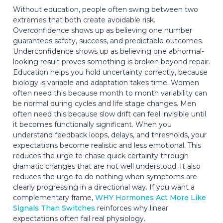
Without education, people often swing between two
extremes that both create avoidable risk.
Overconfidence shows up as believing one number
guarantees safety, success, and predictable outcomes.
Underconfidence shows up as believing one abnormal-
looking result proves something is broken beyond repair.
Education helps you hold uncertainty correctly, because
biology is variable and adaptation takes time. Women
often need this because month to month variability can
be normal during cycles and life stage changes. Men
often need this because slow drift can feel invisible until
it becomes functionally significant. When you
understand feedback loops, delays, and thresholds, your
expectations become realistic and less emotional. This
reduces the urge to chase quick certainty through
dramatic changes that are not well understood. It also
reduces the urge to do nothing when symptoms are
clearly progressing in a directional way. If you want a
complementary frame,
WHY Hormones Act More Like
Signals Than Switches
reinforces why linear
expectations often fail real physiology.