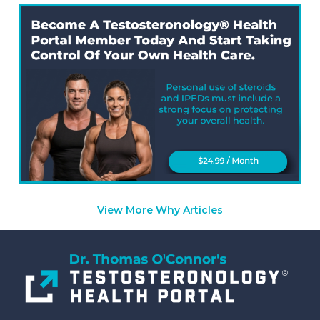
View More Why Articles