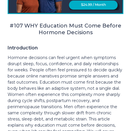
#107 WHY Education Must Come Before
Hormone Decisions
Introduction
Hormone decisions can feel urgent when symptoms
disrupt sleep, focus, confidence, and daily relationships
for weeks. People often feel pressured to decide quickly
because online narratives promise simple answers and
fast outcomes. Education must come first because the
body behaves like an adaptive system, not a single dial.
Women often experience this complexity more sharply
during cycle shifts, postpartum recovery, and
perimenopause transitions. Men often experience the
same complexity through slower drift from chronic
stress, sleep debt, and metabolic strain. This article
explains why education must come before decisions,