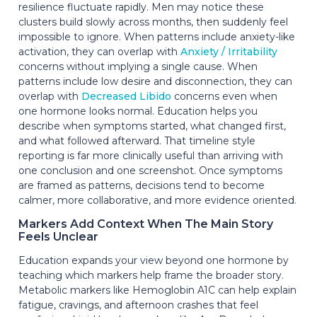
resilience fluctuate rapidly. Men may notice these
clusters build slowly across months, then suddenly feel
impossible to ignore. When patterns include anxiety-like
activation, they can overlap with
Anxiety / Irritability
concerns without implying a single cause. When
patterns include low desire and disconnection, they can
overlap with
Decreased Libido
concerns even when
one hormone looks normal. Education helps you
describe when symptoms started, what changed first,
and what followed afterward. That timeline style
reporting is far more clinically useful than arriving with
one conclusion and one screenshot. Once symptoms
are framed as patterns, decisions tend to become
calmer, more collaborative, and more evidence oriented.
Markers Add Context When The Main Story
Feels Unclear
Education expands your view beyond one hormone by
teaching which markers help frame the broader story.
Metabolic markers like Hemoglobin A1C can help explain
fatigue, cravings, and afternoon crashes that feel