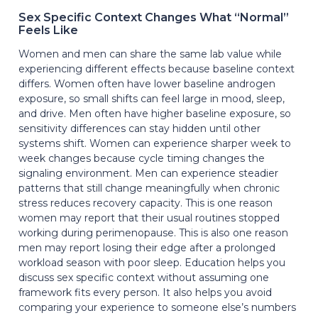
Sex Specific Context Changes What “Normal”
Feels Like
Women and men can share the same lab value while
experiencing different effects because baseline context
differs. Women often have lower baseline androgen
exposure, so small shifts can feel large in mood, sleep,
and drive. Men often have higher baseline exposure, so
sensitivity differences can stay hidden until other
systems shift. Women can experience sharper week to
week changes because cycle timing changes the
signaling environment. Men can experience steadier
patterns that still change meaningfully when chronic
stress reduces recovery capacity. This is one reason
women may report that their usual routines stopped
working during perimenopause. This is also one reason
men may report losing their edge after a prolonged
workload season with poor sleep. Education helps you
discuss sex specific context without assuming one
framework fits every person. It also helps you avoid
comparing your experience to someone else’s numbers