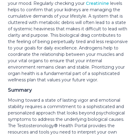
your mood. Regularly checking your
Creatinine
levels
helps to confirm that your kidneys are managing the
cumulative demands of your lifestyle. A system that is
cluttered with metabolic debris will often lead to a state
of systemic heaviness that makes it difficult to lead with
clarity and purpose. This biological drag contributes to
the feeling of being perpetually tired and less responsive
to your goals for daily excellence. Androgens help to
coordinate the relationship between your muscles and
your vital organs to ensure that your internal
environment remains clean and stable. Prioritizing your
organ health is a fundamental part of a sophisticated
wellness plan that values your future vigor.
Summary
Moving toward a state of lasting vigor and emotional
stability requires a commitment to a sophisticated and
personalized approach that looks beyond psychological
symptoms to address the underlying biological causes.
The Testosteronology® Health Portal provides the
resources and tools you need to interpret your own