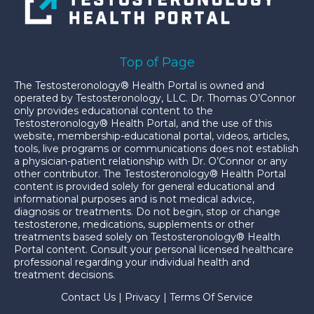
Top of Page
The Testosteronology® Health Portal is owned and
operated by Testosteronology, LLC. Dr. Thomas O’Connor
only provides educational content to the
Testosteronology® Health Portal, and the use of this
website, membership-educational portal, videos, articles,
tools, live programs or communications does not establish
a physician-patient relationship with Dr. O’Connor or any
other contributor. The Testosteronology® Health Portal
content is provided solely for general educational and
informational purposes and is not medical advice,
diagnosis or treatments. Do not begin, stop or change
testosterone, medications, supplements or other
treatments based solely on Testosteronology® Health
Portal content. Consult your personal licensed healthcare
professional regarding your individual health and
treatment decisions.
Contact Us
|
Privacy
|
Terms Of Service