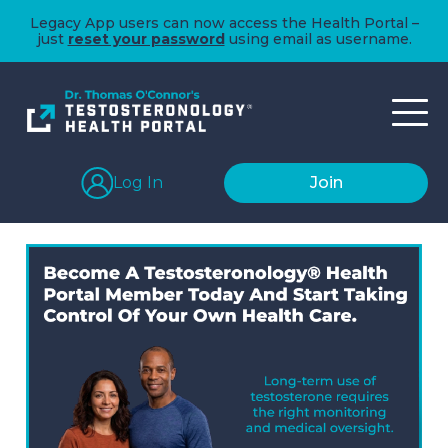
Legacy App users can now access the Health Portal –
just
reset your password
using email as username.
Log In
Join