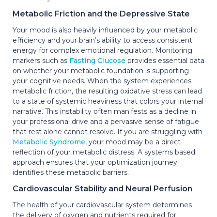
Metabolic Friction and the Depressive State
Your mood is also heavily influenced by your metabolic
efficiency and your brain’s ability to access consistent
energy for complex emotional regulation. Monitoring
markers such as
Fasting Glucose
provides essential data
on whether your metabolic foundation is supporting
your cognitive needs. When the system experiences
metabolic friction, the resulting oxidative stress can lead
to a state of systemic heaviness that colors your internal
narrative. This instability often manifests as a decline in
your professional drive and a pervasive sense of fatigue
that rest alone cannot resolve. If you are struggling with
Metabolic Syndrome
, your mood may be a direct
reflection of your metabolic distress. A systems based
approach ensures that your optimization journey
identifies these metabolic barriers.
Cardiovascular Stability and Neural Perfusion
The health of your cardiovascular system determines
the delivery of oxygen and nutrients required for