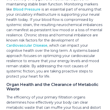
maintaining stable brain function. Monitoring markers
like
Blood Pressure
is an essential part of ensuring that
your circulatory infrastructure is supporting your neural
health today. If your blood flow is compromised by
systemic strain, the resulting neurochemical imbalances
can manifest as persistent low mood or a loss of mental
resilience. Chronic stress and hormonal imbalance are
known risk factors for the development of
Cardiovascular Disease
, which can impact your
cognitive health over the long term. A systems based
approach focuses on optimizing your cardiovascular
resilience to ensure that your energy levels and mood
remain stable. By addressing the root causes of
systemic friction, you are taking proactive steps to
protect your heart for life.
Organ Health and the Clearance of Metabolic
Waste
The efficiency of your primary filtration organs
determines how effectively your body can clear
metabolic waste that can muffle your focus and distort