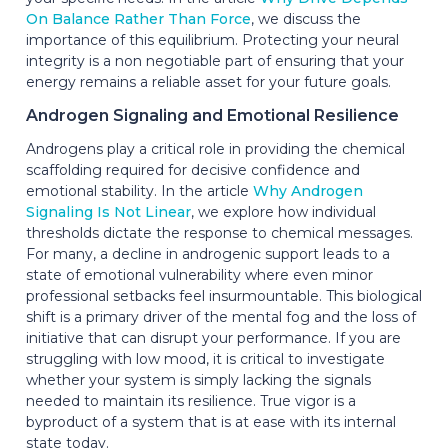
On Balance Rather Than Force
, we discuss the
importance of this equilibrium. Protecting your neural
integrity is a non negotiable part of ensuring that your
energy remains a reliable asset for your future goals.
Androgen Signaling and Emotional Resilience
Androgens play a critical role in providing the chemical
scaffolding required for decisive confidence and
emotional stability. In the article
Why Androgen
Signaling Is Not Linear
, we explore how individual
thresholds dictate the response to chemical messages.
For many, a decline in androgenic support leads to a
state of emotional vulnerability where even minor
professional setbacks feel insurmountable. This biological
shift is a primary driver of the mental fog and the loss of
initiative that can disrupt your performance. If you are
struggling with low mood, it is critical to investigate
whether your system is simply lacking the signals
needed to maintain its resilience. True vigor is a
byproduct of a system that is at ease with its internal
state today.