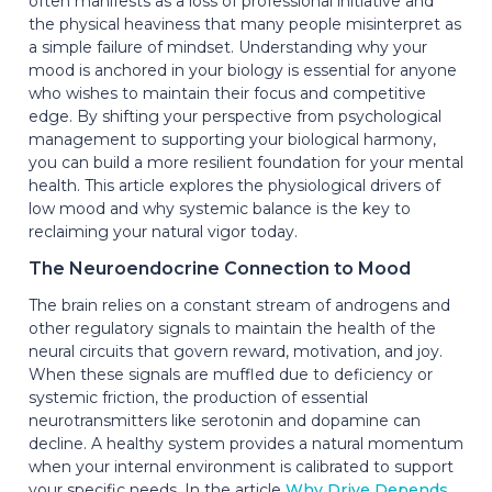
often manifests as a loss of professional initiative and
the physical heaviness that many people misinterpret as
a simple failure of mindset. Understanding why your
mood is anchored in your biology is essential for anyone
who wishes to maintain their focus and competitive
edge. By shifting your perspective from psychological
management to supporting your biological harmony,
you can build a more resilient foundation for your mental
health. This article explores the physiological drivers of
low mood and why systemic balance is the key to
reclaiming your natural vigor today.
The Neuroendocrine Connection to Mood
The brain relies on a constant stream of androgens and
other regulatory signals to maintain the health of the
neural circuits that govern reward, motivation, and joy.
When these signals are muffled due to deficiency or
systemic friction, the production of essential
neurotransmitters like serotonin and dopamine can
decline. A healthy system provides a natural momentum
when your internal environment is calibrated to support
your specific needs. In the article
Why Drive Depends