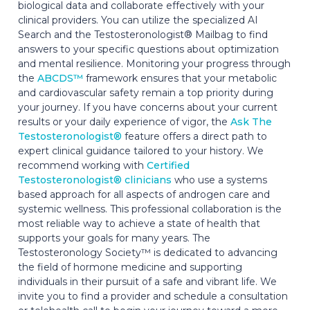
biological data and collaborate effectively with your
clinical providers. You can utilize the specialized AI
Search and the Testosteronologist® Mailbag to find
answers to your specific questions about optimization
and mental resilience. Monitoring your progress through
the
ABCDS™
framework ensures that your metabolic
and cardiovascular safety remain a top priority during
your journey. If you have concerns about your current
results or your daily experience of vigor, the
Ask The
Testosteronologist®
feature offers a direct path to
expert clinical guidance tailored to your history. We
recommend working with
Certified
Testosteronologist® clinicians
who use a systems
based approach for all aspects of androgen care and
systemic wellness. This professional collaboration is the
most reliable way to achieve a state of health that
supports your goals for many years. The
Testosteronology Society™ is dedicated to advancing
the field of hormone medicine and supporting
individuals in their pursuit of a safe and vibrant life. We
invite you to find a provider and schedule a consultation