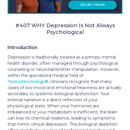
#407 WHY Depression Is Not Always
Psychological
Introduction
Depression is traditionally treated as a primary mental
health disorder, often managed through psychological
counseling or neurotransmitter manipulation. However,
within the specialized medical field of
Testosteronology®
, clinicians recognize that many
cases of low mood and emotional heaviness are actually
secondary to systemic biological dysfunction. Your
internal narrative is a direct reflection of your
physiological state. When your hormones are
imbalanced or your metabolism is inefficient, the brain
can lose its chemical resilience, leading to symptoms
that mimic clinical depression. This biological depletion