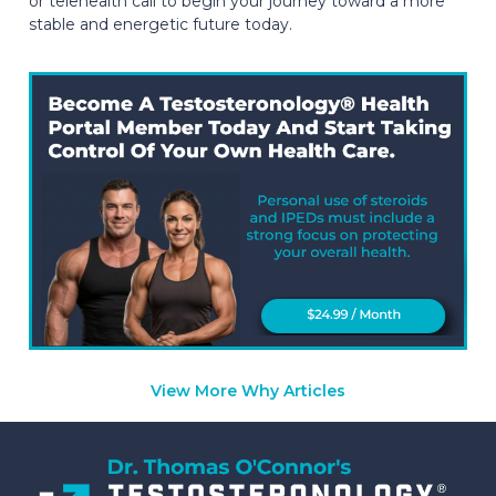
or telehealth call to begin your journey toward a more
stable and energetic future today.
View More Why Articles