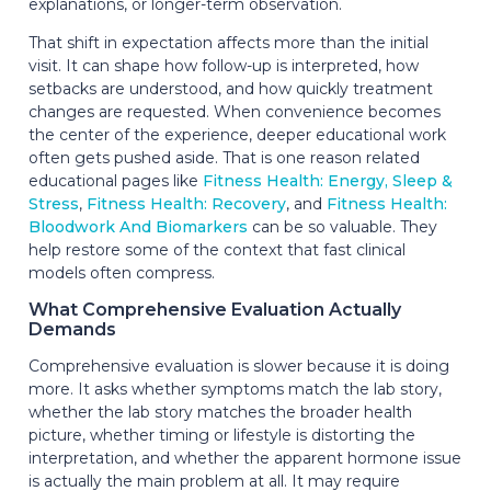
explanations, or longer-term observation.
That shift in expectation affects more than the initial
visit. It can shape how follow-up is interpreted, how
setbacks are understood, and how quickly treatment
changes are requested. When convenience becomes
the center of the experience, deeper educational work
often gets pushed aside. That is one reason related
educational pages like
Fitness Health: Energy, Sleep &
Stress
,
Fitness Health: Recovery
, and
Fitness Health:
Bloodwork And Biomarkers
can be so valuable. They
help restore some of the context that fast clinical
models often compress.
What Comprehensive Evaluation Actually
Demands
Comprehensive evaluation is slower because it is doing
more. It asks whether symptoms match the lab story,
whether the lab story matches the broader health
picture, whether timing or lifestyle is distorting the
interpretation, and whether the apparent hormone issue
is actually the main problem at all. It may require