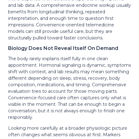
and lab data. A comprehensive endocrine workup usually
benefits from longitudinal thinking, repeated
interpretation, and enough time to question first
impressions. Convenience-oriented telemedicine
models can still provide useful care, but they are
structurally pulled toward faster conclusions.
Biology Does Not Reveal Itself On Demand
The body rarely explains itself fully in one clean
appointment. Hormonal signaling is dynamic, symptoms
shift with context, and lab results may mean something
different depending on sleep, stress, recovery, body
composition, medications, and timing. Comprehensive
evaluation tries to account for those moving parts.
Convenience-focused care often captures only what is
visible in the moment. That can be enough to begin a
conversation, but it is not always enough to finish one
responsibly.
Looking more carefully at a broader physiologic picture
often changes what seems obvious at first. Markers