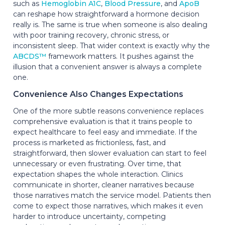
such as
Hemoglobin A1C
,
Blood Pressure
, and
ApoB
can reshape how straightforward a hormone decision
really is. The same is true when someone is also dealing
with poor training recovery, chronic stress, or
inconsistent sleep. That wider context is exactly why the
ABCDS™
framework matters. It pushes against the
illusion that a convenient answer is always a complete
one.
Convenience Also Changes Expectations
One of the more subtle reasons convenience replaces
comprehensive evaluation is that it trains people to
expect healthcare to feel easy and immediate. If the
process is marketed as frictionless, fast, and
straightforward, then slower evaluation can start to feel
unnecessary or even frustrating. Over time, that
expectation shapes the whole interaction. Clinics
communicate in shorter, cleaner narratives because
those narratives match the service model. Patients then
come to expect those narratives, which makes it even
harder to introduce uncertainty, competing