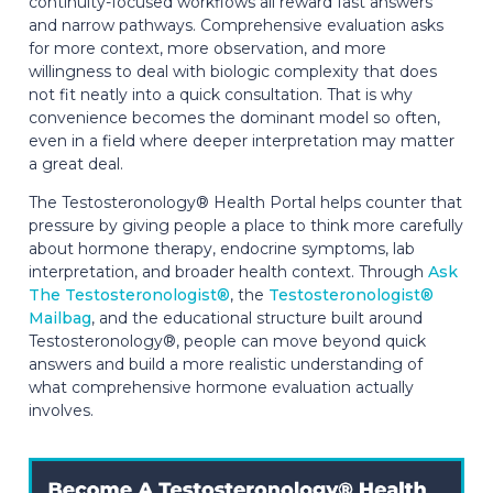
continuity-focused workflows all reward fast answers
and narrow pathways. Comprehensive evaluation asks
for more context, more observation, and more
willingness to deal with biologic complexity that does
not fit neatly into a quick consultation. That is why
convenience becomes the dominant model so often,
even in a field where deeper interpretation may matter
a great deal.
The Testosteronology® Health Portal helps counter that
pressure by giving people a place to think more carefully
about hormone therapy, endocrine symptoms, lab
interpretation, and broader health context. Through
Ask
The Testosteronologist®
, the
Testosteronologist®
Mailbag
, and the educational structure built around
Testosteronology®, people can move beyond quick
answers and build a more realistic understanding of
what comprehensive hormone evaluation actually
involves.