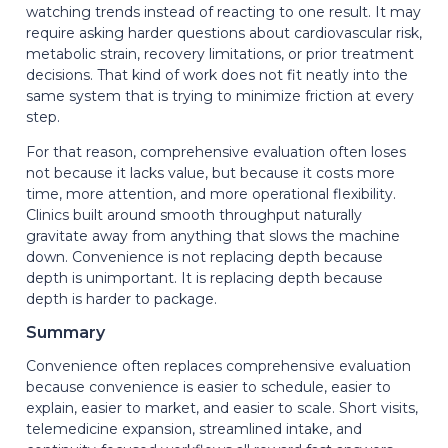
watching trends instead of reacting to one result. It may
require asking harder questions about cardiovascular risk,
metabolic strain, recovery limitations, or prior treatment
decisions. That kind of work does not fit neatly into the
same system that is trying to minimize friction at every
step.
For that reason, comprehensive evaluation often loses
not because it lacks value, but because it costs more
time, more attention, and more operational flexibility.
Clinics built around smooth throughput naturally
gravitate away from anything that slows the machine
down. Convenience is not replacing depth because
depth is unimportant. It is replacing depth because
depth is harder to package.
Summary
Convenience often replaces comprehensive evaluation
because convenience is easier to schedule, easier to
explain, easier to market, and easier to scale. Short visits,
telemedicine expansion, streamlined intake, and