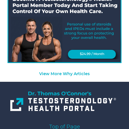
View More Why Articles
Top of Page