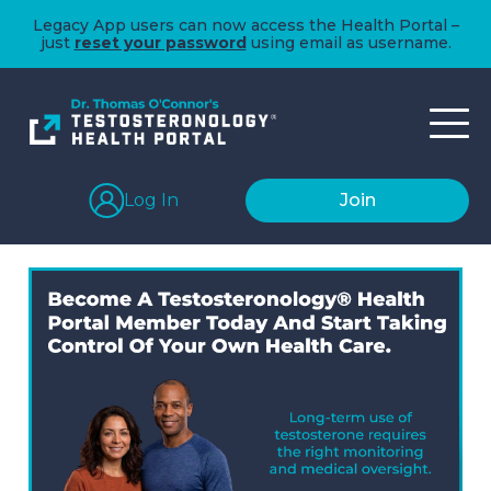
Legacy App users can now access the Health Portal –
just
reset your password
using email as username.
Log In
Join