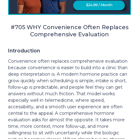
#705 WHY Convenience Often Replaces
Comprehensive Evaluation
Introduction
Convenience often replaces comprehensive evaluation
because convenience is easier to build into a clinic than
deep interpretation is. A modern hormone practice can
grow quickly when scheduling is simple, intake is short,
follow-up is predictable, and people feel they can get
answers without much friction. That model works
especially well in telemedicine, where speed,
accessibility, and a smooth user experience are often
central to the appeal. A comprehensive hormone
evaluation asks for almost the opposite. It takes more
time, more context, more follow-up, and more
willingness to sit with uncertainty while the biologic