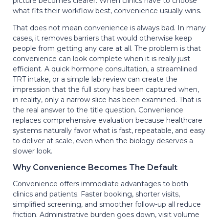
picture becomes clearer. When clinics have to choose
what fits their workflow best, convenience usually wins.
That does not mean convenience is always bad. In many
cases, it removes barriers that would otherwise keep
people from getting any care at all. The problem is that
convenience can look complete when it is really just
efficient. A quick hormone consultation, a streamlined
TRT intake, or a simple lab review can create the
impression that the full story has been captured when,
in reality, only a narrow slice has been examined. That is
the real answer to the title question. Convenience
replaces comprehensive evaluation because healthcare
systems naturally favor what is fast, repeatable, and easy
to deliver at scale, even when the biology deserves a
slower look.
Why Convenience Becomes The Default
Convenience offers immediate advantages to both
clinics and patients. Faster booking, shorter visits,
simplified screening, and smoother follow-up all reduce
friction. Administrative burden goes down, visit volume