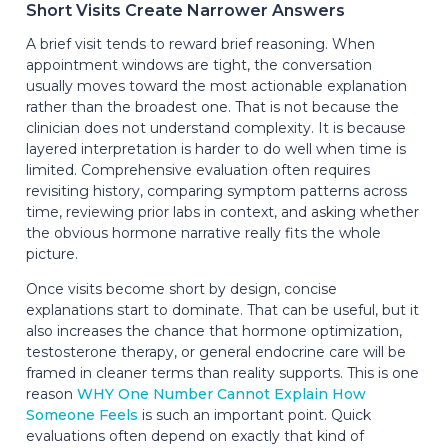
Short Visits Create Narrower Answers
A brief visit tends to reward brief reasoning. When
appointment windows are tight, the conversation
usually moves toward the most actionable explanation
rather than the broadest one. That is not because the
clinician does not understand complexity. It is because
layered interpretation is harder to do well when time is
limited. Comprehensive evaluation often requires
revisiting history, comparing symptom patterns across
time, reviewing prior labs in context, and asking whether
the obvious hormone narrative really fits the whole
picture.
Once visits become short by design, concise
explanations start to dominate. That can be useful, but it
also increases the chance that hormone optimization,
testosterone therapy, or general endocrine care will be
framed in cleaner terms than reality supports. This is one
reason
WHY One Number Cannot Explain How
Someone Feels
is such an important point. Quick
evaluations often depend on exactly that kind of