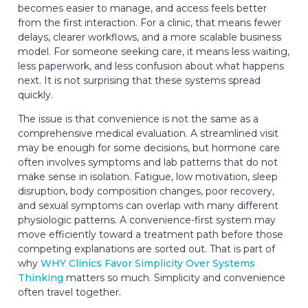
becomes easier to manage, and access feels better
from the first interaction. For a clinic, that means fewer
delays, clearer workflows, and a more scalable business
model. For someone seeking care, it means less waiting,
less paperwork, and less confusion about what happens
next. It is not surprising that these systems spread
quickly.
The issue is that convenience is not the same as a
comprehensive medical evaluation. A streamlined visit
may be enough for some decisions, but hormone care
often involves symptoms and lab patterns that do not
make sense in isolation. Fatigue, low motivation, sleep
disruption, body composition changes, poor recovery,
and sexual symptoms can overlap with many different
physiologic patterns. A convenience-first system may
move efficiently toward a treatment path before those
competing explanations are sorted out. That is part of
why
WHY Clinics Favor Simplicity Over Systems
Thinking
matters so much. Simplicity and convenience
often travel together.