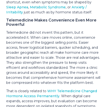
shortcut, even when symptoms may be shaped by
Sleep Apnea
,
Metabolic Syndrome
, or
Anxiety /
Irritability
just as much as by hormone status itself.
Telemedicine Makes Convenience Even More
Powerful
Telemedicine did not invent this pattern, but it
accelerated it. When care moves online, convenience
becomes one of the biggest selling points. Easier
access, fewer logistical barriers, quicker scheduling, and
broader geographic reach all make hormone care more
attractive and easier to scale. Those are real advantages.
They also strengthen the pressure to keep visits
efficient and workflows standardized. The more a clinic
grows around accessibility and speed, the more likely it
becomes that comprehensive hormone assessment will
be compressed into whatever fits the platform best.
That is closely related to
WHY Telemedicine Changed
Hormone Access Permanently
. When digital care
expands, access improves, but evaluation can become
more dependent on isolated snapshots of symptoms