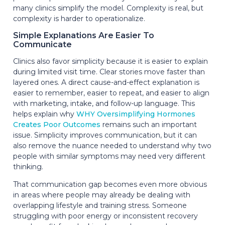
many clinics simplify the model. Complexity is real, but
complexity is harder to operationalize.
Simple Explanations Are Easier To
Communicate
Clinics also favor simplicity because it is easier to explain
during limited visit time. Clear stories move faster than
layered ones. A direct cause-and-effect explanation is
easier to remember, easier to repeat, and easier to align
with marketing, intake, and follow-up language. This
helps explain why
WHY Oversimplifying Hormones
Creates Poor Outcomes
remains such an important
issue. Simplicity improves communication, but it can
also remove the nuance needed to understand why two
people with similar symptoms may need very different
thinking.
That communication gap becomes even more obvious
in areas where people may already be dealing with
overlapping lifestyle and training stress. Someone
struggling with poor energy or inconsistent recovery