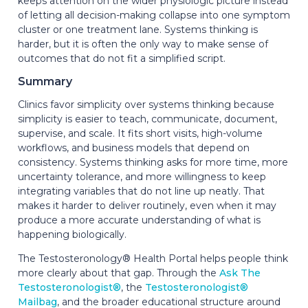
keeps attention on the wider physiologic picture instead
of letting all decision-making collapse into one symptom
cluster or one treatment lane. Systems thinking is
harder, but it is often the only way to make sense of
outcomes that do not fit a simplified script.
Summary
Clinics favor simplicity over systems thinking because
simplicity is easier to teach, communicate, document,
supervise, and scale. It fits short visits, high-volume
workflows, and business models that depend on
consistency. Systems thinking asks for more time, more
uncertainty tolerance, and more willingness to keep
integrating variables that do not line up neatly. That
makes it harder to deliver routinely, even when it may
produce a more accurate understanding of what is
happening biologically.
The Testosteronology® Health Portal helps people think
more clearly about that gap. Through the
Ask The
Testosteronologist®
, the
Testosteronologist®
Mailbag
, and the broader educational structure around