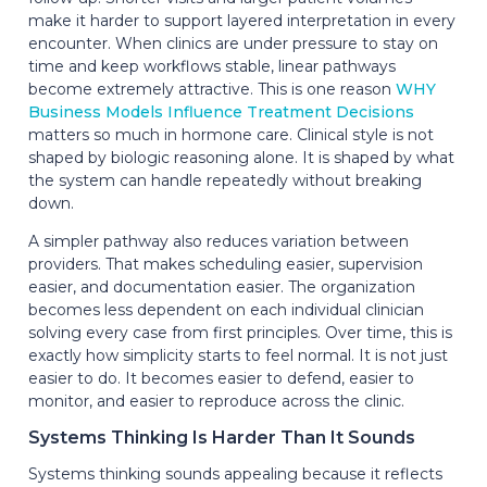
make it harder to support layered interpretation in every
encounter. When clinics are under pressure to stay on
time and keep workflows stable, linear pathways
become extremely attractive. This is one reason
WHY
Business Models Influence Treatment Decisions
matters so much in hormone care. Clinical style is not
shaped by biologic reasoning alone. It is shaped by what
the system can handle repeatedly without breaking
down.
A simpler pathway also reduces variation between
providers. That makes scheduling easier, supervision
easier, and documentation easier. The organization
becomes less dependent on each individual clinician
solving every case from first principles. Over time, this is
exactly how simplicity starts to feel normal. It is not just
easier to do. It becomes easier to defend, easier to
monitor, and easier to reproduce across the clinic.
Systems Thinking Is Harder Than It Sounds
Systems thinking sounds appealing because it reflects