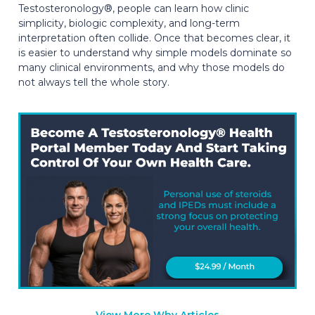
Testosteronology®, people can learn how clinic
simplicity, biologic complexity, and long-term
interpretation often collide. Once that becomes clear, it
is easier to understand why simple models dominate so
many clinical environments, and why those models do
not always tell the whole story.
View More Why Articles