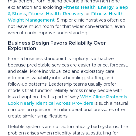
may benefit from looking beyond a narrow hormone
explanation and exploring
Fitness Health: Energy, Sleep
& Stress
,
Fitness Health: Recovery
, or
Fitness Health:
Weight Management
. Simpler clinic narratives often do
not leave much room for that wider conversation, even
when it could improve understanding.
Business Design Favors Reliability Over
Exploration
From a business standpoint, simplicity is attractive
because predictable services are easier to price, forecast,
and scale. More individualized and exploratory care
introduces variability into scheduling, staffing, and
follow-up patterns. Leadership teams usually prefer
models that function reliably across many people with
less disruption. That is part of why
WHY Clinic Protocols
Look Nearly Identical Across Providers
is such a natural
companion question. Similar operational pressures often
create similar simplifications.
Reliable systems are not automatically bad systems. The
problem arises when reliability starts substituting for