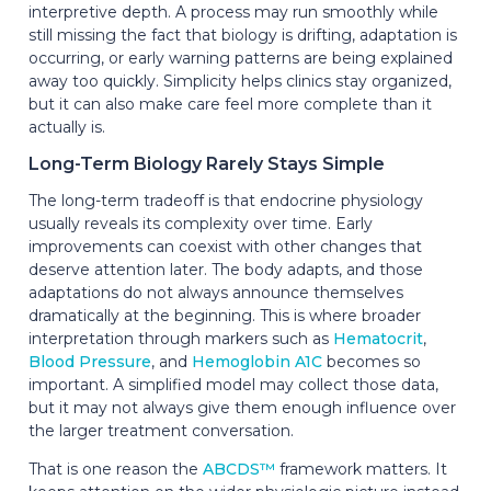
interpretive depth. A process may run smoothly while
still missing the fact that biology is drifting, adaptation is
occurring, or early warning patterns are being explained
away too quickly. Simplicity helps clinics stay organized,
but it can also make care feel more complete than it
actually is.
Long-Term Biology Rarely Stays Simple
The long-term tradeoff is that endocrine physiology
usually reveals its complexity over time. Early
improvements can coexist with other changes that
deserve attention later. The body adapts, and those
adaptations do not always announce themselves
dramatically at the beginning. This is where broader
interpretation through markers such as
Hematocrit
,
Blood Pressure
, and
Hemoglobin A1C
becomes so
important. A simplified model may collect those data,
but it may not always give them enough influence over
the larger treatment conversation.
That is one reason the
ABCDS™
framework matters. It