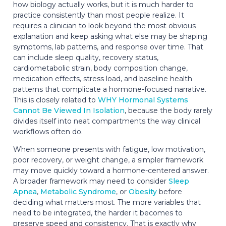
how biology actually works, but it is much harder to
practice consistently than most people realize. It
requires a clinician to look beyond the most obvious
explanation and keep asking what else may be shaping
symptoms, lab patterns, and response over time. That
can include sleep quality, recovery status,
cardiometabolic strain, body composition change,
medication effects, stress load, and baseline health
patterns that complicate a hormone-focused narrative.
This is closely related to
WHY Hormonal Systems
Cannot Be Viewed In Isolation
, because the body rarely
divides itself into neat compartments the way clinical
workflows often do.
When someone presents with fatigue, low motivation,
poor recovery, or weight change, a simpler framework
may move quickly toward a hormone-centered answer.
A broader framework may need to consider
Sleep
Apnea
,
Metabolic Syndrome
, or
Obesity
before
deciding what matters most. The more variables that
need to be integrated, the harder it becomes to
preserve speed and consistency. That is exactly why