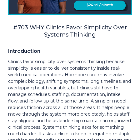
#703 WHY Clinics Favor Simplicity Over
Systems Thinking
Introduction
Clinics favor simplicity over systems thinking because
simplicity is easier to deliver consistently inside real-
world medical operations. Hormone care may involve
complex biology, shifting symptoms, long timelines, and
overlapping health variables, but clinics still have to
manage schedules, staffing, documentation, intake
flow, and follow-up at the same time. A simpler model
reduces friction across all of those areas. It helps people
move through the system more predictably, helps staff
stay aligned, and helps leadership maintain an organized
clinical process. Systems thinking asks for something
much harder. It asks a clinic to keep integrating multiple