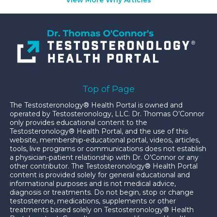
Top of Page
The Testosteronology® Health Portal is owned and
operated by Testosteronology, LLC. Dr. Thomas O’Connor
only provides educational content to the
Testosteronology® Health Portal, and the use of this
website, membership-educational portal, videos, articles,
tools, live programs or communications does not establish
a physician-patient relationship with Dr. O’Connor or any
other contributor. The Testosteronology® Health Portal
content is provided solely for general educational and
informational purposes and is not medical advice,
diagnosis or treatments. Do not begin, stop or change
testosterone, medications, supplements or other
treatments based solely on Testosteronology® Health