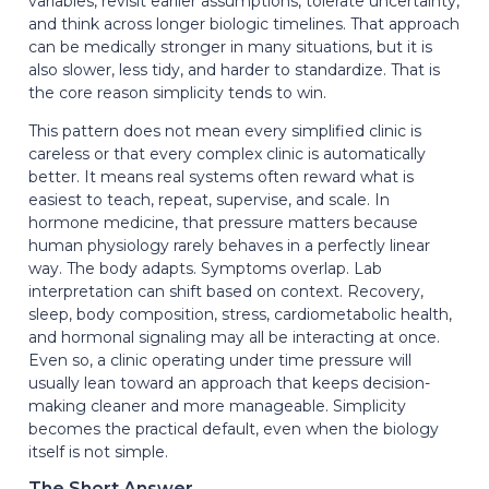
variables, revisit earlier assumptions, tolerate uncertainty,
and think across longer biologic timelines. That approach
can be medically stronger in many situations, but it is
also slower, less tidy, and harder to standardize. That is
the core reason simplicity tends to win.
This pattern does not mean every simplified clinic is
careless or that every complex clinic is automatically
better. It means real systems often reward what is
easiest to teach, repeat, supervise, and scale. In
hormone medicine, that pressure matters because
human physiology rarely behaves in a perfectly linear
way. The body adapts. Symptoms overlap. Lab
interpretation can shift based on context. Recovery,
sleep, body composition, stress, cardiometabolic health,
and hormonal signaling may all be interacting at once.
Even so, a clinic operating under time pressure will
usually lean toward an approach that keeps decision-
making cleaner and more manageable. Simplicity
becomes the practical default, even when the biology
itself is not simple.
The Short Answer