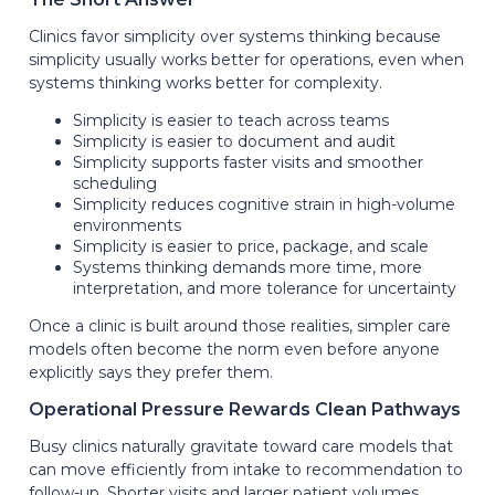
Clinics favor simplicity over systems thinking because
simplicity usually works better for operations, even when
systems thinking works better for complexity.
Simplicity is easier to teach across teams
Simplicity is easier to document and audit
Simplicity supports faster visits and smoother
scheduling
Simplicity reduces cognitive strain in high-volume
environments
Simplicity is easier to price, package, and scale
Systems thinking demands more time, more
interpretation, and more tolerance for uncertainty
Once a clinic is built around those realities, simpler care
models often become the norm even before anyone
explicitly says they prefer them.
Operational Pressure Rewards Clean Pathways
Busy clinics naturally gravitate toward care models that
can move efficiently from intake to recommendation to
follow-up. Shorter visits and larger patient volumes