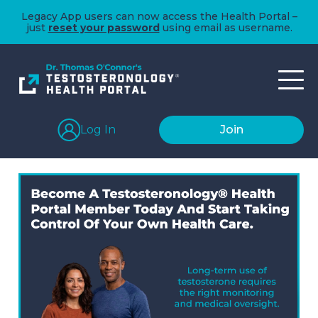
Legacy App users can now access the Health Portal –
just
reset your password
using email as username.
Log In
Join