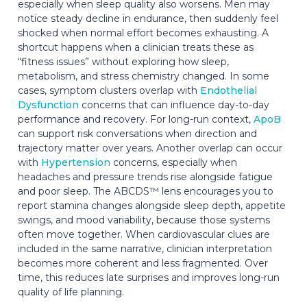
especially when sleep quality also worsens. Men may
notice steady decline in endurance, then suddenly feel
shocked when normal effort becomes exhausting. A
shortcut happens when a clinician treats these as
“fitness issues” without exploring how sleep,
metabolism, and stress chemistry changed. In some
cases, symptom clusters overlap with
Endothelial
Dysfunction
concerns that can influence day-to-day
performance and recovery. For long-run context,
ApoB
can support risk conversations when direction and
trajectory matter over years. Another overlap can occur
with
Hypertension
concerns, especially when
headaches and pressure trends rise alongside fatigue
and poor sleep. The ABCDS™ lens encourages you to
report stamina changes alongside sleep depth, appetite
swings, and mood variability, because those systems
often move together. When cardiovascular clues are
included in the same narrative, clinician interpretation
becomes more coherent and less fragmented. Over
time, this reduces late surprises and improves long-run
quality of life planning.