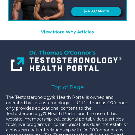
View More Why Articles
Top of Page
The Testosteronology® Health Portal is owned and
operated by Testosteronology, LLC. Dr. Thomas O’Connor
only provides educational content to the
Testosteronology® Health Portal, and the use of this
website, membership-educational portal, videos, articles,
tools, live programs or communications does not establish
a physician-patient relationship with Dr. O’Connor or any