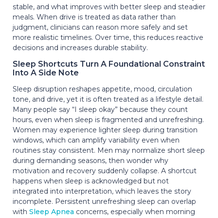
stable, and what improves with better sleep and steadier
meals. When drive is treated as data rather than
judgment, clinicians can reason more safely and set
more realistic timelines. Over time, this reduces reactive
decisions and increases durable stability.
Sleep Shortcuts Turn A Foundational Constraint
Into A Side Note
Sleep disruption reshapes appetite, mood, circulation
tone, and drive, yet it is often treated as a lifestyle detail.
Many people say “I sleep okay” because they count
hours, even when sleep is fragmented and unrefreshing.
Women may experience lighter sleep during transition
windows, which can amplify variability even when
routines stay consistent. Men may normalize short sleep
during demanding seasons, then wonder why
motivation and recovery suddenly collapse. A shortcut
happens when sleep is acknowledged but not
integrated into interpretation, which leaves the story
incomplete. Persistent unrefreshing sleep can overlap
with
Sleep Apnea
concerns, especially when morning