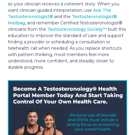
so your clinician receives a coherent story. When you
want clinician-guided interpretation, use
Ask The
Testosteronologist®
and the
Testosteronologist®
Mailbag
, and remember Certified Testosteronologist®
clinicians from the
Testosteronology Society™
built this
education to improve the standard of care and support
finding a provider or scheduling a consultation or
telehealth call when needed. As you replace shortcuts
with pattern thinking, most members feel more
understood, more confident, and steadily closer to
durable progress.