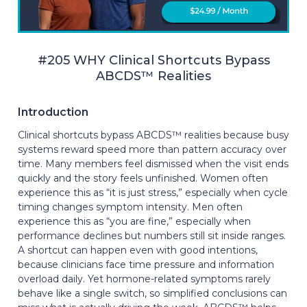
#205 WHY Clinical Shortcuts Bypass
ABCDS™ Realities
Introduction
Clinical shortcuts bypass ABCDS™ realities because busy
systems reward speed more than pattern accuracy over
time. Many members feel dismissed when the visit ends
quickly and the story feels unfinished. Women often
experience this as “it is just stress,” especially when cycle
timing changes symptom intensity. Men often
experience this as “you are fine,” especially when
performance declines but numbers still sit inside ranges.
A shortcut can happen even with good intentions,
because clinicians face time pressure and information
overload daily. Yet hormone-related symptoms rarely
behave like a single switch, so simplified conclusions can