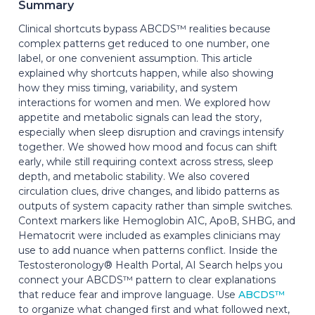
Summary
Clinical shortcuts bypass ABCDS™ realities because
complex patterns get reduced to one number, one
label, or one convenient assumption. This article
explained why shortcuts happen, while also showing
how they miss timing, variability, and system
interactions for women and men. We explored how
appetite and metabolic signals can lead the story,
especially when sleep disruption and cravings intensify
together. We showed how mood and focus can shift
early, while still requiring context across stress, sleep
depth, and metabolic stability. We also covered
circulation clues, drive changes, and libido patterns as
outputs of system capacity rather than simple switches.
Context markers like Hemoglobin A1C, ApoB, SHBG, and
Hematocrit were included as examples clinicians may
use to add nuance when patterns conflict. Inside the
Testosteronology® Health Portal, AI Search helps you
connect your ABCDS™ pattern to clear explanations
that reduce fear and improve language. Use
ABCDS™
to organize what changed first and what followed next,