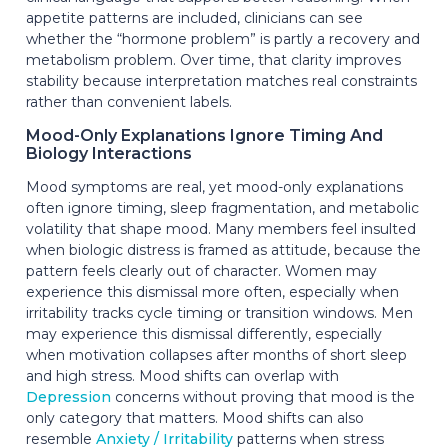
appetite patterns are included, clinicians can see
whether the “hormone problem” is partly a recovery and
metabolism problem. Over time, that clarity improves
stability because interpretation matches real constraints
rather than convenient labels.
Mood-Only Explanations Ignore Timing And
Biology Interactions
Mood symptoms are real, yet mood-only explanations
often ignore timing, sleep fragmentation, and metabolic
volatility that shape mood. Many members feel insulted
when biologic distress is framed as attitude, because the
pattern feels clearly out of character. Women may
experience this dismissal more often, especially when
irritability tracks cycle timing or transition windows. Men
may experience this dismissal differently, especially
when motivation collapses after months of short sleep
and high stress. Mood shifts can overlap with
Depression
concerns without proving that mood is the
only category that matters. Mood shifts can also
resemble
Anxiety / Irritability
patterns when stress