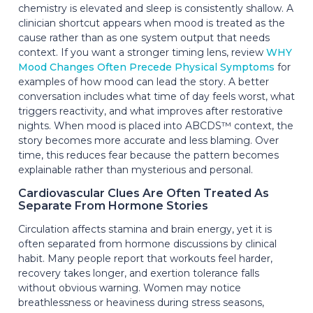
chemistry is elevated and sleep is consistently shallow. A
clinician shortcut appears when mood is treated as the
cause rather than as one system output that needs
context. If you want a stronger timing lens, review
WHY
Mood Changes Often Precede Physical Symptoms
for
examples of how mood can lead the story. A better
conversation includes what time of day feels worst, what
triggers reactivity, and what improves after restorative
nights. When mood is placed into ABCDS™ context, the
story becomes more accurate and less blaming. Over
time, this reduces fear because the pattern becomes
explainable rather than mysterious and personal.
Cardiovascular Clues Are Often Treated As
Separate From Hormone Stories
Circulation affects stamina and brain energy, yet it is
often separated from hormone discussions by clinical
habit. Many people report that workouts feel harder,
recovery takes longer, and exertion tolerance falls
without obvious warning. Women may notice
breathlessness or heaviness during stress seasons,