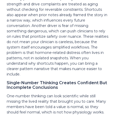
strength and drive complaints are treated as aging
without checking for reversible constraints. Shortcuts
also appear when prior notes already framed the story in
a narrow way, which influences every future
conversation. Another driver is fear of missing
something dangerous, which can push clinicians to rely
on rules that prioritize safety over nuance. These realities
do not mean your clinician is careless, because the
system itself encourages simplified workflows. The
problem is that hormone-related distress often lives in
patterns, not in isolated snapshots. When you
understand why shortcuts happen, you can bring a
clearer pattern narrative that makes nuance easier to
include.
Single-Number Thinking Creates Confident But
Incomplete Conclusions
One-number thinking can look scientific while still
missing the lived reality that brought you to care. Many
members have been told a value is normal, so they
should feel normal, which is not how physiology works.