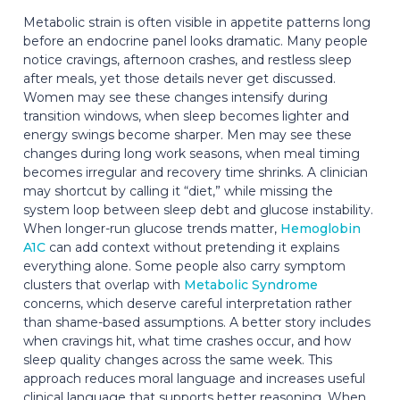
Metabolic strain is often visible in appetite patterns long
before an endocrine panel looks dramatic. Many people
notice cravings, afternoon crashes, and restless sleep
after meals, yet those details never get discussed.
Women may see these changes intensify during
transition windows, when sleep becomes lighter and
energy swings become sharper. Men may see these
changes during long work seasons, when meal timing
becomes irregular and recovery time shrinks. A clinician
may shortcut by calling it “diet,” while missing the
system loop between sleep debt and glucose instability.
When longer-run glucose trends matter,
Hemoglobin
A1C
can add context without pretending it explains
everything alone. Some people also carry symptom
clusters that overlap with
Metabolic Syndrome
concerns, which deserve careful interpretation rather
than shame-based assumptions. A better story includes
when cravings hit, what time crashes occur, and how
sleep quality changes across the same week. This
approach reduces moral language and increases useful
clinical language that supports better reasoning. When