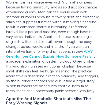
Women can feel worse even with “normal” numbers
because timing, sensitivity, and sleep disruption change
experience quickly. Men can feel worse even with
“normal” numbers because recovery debt and metabolic
strain can suppress function without moving a headline
result. A common shortcut is treating a reference
interval like a personal baseline, even though baselines
vary across individuals. Another shortcut is treating a
single draw like a stable truth, even though the body
changes across weeks and months. If you want an
interpretive frame for why this happens, review
WHY
One Number Cannot Explain How Someone Feels
for
a broader explanation of pattern biology. One-number
thinking also increases emotional whiplash, because
small shifts can feel like huge meaning. The practical
alternative is describing direction, variability, and triggers,
so the number becomes one clue inside a larger story.
When numbers are placed into context, both false
reassurance and unnecessary panic become less likely.
Appetite And Metabolic Shortcuts Miss The
Early Warning Signals