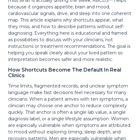
miss what is actually driving the week. ABCDS™ helps
because it organizes appetite, brain and mood,
cardiovascular signals, drive, and sleep into one coherent
map. This article explains why shortcuts appear, what
they miss, and how to describe patterns without self-
diagnosing. Everything here is educational and framed
as possibilities to discuss with your clinicians, not
instructions or treatment recommendations. The goal is
helping you speak clearly about your lived pattern so
interpretation becomes safer and more realistic.
How Shortcuts Become The Default In Real
Clinics
Time limits, fragmented records, and unclear symptom
language make fast decisions feel necessary for many
clinicians. When a patient arrives with ten symptoms, a
clinician may choose one anchor to reduce complexity
quickly. That anchor is often a single lab value, a single
diagnosis label, or a single lifestyle assumption. Women
are especially vulnerable when symptoms are attributed
to mood without exploring timing, sleep depth, and
recovery patterns. Men are especially vulnerable when