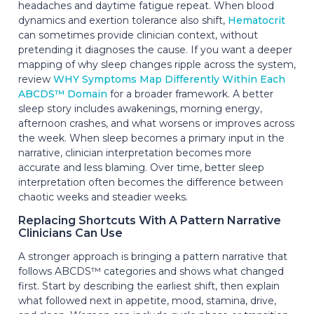
headaches and daytime fatigue repeat. When blood
dynamics and exertion tolerance also shift,
Hematocrit
can sometimes provide clinician context, without
pretending it diagnoses the cause. If you want a deeper
mapping of why sleep changes ripple across the system,
review
WHY Symptoms Map Differently Within Each
ABCDS™ Domain
for a broader framework. A better
sleep story includes awakenings, morning energy,
afternoon crashes, and what worsens or improves across
the week. When sleep becomes a primary input in the
narrative, clinician interpretation becomes more
accurate and less blaming. Over time, better sleep
interpretation often becomes the difference between
chaotic weeks and steadier weeks.
Replacing Shortcuts With A Pattern Narrative
Clinicians Can Use
A stronger approach is bringing a pattern narrative that
follows ABCDS™ categories and shows what changed
first. Start by describing the earliest shift, then explain
what followed next in appetite, mood, stamina, drive,