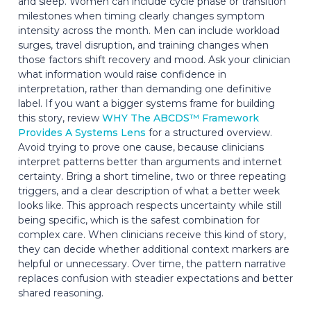
and sleep. Women can include cycle phase or transition
milestones when timing clearly changes symptom
intensity across the month. Men can include workload
surges, travel disruption, and training changes when
those factors shift recovery and mood. Ask your clinician
what information would raise confidence in
interpretation, rather than demanding one definitive
label. If you want a bigger systems frame for building
this story, review
WHY The ABCDS™ Framework
Provides A Systems Lens
for a structured overview.
Avoid trying to prove one cause, because clinicians
interpret patterns better than arguments and internet
certainty. Bring a short timeline, two or three repeating
triggers, and a clear description of what a better week
looks like. This approach respects uncertainty while still
being specific, which is the safest combination for
complex care. When clinicians receive this kind of story,
they can decide whether additional context markers are
helpful or unnecessary. Over time, the pattern narrative
replaces confusion with steadier expectations and better
shared reasoning.