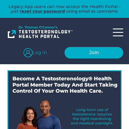
Legacy App users can now access the Health Portal –
just
reset your password
using email as username.
Log In
Join