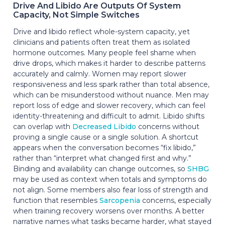
Drive And Libido Are Outputs Of System
Capacity, Not Simple Switches
Drive and libido reflect whole-system capacity, yet
clinicians and patients often treat them as isolated
hormone outcomes. Many people feel shame when
drive drops, which makes it harder to describe patterns
accurately and calmly. Women may report slower
responsiveness and less spark rather than total absence,
which can be misunderstood without nuance. Men may
report loss of edge and slower recovery, which can feel
identity-threatening and difficult to admit. Libido shifts
can overlap with
Decreased Libido
concerns without
proving a single cause or a single solution. A shortcut
appears when the conversation becomes “fix libido,”
rather than “interpret what changed first and why.”
Binding and availability can change outcomes, so
SHBG
may be used as context when totals and symptoms do
not align. Some members also fear loss of strength and
function that resembles
Sarcopenia
concerns, especially
when training recovery worsens over months. A better
narrative names what tasks became harder, what stayed