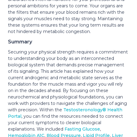
personal ambitions for years to come. Your organs are
the filters that ensure your blood remains rich with the
signals your muscles need to stay strong. Maintaining
these systems ensures that your long term results are
not hindered by metabolic congestion.
Summary
Securing your physical strength requires a commitment
to understanding your body as an interconnected
biological system that demands precise management
of its signaling. This article has explained how your
current androgenic and metabolic state serves as the
foundation for the muscle mass and vigor you will rely
on in the decades ahead. By focusing on these
neurochemical and physiological foundations, you can
work with providers to navigate the challenges of aging
with precision. Within the
Testosteronology® Health
Portal
, you can find the resources needed to connect
your current symptoms to clearer biological
explanations. We included
Fasting Glucose
,
Hemoglobin A1C
,
Blood Pressure
,
Lipid Profile
,
Liver