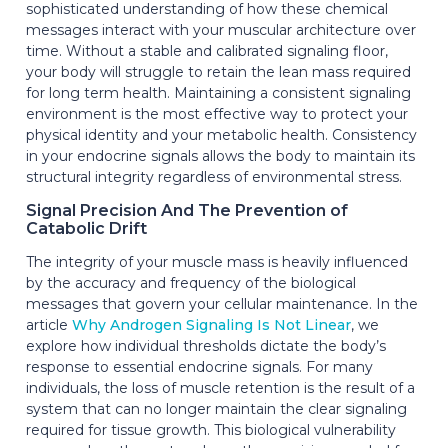
sophisticated understanding of how these chemical
messages interact with your muscular architecture over
time. Without a stable and calibrated signaling floor,
your body will struggle to retain the lean mass required
for long term health. Maintaining a consistent signaling
environment is the most effective way to protect your
physical identity and your metabolic health. Consistency
in your endocrine signals allows the body to maintain its
structural integrity regardless of environmental stress.
Signal Precision And The Prevention of
Catabolic Drift
The integrity of your muscle mass is heavily influenced
by the accuracy and frequency of the biological
messages that govern your cellular maintenance. In the
article
Why Androgen Signaling Is Not Linear
, we
explore how individual thresholds dictate the body’s
response to essential endocrine signals. For many
individuals, the loss of muscle retention is the result of a
system that can no longer maintain the clear signaling
required for tissue growth. This biological vulnerability