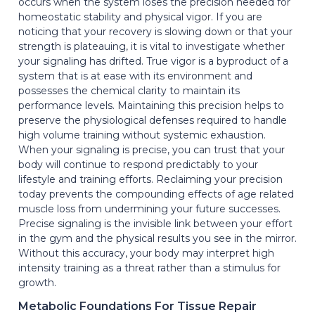
occurs when the system loses the precision needed for
homeostatic stability and physical vigor. If you are
noticing that your recovery is slowing down or that your
strength is plateauing, it is vital to investigate whether
your signaling has drifted. True vigor is a byproduct of a
system that is at ease with its environment and
possesses the chemical clarity to maintain its
performance levels. Maintaining this precision helps to
preserve the physiological defenses required to handle
high volume training without systemic exhaustion.
When your signaling is precise, you can trust that your
body will continue to respond predictably to your
lifestyle and training efforts. Reclaiming your precision
today prevents the compounding effects of age related
muscle loss from undermining your future successes.
Precise signaling is the invisible link between your effort
in the gym and the physical results you see in the mirror.
Without this accuracy, your body may interpret high
intensity training as a threat rather than a stimulus for
growth.
Metabolic Foundations For Tissue Repair