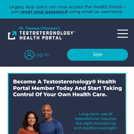
Legacy App users can now access the Health Portal –
just
reset your password
using email as username.
Log In
Join