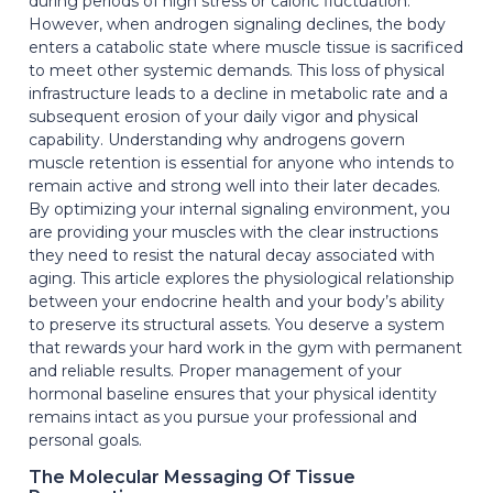
during periods of high stress or caloric fluctuation.
However, when androgen signaling declines, the body
enters a catabolic state where muscle tissue is sacrificed
to meet other systemic demands. This loss of physical
infrastructure leads to a decline in metabolic rate and a
subsequent erosion of your daily vigor and physical
capability. Understanding why androgens govern
muscle retention is essential for anyone who intends to
remain active and strong well into their later decades.
By optimizing your internal signaling environment, you
are providing your muscles with the clear instructions
they need to resist the natural decay associated with
aging. This article explores the physiological relationship
between your endocrine health and your body’s ability
to preserve its structural assets. You deserve a system
that rewards your hard work in the gym with permanent
and reliable results. Proper management of your
hormonal baseline ensures that your physical identity
remains intact as you pursue your professional and
personal goals.
The Molecular Messaging Of Tissue