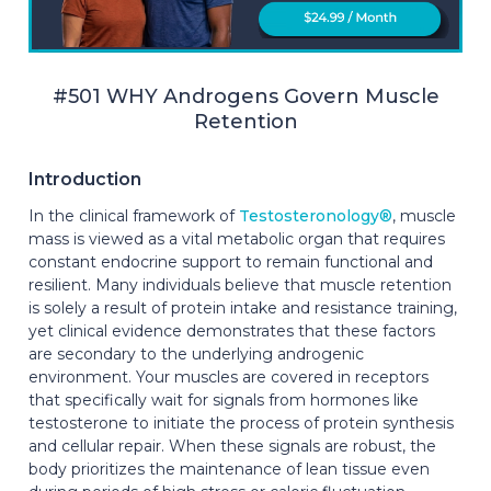
#501 WHY Androgens Govern Muscle
Retention
Introduction
In the clinical framework of
Testosteronology®
, muscle
mass is viewed as a vital metabolic organ that requires
constant endocrine support to remain functional and
resilient. Many individuals believe that muscle retention
is solely a result of protein intake and resistance training,
yet clinical evidence demonstrates that these factors
are secondary to the underlying androgenic
environment. Your muscles are covered in receptors
that specifically wait for signals from hormones like
testosterone to initiate the process of protein synthesis
and cellular repair. When these signals are robust, the
body prioritizes the maintenance of lean tissue even