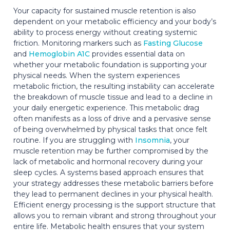
Your capacity for sustained muscle retention is also
dependent on your metabolic efficiency and your body’s
ability to process energy without creating systemic
friction. Monitoring markers such as
Fasting Glucose
and
Hemoglobin A1C
provides essential data on
whether your metabolic foundation is supporting your
physical needs. When the system experiences
metabolic friction, the resulting instability can accelerate
the breakdown of muscle tissue and lead to a decline in
your daily energetic experience. This metabolic drag
often manifests as a loss of drive and a pervasive sense
of being overwhelmed by physical tasks that once felt
routine. If you are struggling with
Insomnia
, your
muscle retention may be further compromised by the
lack of metabolic and hormonal recovery during your
sleep cycles. A systems based approach ensures that
your strategy addresses these metabolic barriers before
they lead to permanent declines in your physical health.
Efficient energy processing is the support structure that
allows you to remain vibrant and strong throughout your
entire life. Metabolic health ensures that your system