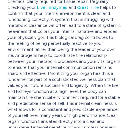
chemical clarity required for tissue repair. Regularly
checking your
Liver Enzymes
and
Creatinine
helps to
confirm that your internal environment is clean and
functioning correctly. A system that is struggling with
metabolic clearance will often lead to a state of systemic
heaviness that colors your internal narrative and erodes
your physical vigor. This biological drag contributes to
the feeling of being perpetually reactive to your
environment rather than being the leader of your own
life. Androgens help to coordinate the relationship
between your metabolic processes and your vital organs
to ensure that your internal communication remains
sharp and effective. Prioritizing your organ health is a
fundamental part of a sophisticated wellness plan that
values your future success and longevity. When the liver
and kidneys function at a high level, the body can
maintain the chemical environment required for a stable
and predictable sense of self. This internal cleanliness is
what allows for a consistent and predictable experience
of yourself over many years of high performance. Clear
organ function translates directly into a clear and
unburdened internal narrative for your professional and