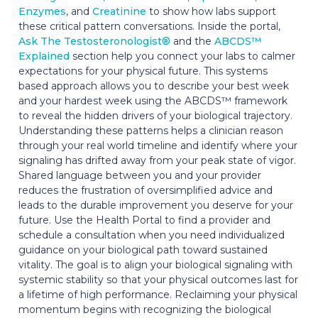
Enzymes
, and
Creatinine
to show how labs support
these critical pattern conversations. Inside the portal,
Ask The Testosteronologist®
and the
ABCDS™
Explained
section help you connect your labs to calmer
expectations for your physical future. This systems
based approach allows you to describe your best week
and your hardest week using the ABCDS™ framework
to reveal the hidden drivers of your biological trajectory.
Understanding these patterns helps a clinician reason
through your real world timeline and identify where your
signaling has drifted away from your peak state of vigor.
Shared language between you and your provider
reduces the frustration of oversimplified advice and
leads to the durable improvement you deserve for your
future. Use the Health Portal to find a provider and
schedule a consultation when you need individualized
guidance on your biological path toward sustained
vitality. The goal is to align your biological signaling with
systemic stability so that your physical outcomes last for
a lifetime of high performance. Reclaiming your physical
momentum begins with recognizing the biological