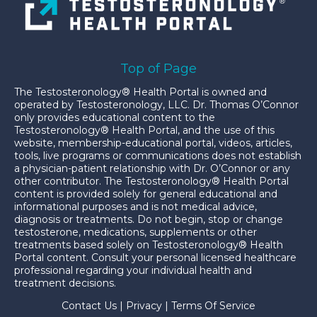
Top of Page
The Testosteronology® Health Portal is owned and
operated by Testosteronology, LLC. Dr. Thomas O’Connor
only provides educational content to the
Testosteronology® Health Portal, and the use of this
website, membership-educational portal, videos, articles,
tools, live programs or communications does not establish
a physician-patient relationship with Dr. O’Connor or any
other contributor. The Testosteronology® Health Portal
content is provided solely for general educational and
informational purposes and is not medical advice,
diagnosis or treatments. Do not begin, stop or change
testosterone, medications, supplements or other
treatments based solely on Testosteronology® Health
Portal content. Consult your personal licensed healthcare
professional regarding your individual health and
treatment decisions.
Contact Us
|
Privacy
|
Terms Of Service