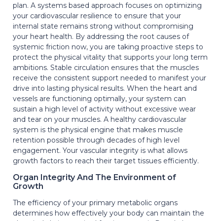
plan. A systems based approach focuses on optimizing
your cardiovascular resilience to ensure that your
internal state remains strong without compromising
your heart health. By addressing the root causes of
systemic friction now, you are taking proactive steps to
protect the physical vitality that supports your long term
ambitions. Stable circulation ensures that the muscles
receive the consistent support needed to manifest your
drive into lasting physical results. When the heart and
vessels are functioning optimally, your system can
sustain a high level of activity without excessive wear
and tear on your muscles. A healthy cardiovascular
system is the physical engine that makes muscle
retention possible through decades of high level
engagement. Your vascular integrity is what allows
growth factors to reach their target tissues efficiently.
Organ Integrity And The Environment of
Growth
The efficiency of your primary metabolic organs
determines how effectively your body can maintain the