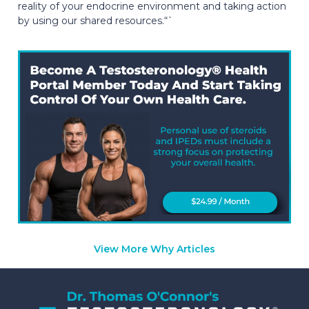
reality of your endocrine environment and taking action
by using our shared resources.“`
View More Why Articles