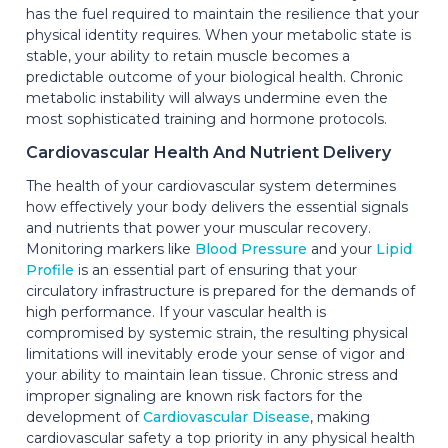
has the fuel required to maintain the resilience that your
physical identity requires. When your metabolic state is
stable, your ability to retain muscle becomes a
predictable outcome of your biological health. Chronic
metabolic instability will always undermine even the
most sophisticated training and hormone protocols.
Cardiovascular Health And Nutrient Delivery
The health of your cardiovascular system determines
how effectively your body delivers the essential signals
and nutrients that power your muscular recovery.
Monitoring markers like
Blood Pressure
and your
Lipid
Profile
is an essential part of ensuring that your
circulatory infrastructure is prepared for the demands of
high performance. If your vascular health is
compromised by systemic strain, the resulting physical
limitations will inevitably erode your sense of vigor and
your ability to maintain lean tissue. Chronic stress and
improper signaling are known risk factors for the
development of
Cardiovascular Disease
, making
cardiovascular safety a top priority in any physical health