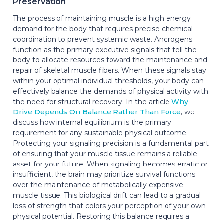
Preservation
The process of maintaining muscle is a high energy
demand for the body that requires precise chemical
coordination to prevent systemic waste. Androgens
function as the primary executive signals that tell the
body to allocate resources toward the maintenance and
repair of skeletal muscle fibers. When these signals stay
within your optimal individual thresholds, your body can
effectively balance the demands of physical activity with
the need for structural recovery. In the article
Why
Drive Depends On Balance Rather Than Force
, we
discuss how internal equilibrium is the primary
requirement for any sustainable physical outcome.
Protecting your signaling precision is a fundamental part
of ensuring that your muscle tissue remains a reliable
asset for your future. When signaling becomes erratic or
insufficient, the brain may prioritize survival functions
over the maintenance of metabolically expensive
muscle tissue. This biological drift can lead to a gradual
loss of strength that colors your perception of your own
physical potential. Restoring this balance requires a