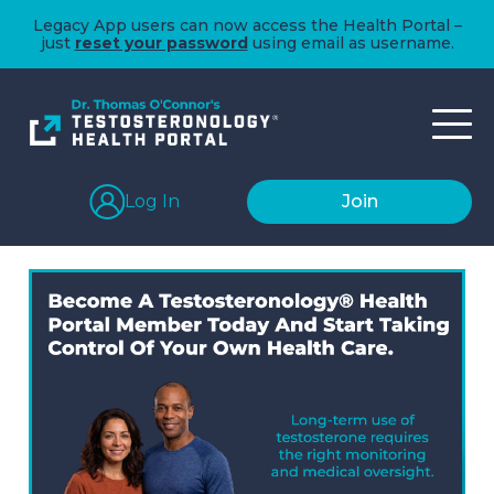
Legacy App users can now access the Health Portal –
just
reset your password
using email as username.
Log In
Join