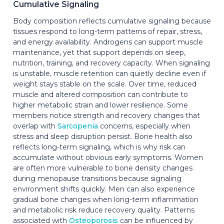
Cumulative Signaling
Body composition reflects cumulative signaling because
tissues respond to long-term patterns of repair, stress,
and energy availability. Androgens can support muscle
maintenance, yet that support depends on sleep,
nutrition, training, and recovery capacity. When signaling
is unstable, muscle retention can quietly decline even if
weight stays stable on the scale. Over time, reduced
muscle and altered composition can contribute to
higher metabolic strain and lower resilience. Some
members notice strength and recovery changes that
overlap with
Sarcopenia
concerns, especially when
stress and sleep disruption persist. Bone health also
reflects long-term signaling, which is why risk can
accumulate without obvious early symptoms. Women
are often more vulnerable to bone density changes
during menopause transitions because signaling
environment shifts quickly. Men can also experience
gradual bone changes when long-term inflammation
and metabolic risk reduce recovery quality. Patterns
associated with
Osteoporosis
can be influenced by