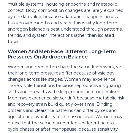
multiple systems, including endocrine and metabolic
context. Body composition changes are rarely explained
by one lab value, because adaptation happens across
tissues over months and years. This is why long-term
androgen balance is best understood through patterns,
trends, and system interactions rather than isolated
totals.
Women And Men Face Different Long-Term
Pressures On Androgen Balance
Women and men often share the same framework, yet
their long-term pressures differ because physiology
changes across life stages. Women may experience
more visible transitions because reproductive signaling
shifts and interacts with sleep, mood, and metabolism.
Men may experience slower drift because metabolic risk
and recovery strain build quietly over time. Binding
proteins and clearance patterns can differ by sex and
age, altering availability at the tissue level. Women may
notice that the same number feels different across
cycle phases or after menopause, because sensitivity