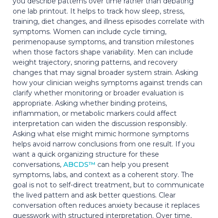
you describe patterns over time rather than debating
one lab printout. It helps to track how sleep, stress,
training, diet changes, and illness episodes correlate with
symptoms. Women can include cycle timing,
perimenopause symptoms, and transition milestones
when those factors shape variability. Men can include
weight trajectory, snoring patterns, and recovery
changes that may signal broader system strain. Asking
how your clinician weighs symptoms against trends can
clarify whether monitoring or broader evaluation is
appropriate. Asking whether binding proteins,
inflammation, or metabolic markers could affect
interpretation can widen the discussion responsibly.
Asking what else might mimic hormone symptoms
helps avoid narrow conclusions from one result. If you
want a quick organizing structure for these
conversations,
ABCDS™
can help you present
symptoms, labs, and context as a coherent story. The
goal is not to self-direct treatment, but to communicate
the lived pattern and ask better questions. Clear
conversation often reduces anxiety because it replaces
guesswork with structured interpretation. Over time,