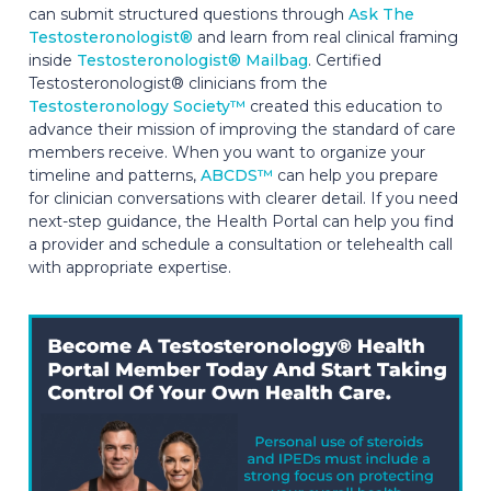
can submit structured questions through
Ask The
Testosteronologist®
and learn from real clinical framing
inside
Testosteronologist® Mailbag
. Certified
Testosteronologist® clinicians from the
Testosteronology Society™
created this education to
advance their mission of improving the standard of care
members receive. When you want to organize your
timeline and patterns,
ABCDS™
can help you prepare
for clinician conversations with clearer detail. If you need
next-step guidance, the Health Portal can help you find
a provider and schedule a consultation or telehealth call
with appropriate expertise.