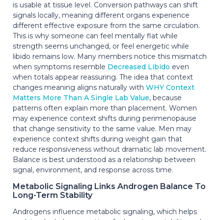
is usable at tissue level. Conversion pathways can shift
signals locally, meaning different organs experience
different effective exposure from the same circulation.
This is why someone can feel mentally flat while
strength seems unchanged, or feel energetic while
libido remains low. Many members notice this mismatch
when symptoms resemble
Decreased Libido
even
when totals appear reassuring. The idea that context
changes meaning aligns naturally with
WHY Context
Matters More Than A Single Lab Value
, because
patterns often explain more than placement. Women
may experience context shifts during perimenopause
that change sensitivity to the same value. Men may
experience context shifts during weight gain that
reduce responsiveness without dramatic lab movement.
Balance is best understood as a relationship between
signal, environment, and response across time.
Metabolic Signaling Links Androgen Balance To
Long-Term Stability
Androgens influence metabolic signaling, which helps