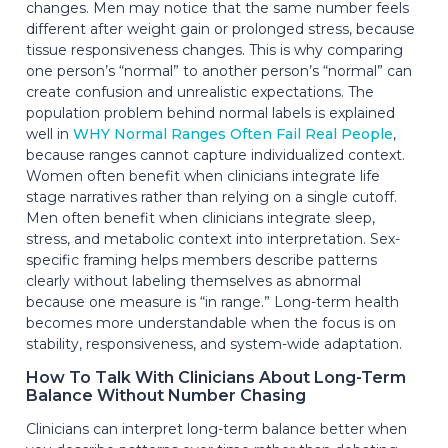
changes. Men may notice that the same number feels
different after weight gain or prolonged stress, because
tissue responsiveness changes. This is why comparing
one person’s “normal” to another person’s “normal” can
create confusion and unrealistic expectations. The
population problem behind normal labels is explained
well in
WHY Normal Ranges Often Fail Real People
,
because ranges cannot capture individualized context.
Women often benefit when clinicians integrate life
stage narratives rather than relying on a single cutoff.
Men often benefit when clinicians integrate sleep,
stress, and metabolic context into interpretation. Sex-
specific framing helps members describe patterns
clearly without labeling themselves as abnormal
because one measure is “in range.” Long-term health
becomes more understandable when the focus is on
stability, responsiveness, and system-wide adaptation.
How To Talk With Clinicians About Long-Term
Balance Without Number Chasing
Clinicians can interpret long-term balance better when