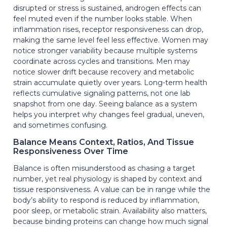
disrupted or stress is sustained, androgen effects can
feel muted even if the number looks stable. When
inflammation rises, receptor responsiveness can drop,
making the same level feel less effective. Women may
notice stronger variability because multiple systems
coordinate across cycles and transitions. Men may
notice slower drift because recovery and metabolic
strain accumulate quietly over years. Long-term health
reflects cumulative signaling patterns, not one lab
snapshot from one day. Seeing balance as a system
helps you interpret why changes feel gradual, uneven,
and sometimes confusing.
Balance Means Context, Ratios, And Tissue
Responsiveness Over Time
Balance is often misunderstood as chasing a target
number, yet real physiology is shaped by context and
tissue responsiveness. A value can be in range while the
body’s ability to respond is reduced by inflammation,
poor sleep, or metabolic strain. Availability also matters,
because binding proteins can change how much signal