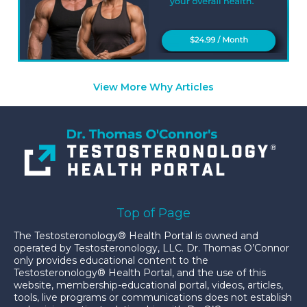
View More Why Articles
Top of Page
The Testosteronology® Health Portal is owned and
operated by Testosteronology, LLC. Dr. Thomas O’Connor
only provides educational content to the
Testosteronology® Health Portal, and the use of this
website, membership-educational portal, videos, articles,
tools, live programs or communications does not establish