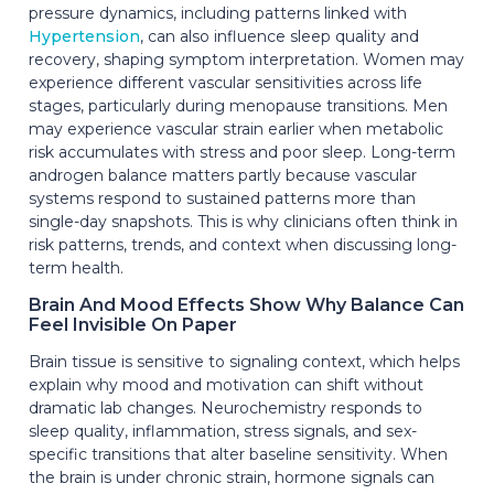
pressure dynamics, including patterns linked with
Hypertension
, can also influence sleep quality and
recovery, shaping symptom interpretation. Women may
experience different vascular sensitivities across life
stages, particularly during menopause transitions. Men
may experience vascular strain earlier when metabolic
risk accumulates with stress and poor sleep. Long-term
androgen balance matters partly because vascular
systems respond to sustained patterns more than
single-day snapshots. This is why clinicians often think in
risk patterns, trends, and context when discussing long-
term health.
Brain And Mood Effects Show Why Balance Can
Feel Invisible On Paper
Brain tissue is sensitive to signaling context, which helps
explain why mood and motivation can shift without
dramatic lab changes. Neurochemistry responds to
sleep quality, inflammation, stress signals, and sex-
specific transitions that alter baseline sensitivity. When
the brain is under chronic strain, hormone signals can