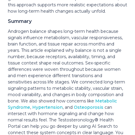
this approach supports more realistic expectations about
how long-term health changes actually unfold.
Summary
Androgen balance shapes long-term health because
signals influence metabolism, vascular responsiveness,
brain function, and tissue repair across months and
years. This article explained why balance is not a single
number, because receptors, availability, timing, and
tissue context shape real outcomes. Sex-specific
differences were woven throughout because women
and men experience different transitions and
sensitivities across life stages. We connected long-term
signaling patterns to metabolic stability, vascular strain,
mood variability, and changes in body composition and
bone. We also showed how concerns like
Metabolic
Syndrome
,
Hypertension
, and
Osteoporosis
can
intersect with hormone signaling and change how
normal results feel. The Testosteronology® Health
Portal can help you go deeper by using AI Search to
connect these system concepts in clear language. You