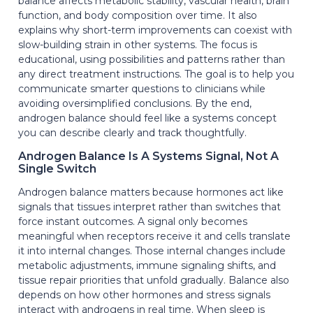
balance affects metabolic stability, vascular health, brain
function, and body composition over time. It also
explains why short-term improvements can coexist with
slow-building strain in other systems. The focus is
educational, using possibilities and patterns rather than
any direct treatment instructions. The goal is to help you
communicate smarter questions to clinicians while
avoiding oversimplified conclusions. By the end,
androgen balance should feel like a systems concept
you can describe clearly and track thoughtfully.
Androgen Balance Is A Systems Signal, Not A
Single Switch
Androgen balance matters because hormones act like
signals that tissues interpret rather than switches that
force instant outcomes. A signal only becomes
meaningful when receptors receive it and cells translate
it into internal changes. Those internal changes include
metabolic adjustments, immune signaling shifts, and
tissue repair priorities that unfold gradually. Balance also
depends on how other hormones and stress signals
interact with androgens in real time. When sleep is