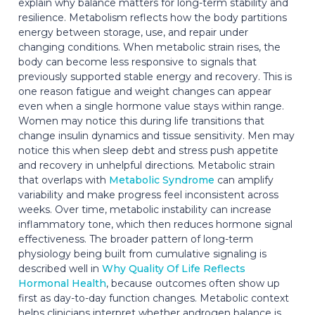
explain why balance matters for long-term stability and
resilience. Metabolism reflects how the body partitions
energy between storage, use, and repair under
changing conditions. When metabolic strain rises, the
body can become less responsive to signals that
previously supported stable energy and recovery. This is
one reason fatigue and weight changes can appear
even when a single hormone value stays within range.
Women may notice this during life transitions that
change insulin dynamics and tissue sensitivity. Men may
notice this when sleep debt and stress push appetite
and recovery in unhelpful directions. Metabolic strain
that overlaps with
Metabolic Syndrome
can amplify
variability and make progress feel inconsistent across
weeks. Over time, metabolic instability can increase
inflammatory tone, which then reduces hormone signal
effectiveness. The broader pattern of long-term
physiology being built from cumulative signaling is
described well in
Why Quality Of Life Reflects
Hormonal Health
, because outcomes often show up
first as day-to-day function changes. Metabolic context
helps clinicians interpret whether androgen balance is