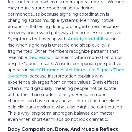
feel muted even when numbers appear normal. Women
may notice strong mood variability during
perimenopause because signaling coordination is
changing across multiple systems. Men may notice
emotional flattening during prolonged stress because
recovery and reward pathways become less responsive.
Symptoms that overlap with
Anxiety / Irritability
can
rise when signaling is unstable and sleep quality is
fragmented. Other members recognize patterns that
resemble
Depression
concerns when motivation drops
despite “good” results. A useful companion perspective
appears in
WHY Hormones Act More Like Signals Than
Switches
, because interpretation explains why
experience diverges from printed values. Brain effects
often unfold gradually, meaning people notice subtle
drift rather than sudden change. Because mood
changes can have many causes, context and timelines
help clinicians evaluate what else might be contributing.
This is why long-term androgen balance can matter
even when short-term labs do not look dramatic.
Body Composition, Bone, And Muscle Reflect