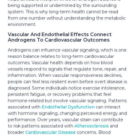
being supported or undermined by the surrounding
system. This is why long-term health cannot be read
from one number without understanding the metabolic
environment.
Vascular And Endothelial Effects Connect
Androgens To Cardiovascular Outcomes
Androgens can influence vascular signaling, which is one
reason balance relates to long-term cardiovascular
outcomes. Vascular health depends on how blood
vessels respond to signals that regulate tone, repair, and
inflammation. When vascular responsiveness declines,
people can feel less resilient even before overt disease is
diagnosed. Some individuals notice exercise intolerance,
persistent fatigue, or recovery problems that feel
hormone-related but involve vascular signaling. Patterns
associated with
Endothelial Dysfunction
can interact
with hormone signaling, changing perceived energy and
performance. Over years, vascular strain can contribute
to risk patterns associated with
Atherosclerosis
and
broader
Cardiovascular Disease
concerns. Blood