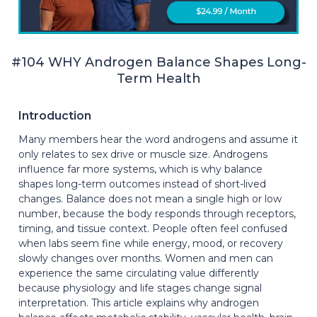
#104 WHY Androgen Balance Shapes Long-
Term Health
Introduction
Many members hear the word androgens and assume it
only relates to sex drive or muscle size. Androgens
influence far more systems, which is why balance
shapes long-term outcomes instead of short-lived
changes. Balance does not mean a single high or low
number, because the body responds through receptors,
timing, and tissue context. People often feel confused
when labs seem fine while energy, mood, or recovery
slowly changes over months. Women and men can
experience the same circulating value differently
because physiology and life stages change signal
interpretation. This article explains why androgen