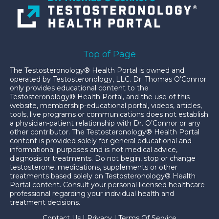
Top of Page
The Testosteronology® Health Portal is owned and
operated by Testosteronology, LLC. Dr. Thomas O’Connor
only provides educational content to the
Testosteronology® Health Portal, and the use of this
website, membership-educational portal, videos, articles,
tools, live programs or communications does not establish
a physician-patient relationship with Dr. O’Connor or any
other contributor. The Testosteronology® Health Portal
content is provided solely for general educational and
informational purposes and is not medical advice,
diagnosis or treatments. Do not begin, stop or change
testosterone, medications, supplements or other
treatments based solely on Testosteronology® Health
Portal content. Consult your personal licensed healthcare
professional regarding your individual health and
treatment decisions.
Contact Us
|
Privacy
|
Terms Of Service