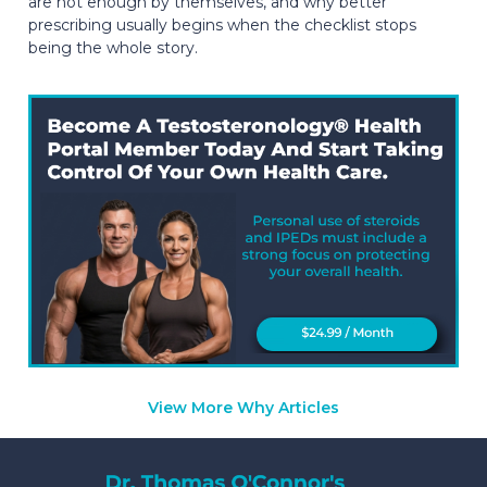
are not enough by themselves, and why better
prescribing usually begins when the checklist stops
being the whole story.
View More Why Articles