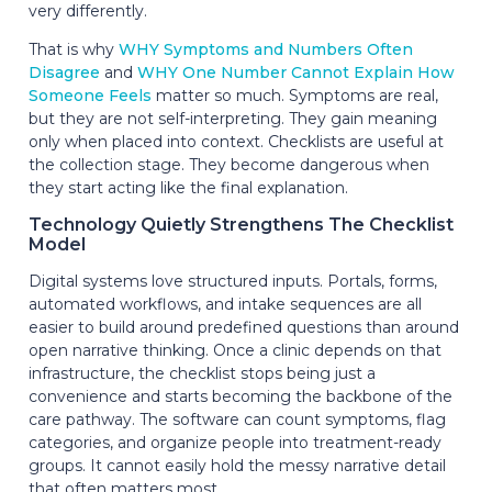
very differently.
That is why
WHY Symptoms and Numbers Often
Disagree
and
WHY One Number Cannot Explain How
Someone Feels
matter so much. Symptoms are real,
but they are not self-interpreting. They gain meaning
only when placed into context. Checklists are useful at
the collection stage. They become dangerous when
they start acting like the final explanation.
Technology Quietly Strengthens The Checklist
Model
Digital systems love structured inputs. Portals, forms,
automated workflows, and intake sequences are all
easier to build around predefined questions than around
open narrative thinking. Once a clinic depends on that
infrastructure, the checklist stops being just a
convenience and starts becoming the backbone of the
care pathway. The software can count symptoms, flag
categories, and organize people into treatment-ready
groups. It cannot easily hold the messy narrative detail
that often matters most.