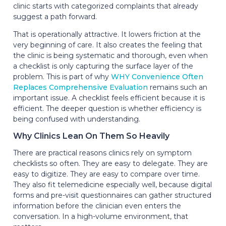
clinic starts with categorized complaints that already
suggest a path forward.
That is operationally attractive. It lowers friction at the
very beginning of care. It also creates the feeling that
the clinic is being systematic and thorough, even when
a checklist is only capturing the surface layer of the
problem. This is part of why
WHY Convenience Often
Replaces Comprehensive Evaluation
remains such an
important issue. A checklist feels efficient because it is
efficient. The deeper question is whether efficiency is
being confused with understanding.
Why Clinics Lean On Them So Heavily
There are practical reasons clinics rely on symptom
checklists so often. They are easy to delegate. They are
easy to digitize. They are easy to compare over time.
They also fit telemedicine especially well, because digital
forms and pre-visit questionnaires can gather structured
information before the clinician even enters the
conversation. In a high-volume environment, that