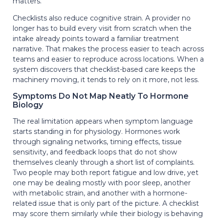
matters.
Checklists also reduce cognitive strain. A provider no
longer has to build every visit from scratch when the
intake already points toward a familiar treatment
narrative. That makes the process easier to teach across
teams and easier to reproduce across locations. When a
system discovers that checklist-based care keeps the
machinery moving, it tends to rely on it more, not less.
Symptoms Do Not Map Neatly To Hormone
Biology
The real limitation appears when symptom language
starts standing in for physiology. Hormones work
through signaling networks, timing effects, tissue
sensitivity, and feedback loops that do not show
themselves cleanly through a short list of complaints.
Two people may both report fatigue and low drive, yet
one may be dealing mostly with poor sleep, another
with metabolic strain, and another with a hormone-
related issue that is only part of the picture. A checklist
may score them similarly while their biology is behaving