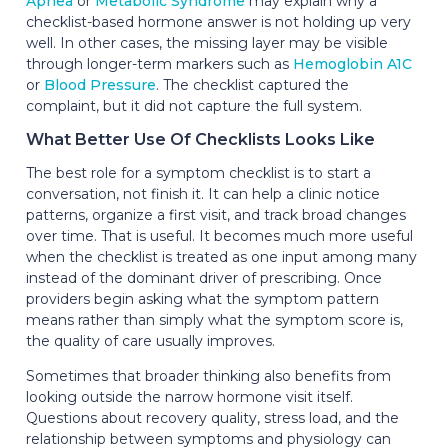
Apnea
or
Metabolic Syndrome
may explain why a
checklist-based hormone answer is not holding up very
well. In other cases, the missing layer may be visible
through longer-term markers such as
Hemoglobin A1C
or
Blood Pressure
. The checklist captured the
complaint, but it did not capture the full system.
What Better Use Of Checklists Looks Like
The best role for a symptom checklist is to start a
conversation, not finish it. It can help a clinic notice
patterns, organize a first visit, and track broad changes
over time. That is useful. It becomes much more useful
when the checklist is treated as one input among many
instead of the dominant driver of prescribing. Once
providers begin asking what the symptom pattern
means rather than simply what the symptom score is,
the quality of care usually improves.
Sometimes that broader thinking also benefits from
looking outside the narrow hormone visit itself.
Questions about recovery quality, stress load, and the
relationship between symptoms and physiology can