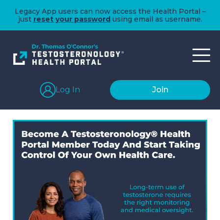
Legacy App users can now access the Health Portal –
just
reset your password
using email as username.
Log In
Join