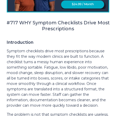
#717 WHY Symptom Checklists Drive Most
Prescriptions
Introduction
Symptom checklists drive most prescriptions because
they fit the way modern clinics are built to function. A
checklist turns a messy human experience into
something sortable. Fatigue, low libido, poor motivation,
mood change, sleep disruption, and slower recovery can
all be turned into boxes, scores, or intake categories that
move smoothly through a clinical workflow. Once
symptoms are translated into a structured format, the
system can move faster. Staff can gather the
information, documentation becomes cleaner, and the
provider can move more quickly toward a decision.
The problem is not that symptom checklists are useless.