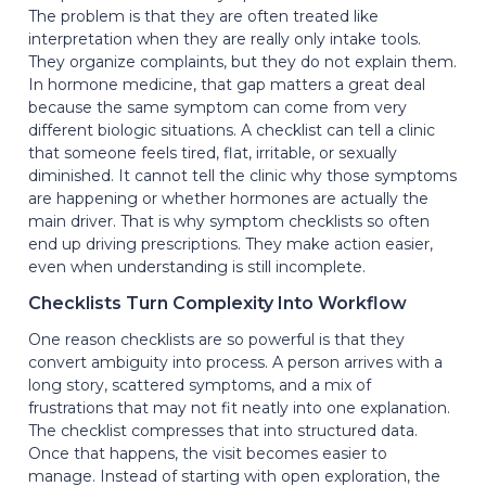
The problem is that they are often treated like
interpretation when they are really only intake tools.
They organize complaints, but they do not explain them.
In hormone medicine, that gap matters a great deal
because the same symptom can come from very
different biologic situations. A checklist can tell a clinic
that someone feels tired, flat, irritable, or sexually
diminished. It cannot tell the clinic why those symptoms
are happening or whether hormones are actually the
main driver. That is why symptom checklists so often
end up driving prescriptions. They make action easier,
even when understanding is still incomplete.
Checklists Turn Complexity Into Workflow
One reason checklists are so powerful is that they
convert ambiguity into process. A person arrives with a
long story, scattered symptoms, and a mix of
frustrations that may not fit neatly into one explanation.
The checklist compresses that into structured data.
Once that happens, the visit becomes easier to
manage. Instead of starting with open exploration, the