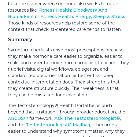
become clearer when someone also works through
resources like
Fitness Health: Bloodwork And
Biomarkers
or
Fitness Health: Energy, Sleep & Stress
.
Those kinds of resources help restore some of the
context that checklist-centered care tends to flatten.
Summary
Symptom checklists drive most prescriptions because
they make hormone care easier to organize, easier to
scale, and easier to move from complaint to action. They
fit brief visits, digital workflows, delegation, and
standardized documentation far better than deep
contextual interpretation does. Their strength is that
they create structure quickly. Their weakness is that
they can be mistaken for explanation.
The Testosteronology® Health Portal helps push
beyond that limitation. Through broader education, the
ABCDS™
framework,
Ask The Testosteronologist®
,
and the
Testosteronologist® Mailbag
, it becomes
easier to understand why symptoms matter, why they