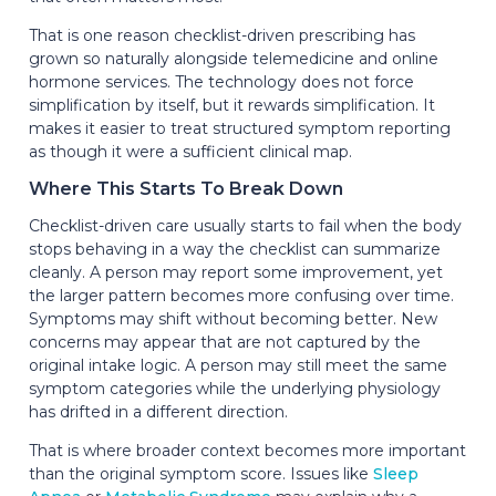
That is one reason checklist-driven prescribing has
grown so naturally alongside telemedicine and online
hormone services. The technology does not force
simplification by itself, but it rewards simplification. It
makes it easier to treat structured symptom reporting
as though it were a sufficient clinical map.
Where This Starts To Break Down
Checklist-driven care usually starts to fail when the body
stops behaving in a way the checklist can summarize
cleanly. A person may report some improvement, yet
the larger pattern becomes more confusing over time.
Symptoms may shift without becoming better. New
concerns may appear that are not captured by the
original intake logic. A person may still meet the same
symptom categories while the underlying physiology
has drifted in a different direction.
That is where broader context becomes more important
than the original symptom score. Issues like
Sleep