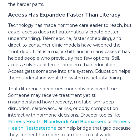
the harder parts.
Access Has Expanded Faster Than Literacy
Technology has made hormone care easier to reach, but
easier access does not automatically create better
understanding. Telemedicine, faster scheduling, and
direct-to-consumer clinic models have widened the
front door. That is a major shift, and in many cases it has
helped people who previously had few options. Still,
access solves a different problem than education.
Access gets someone into the system. Education helps
them understand what the system is actually doing.
That difference becomes more obvious over time.
Someone may receive treatment yet still
misunderstand how recovery, metabolism, sleep
disruption, cardiovascular risk, or body composition
interact with hormone decisions. Broader topics like
Fitness Health: Bloodwork And Biomarkers
or
Fitness
Health: Testosterone
can help bridge that gap because
they connect hormone treatment to real-world