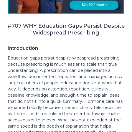
#707 WHY Education Gaps Persist Despite
Widespread Prescribing
Introduction
Education gaps persist despite widespread prescribing
because prescribing is much easier to scale than true
understanding. A prescription can be placed into a
workflow, documented, repeated, and managed across
large numbers of people. Education does not work that
way. It depends on attention, repetition, curiosity,
baseline knowledge, and enough time to explain ideas
that do not fit into a quick summary. Hormone care has
expanded rapidly because modern clinics, telemedicine
platforms, and streamlined treatment pathways make
access easier than ever. What has not expanded at the
same speed is the depth of explanation that helps