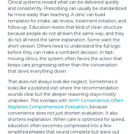
Clinical systems reward what can be delivered quickly
and consistently. Prescribing can usually be standardized
far more easily than teaching. A clinic can build
templates for intake, lab review, treatment initiation, and
follow-up. Education resists that kind of clean structure
because people do not all learn the same way, and they
do not all need the same explanation. Some want the
short version. Others need to understand the full logic
before they can make a confident decision. In fast-
moving clinics, the system often favors the action that
keeps care progressing rather than the conversation
that slows everything down.
That does not always look like neglect. Sometimes it
looks like a polished visit where the recommendation
sounds clear but the deeper reasoning stays mostly
unspoken. This overlaps with
WHY Convenience Often
Replaces Comprehensive Evaluation
, because
convenience does not just shorten evaluation. It also
shortens explanation. When care is optimized for speed,
education often becomes compressed into a few
simplified phrases that sound complete but leave out