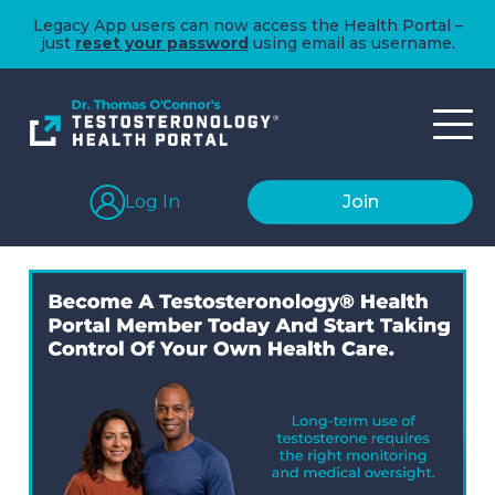
Legacy App users can now access the Health Portal –
just
reset your password
using email as username.
Log In
Join