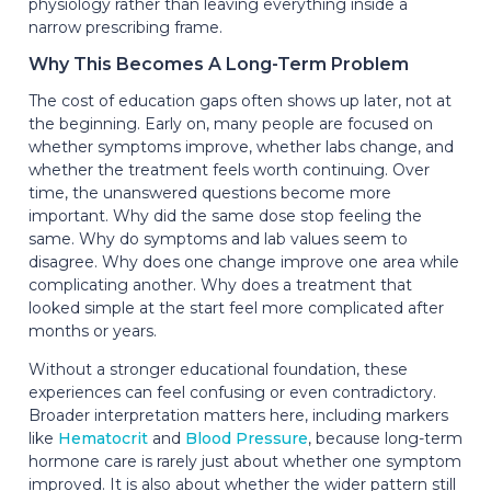
physiology rather than leaving everything inside a
narrow prescribing frame.
Why This Becomes A Long-Term Problem
The cost of education gaps often shows up later, not at
the beginning. Early on, many people are focused on
whether symptoms improve, whether labs change, and
whether the treatment feels worth continuing. Over
time, the unanswered questions become more
important. Why did the same dose stop feeling the
same. Why do symptoms and lab values seem to
disagree. Why does one change improve one area while
complicating another. Why does a treatment that
looked simple at the start feel more complicated after
months or years.
Without a stronger educational foundation, these
experiences can feel confusing or even contradictory.
Broader interpretation matters here, including markers
like
Hematocrit
and
Blood Pressure
, because long-term
hormone care is rarely just about whether one symptom
improved. It is also about whether the wider pattern still