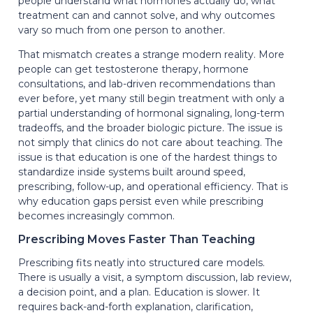
people understand what hormones actually do, what
treatment can and cannot solve, and why outcomes
vary so much from one person to another.
That mismatch creates a strange modern reality. More
people can get testosterone therapy, hormone
consultations, and lab-driven recommendations than
ever before, yet many still begin treatment with only a
partial understanding of hormonal signaling, long-term
tradeoffs, and the broader biologic picture. The issue is
not simply that clinics do not care about teaching. The
issue is that education is one of the hardest things to
standardize inside systems built around speed,
prescribing, follow-up, and operational efficiency. That is
why education gaps persist even while prescribing
becomes increasingly common.
Prescribing Moves Faster Than Teaching
Prescribing fits neatly into structured care models.
There is usually a visit, a symptom discussion, lab review,
a decision point, and a plan. Education is slower. It
requires back-and-forth explanation, clarification,