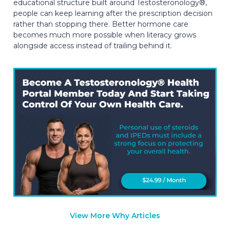
educational structure built around Testosteronology®,
people can keep learning after the prescription decision
rather than stopping there. Better hormone care
becomes much more possible when literacy grows
alongside access instead of trailing behind it.
View More Why Articles