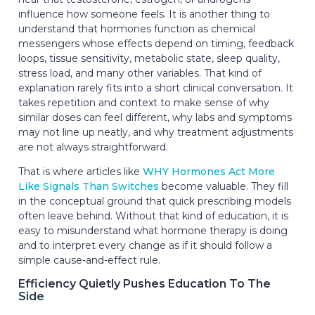
influence how someone feels. It is another thing to
understand that hormones function as chemical
messengers whose effects depend on timing, feedback
loops, tissue sensitivity, metabolic state, sleep quality,
stress load, and many other variables. That kind of
explanation rarely fits into a short clinical conversation. It
takes repetition and context to make sense of why
similar doses can feel different, why labs and symptoms
may not line up neatly, and why treatment adjustments
are not always straightforward.
That is where articles like
WHY Hormones Act More
Like Signals Than Switches
become valuable. They fill
in the conceptual ground that quick prescribing models
often leave behind. Without that kind of education, it is
easy to misunderstand what hormone therapy is doing
and to interpret every change as if it should follow a
simple cause-and-effect rule.
Efficiency Quietly Pushes Education To The
Side