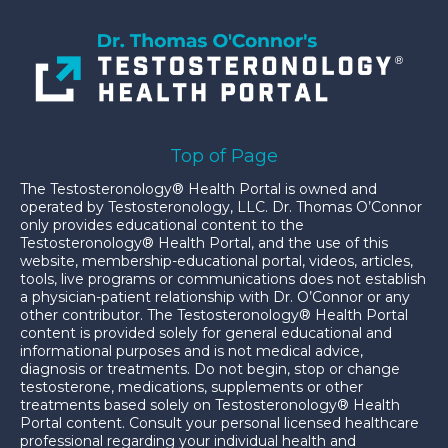
Top of Page
The Testosteronology® Health Portal is owned and
operated by Testosteronology, LLC. Dr. Thomas O’Connor
only provides educational content to the
Testosteronology® Health Portal, and the use of this
website, membership-educational portal, videos, articles,
tools, live programs or communications does not establish
a physician-patient relationship with Dr. O’Connor or any
other contributor. The Testosteronology® Health Portal
content is provided solely for general educational and
informational purposes and is not medical advice,
diagnosis or treatments. Do not begin, stop or change
testosterone, medications, supplements or other
treatments based solely on Testosteronology® Health
Portal content. Consult your personal licensed healthcare
professional regarding your individual health and