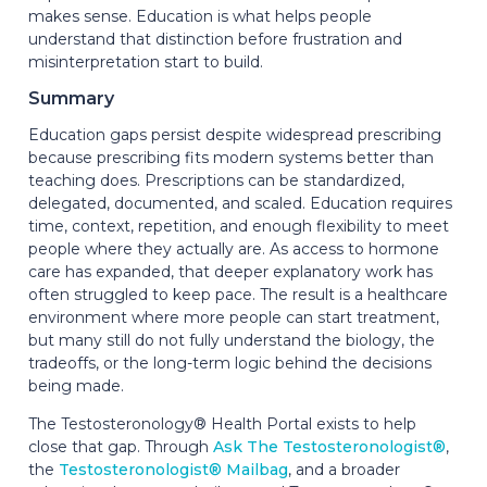
makes sense. Education is what helps people
understand that distinction before frustration and
misinterpretation start to build.
Summary
Education gaps persist despite widespread prescribing
because prescribing fits modern systems better than
teaching does. Prescriptions can be standardized,
delegated, documented, and scaled. Education requires
time, context, repetition, and enough flexibility to meet
people where they actually are. As access to hormone
care has expanded, that deeper explanatory work has
often struggled to keep pace. The result is a healthcare
environment where more people can start treatment,
but many still do not fully understand the biology, the
tradeoffs, or the long-term logic behind the decisions
being made.
The Testosteronology® Health Portal exists to help
close that gap. Through
Ask The Testosteronologist®
,
the
Testosteronologist® Mailbag
, and a broader