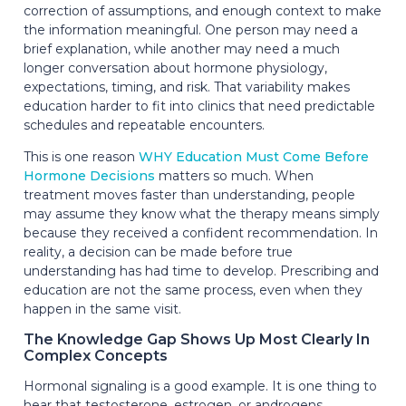
correction of assumptions, and enough context to make
the information meaningful. One person may need a
brief explanation, while another may need a much
longer conversation about hormone physiology,
expectations, timing, and risk. That variability makes
education harder to fit into clinics that need predictable
schedules and repeatable encounters.
This is one reason
WHY Education Must Come Before
Hormone Decisions
matters so much. When
treatment moves faster than understanding, people
may assume they know what the therapy means simply
because they received a confident recommendation. In
reality, a decision can be made before true
understanding has had time to develop. Prescribing and
education are not the same process, even when they
happen in the same visit.
The Knowledge Gap Shows Up Most Clearly In
Complex Concepts
Hormonal signaling is a good example. It is one thing to
hear that testosterone, estrogen, or androgens