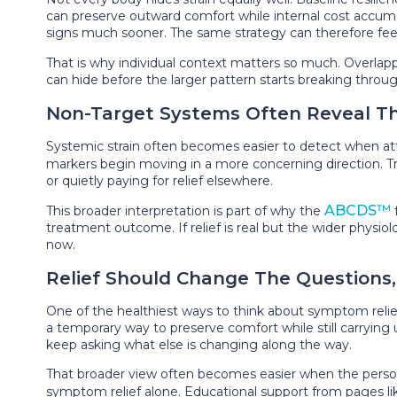
can preserve outward comfort while internal cost accu
signs much sooner. The same strategy can therefore feel 
That is why individual context matters so much. Overlap
can hide before the larger pattern starts breaking throu
Non-Target Systems Often Reveal Th
Systemic strain often becomes easier to detect when at
markers begin moving in a more concerning direction. T
or quietly paying for relief elsewhere.
ABCDS™
This broader interpretation is part of why the
treatment outcome. If relief is real but the wider physi
now.
Relief Should Change The Questions
One of the healthiest ways to think about symptom relief
a temporary way to preserve comfort while still carrying u
keep asking what else is changing along the way.
That broader view often becomes easier when the person a
symptom relief alone. Educational support from pages l