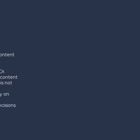
content
Dr.
 content
is not
y on
d
cisions.