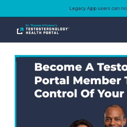
Legacy App users can now