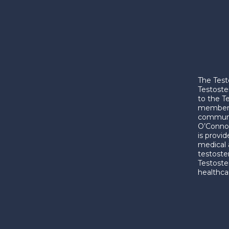
The Test
Testoste
to the T
membershi
communic
O’Connor
is provi
medical 
testoste
Testoste
healthca