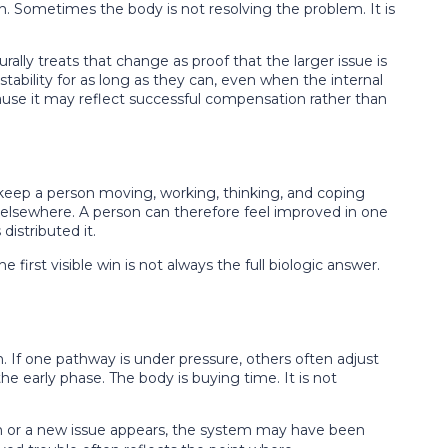
 Sometimes the body is not resolving the problem. It is
lly treats that change as proof that the larger issue is
tability for as long as they can, even when the internal
because it may reflect successful compensation rather than
 to keep a person moving, working, thinking, and coping
lsewhere. A person can therefore feel improved in one
istributed it.
e first visible win is not always the full biologic answer.
If one pathway is under pressure, others often adjust
e early phase. The body is buying time. It is not
urn or a new issue appears, the system may have been