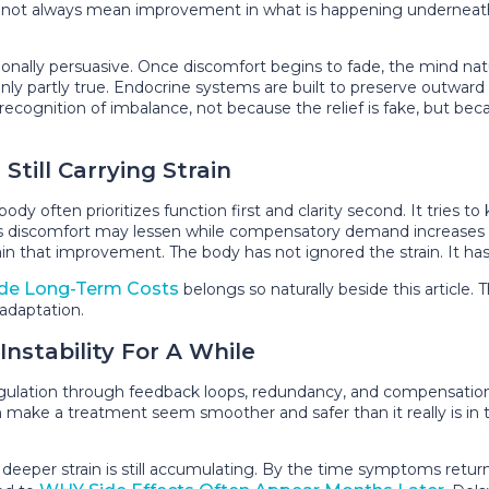
 not always mean improvement in what is happening underneath.
nally persuasive. Once discomfort begins to fade, the mind natura
ly partly true. Endocrine systems are built to preserve outward s
lay recognition of imbalance, not because the relief is fake, but 
till Carrying Strain
body often prioritizes function first and clarity second. It tries
s discomfort may lessen while compensatory demand increases e
n that improvement. The body has not ignored the strain. It has d
ide Long-Term Costs
belongs so naturally beside this article. Th
 adaptation.
nstability For A While
lation through feedback loops, redundancy, and compensation. 
 make a treatment seem smoother and safer than it really is in th
e deeper strain is still accumulating. By the time symptoms ret