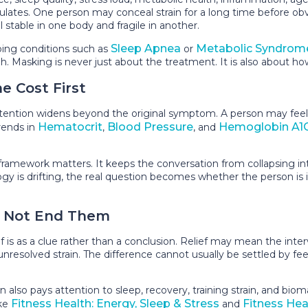
mulates. One person may conceal strain for a long time before
stable in one body and fragile in another.
Sleep Apnea
Metabolic Syndrom
ping conditions such as
or
gh. Masking is never just about the treatment. It is also about
e Cost First
tention widens beyond the original symptom. A person may feel 
Hematocrit
Blood Pressure
Hemoglobin A1
rends in
,
, and
framework matters. It keeps the conversation from collapsing i
ology is drifting, the real question becomes whether the person i
, Not End Them
 is as a clue rather than a conclusion. Relief may mean the inte
nresolved strain. The difference cannot usually be settled by feel
lso pays attention to sleep, recovery, training strain, and bio
Fitness Health: Energy, Sleep & Stress
Fitness He
ike
and