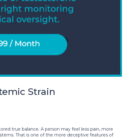
emic Strain
ored true balance. A person may feel less pain, more
systems. That is one of the more deceptive features of