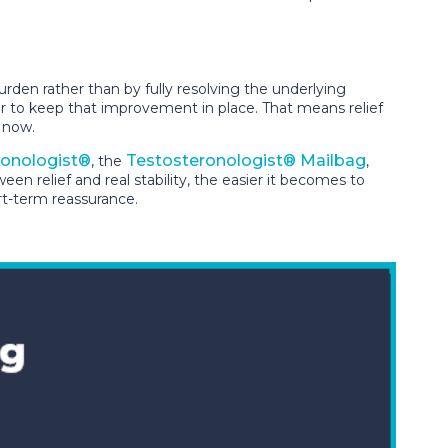
den rather than by fully resolving the underlying
er to keep that improvement in place. That means relief
r now.
ronologist®
Testosteronologist® Mailbag
, the
,
 relief and real stability, the easier it becomes to
rt-term reassurance.