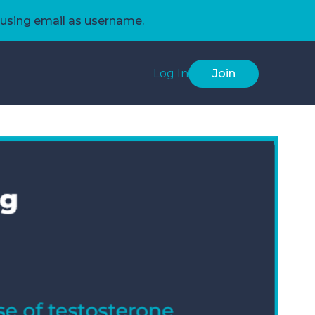
using email as username.
Log In
Join