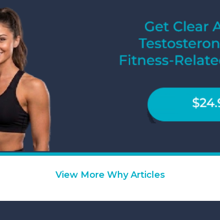
View More Why Articles