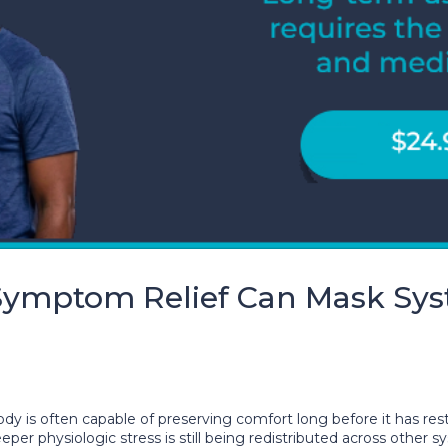
ymptom Relief Can Mask Syst
y is often capable of preserving comfort long before it has rest
per physiologic stress is still being redistributed across other 