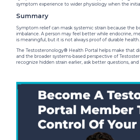
symptom experience to wider physiology when the initial
Summary
Symptom relief can mask systemic strain because the bod
imbalance. A person may feel better while endocrine, met
is meaningful, but it is not always proof of durable healt
The Testosteronology® Health Portal helps make that di
and the broader systems-based perspective of Testostero
recognize hidden strain earlier, ask better questions, an