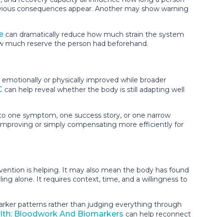
 obvious consequences appear. Another may show warning
e
can dramatically reduce how much strain the system
 how much reserve the person had beforehand.
emotionally or physically improved while broader
C
can help reveal whether the body is still adapting well
nto one symptom, one success story, or one narrow
s improving or simply compensating more efficiently for
rvention is helping. It may also mean the body has found
ing alone. It requires context, time, and a willingness to
marker patterns rather than judging everything through
alth: Bloodwork And Biomarkers
can help reconnect