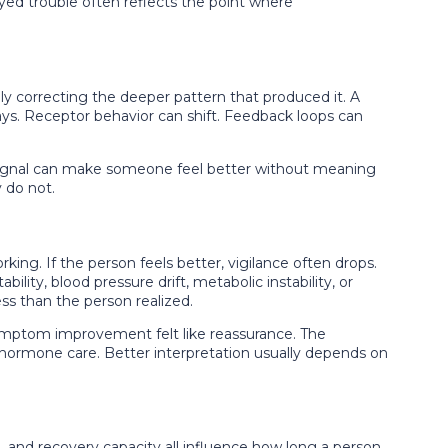
ayed trouble often reflects the point where
 correcting the deeper pattern that produced it. A
ays. Receptor behavior can shift. Feedback loops can
ignal can make someone feel better without meaning
 do not.
g. If the person feels better, vigilance often drops.
lity, blood pressure drift, metabolic instability, or
s than the person realized.
ymptom improvement felt like reassurance. The
m hormone care. Better interpretation usually depends on
ge, and recovery capacity all influence how long a person