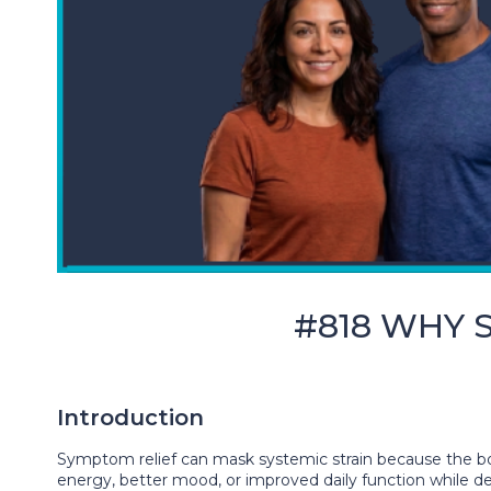
#818 WHY S
Introduction
Symptom relief can mask systemic strain because the bod
energy, better mood, or improved daily function while dee