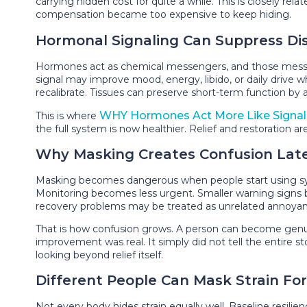
carrying hidden cost for quite a while. This is closely rela
compensation became too expensive to keep hiding.
Hormonal Signaling Can Suppress Di
Hormones act as chemical messengers, and those messag
signal may improve mood, energy, libido, or daily drive
recalibrate. Tissues can preserve short-term function by 
WHY Hormones Act More Like Signal
This is where
the full system is now healthier. Relief and restoration
Why Masking Creates Confusion Lat
Masking becomes dangerous when people start using sympt
Monitoring becomes less urgent. Smaller warning signs beco
recovery problems may be treated as unrelated annoyance
That is how confusion grows. A person can become genui
improvement was real. It simply did not tell the entire 
looking beyond relief itself.
Different People Can Mask Strain Fo
Not every body hides strain equally well. Baseline resilie