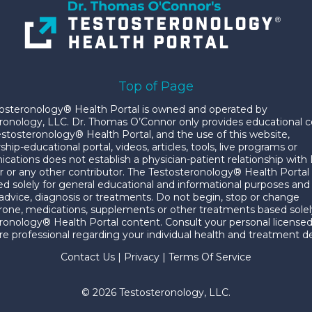
Top of Page
osteronology® Health Portal is owned and operated by
ronology, LLC. Dr. Thomas O’Connor only provides educational 
estosteronology® Health Portal, and the use of this website,
p-educational portal, videos, articles, tools, live programs or
ations does not establish a physician-patient relationship with 
 or any other contributor. The Testosteronology® Health Portal
ded solely for general educational and informational purposes and 
advice, diagnosis or treatments. Do not begin, stop or change
rone, medications, supplements or other treatments based solel
ronology® Health Portal content. Consult your personal license
re professional regarding your individual health and treatment de
Contact Us
|
Privacy
|
Terms Of Service
© 2026 Testosteronology, LLC.