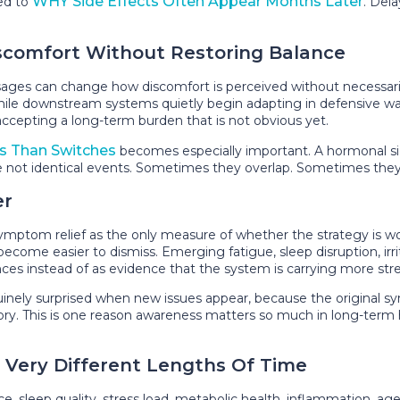
WHY Side Effects Often Appear Months Later
ted to
. Del
scomfort Without Restoring Balance
es can change how discomfort is perceived without necessarily
 while downstream systems quietly begin adapting in defensive w
accepting a long-term burden that is not obvious yet.
s Than Switches
becomes especially important. A hormonal s
 are not identical events. Sometimes they overlap. Sometimes they
er
om relief as the only measure of whether the strategy is workin
me easier to dismiss. Emerging fatigue, sleep disruption, irritabi
s instead of as evidence that the system is carrying more stres
nely surprised when new issues appear, because the original s
story. This is one reason awareness matters so much in long-ter
r Very Different Lengths Of Time
nce, sleep quality, stress load, metabolic health, inflammation, a