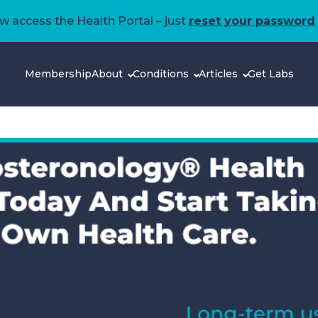
 access the Health Portal – just
reset your password
Membership
About
Conditions
Articles
Get Labs