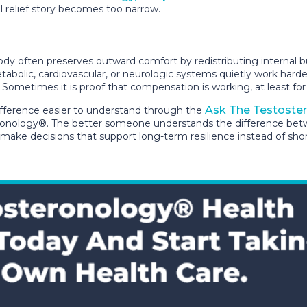
 relief story becomes too narrow.
y often preserves outward comfort by redistributing internal bur
abolic, cardiovascular, or neurologic systems quietly work hard
h. Sometimes it is proof that compensation is working, at least fo
Ask The Testoste
fference easier to understand through the
nology®. The better someone understands the difference between
d make decisions that support long-term resilience instead of sho