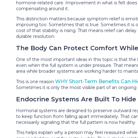
hormone-related care. Improvement in what is felt does
compensating around it.
This distinction matters because symptom relief is emotio
improving too. Sometimes that is true. Sometimes it is on
cost of that stability is rising. That means relief can de
durable resolution.
The Body Can Protect Comfort While S
One of the most important ideas in this topic is that the 
even when the full system is under pressure. That mean
area while broader systems are working harder to maintai
WHY Short-Term Benefits Can H
This is one reason
Sometimes it is only the most visible part of an ongoing
Endocrine Systems Are Built To Hide I
Hormonal systems are designed to preserve outward regu
to keep function from falling apart immediately. That can
necessarily signaling that the full pattern is now healthy.
This helps explain why a person may feel reassured whil