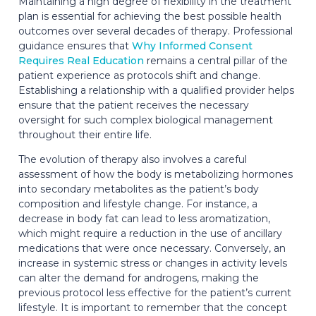
Maintaining a high degree of flexibility in the treatment
plan is essential for achieving the best possible health
outcomes over several decades of therapy. Professional
guidance ensures that
Why Informed Consent
Requires Real Education
remains a central pillar of the
patient experience as protocols shift and change.
Establishing a relationship with a qualified provider helps
ensure that the patient receives the necessary
oversight for such complex biological management
throughout their entire life.
The evolution of therapy also involves a careful
assessment of how the body is metabolizing hormones
into secondary metabolites as the patient’s body
composition and lifestyle change. For instance, a
decrease in body fat can lead to less aromatization,
which might require a reduction in the use of ancillary
medications that were once necessary. Conversely, an
increase in systemic stress or changes in activity levels
can alter the demand for androgens, making the
previous protocol less effective for the patient’s current
lifestyle. It is important to remember that the concept