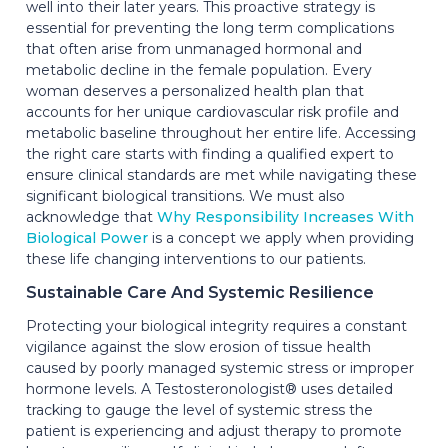
well into their later years. This proactive strategy is
essential for preventing the long term complications
that often arise from unmanaged hormonal and
metabolic decline in the female population. Every
woman deserves a personalized health plan that
accounts for her unique cardiovascular risk profile and
metabolic baseline throughout her entire life. Accessing
the right care starts with finding a qualified expert to
ensure clinical standards are met while navigating these
significant biological transitions. We must also
acknowledge that
Why Responsibility Increases With
Biological Power
is a concept we apply when providing
these life changing interventions to our patients.
Sustainable Care And Systemic Resilience
Protecting your biological integrity requires a constant
vigilance against the slow erosion of tissue health
caused by poorly managed systemic stress or improper
hormone levels. A Testosteronologist® uses detailed
tracking to gauge the level of systemic stress the
patient is experiencing and adjust therapy to promote