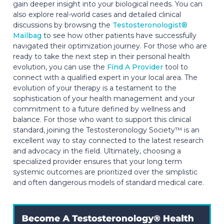
gain deeper insight into your biological needs. You can
also explore real-world cases and detailed clinical
discussions by browsing the
Testosteronologist®
Mailbag
to see how other patients have successfully
navigated their optimization journey. For those who are
ready to take the next step in their personal health
evolution, you can use the
Find A Provider
tool to
connect with a qualified expert in your local area. The
evolution of your therapy is a testament to the
sophistication of your health management and your
commitment to a future defined by wellness and
balance. For those who want to support this clinical
standard, joining the Testosteronology Society™ is an
excellent way to stay connected to the latest research
and advocacy in the field. Ultimately, choosing a
specialized provider ensures that your long term
systemic outcomes are prioritized over the simplistic
and often dangerous models of standard medical care.