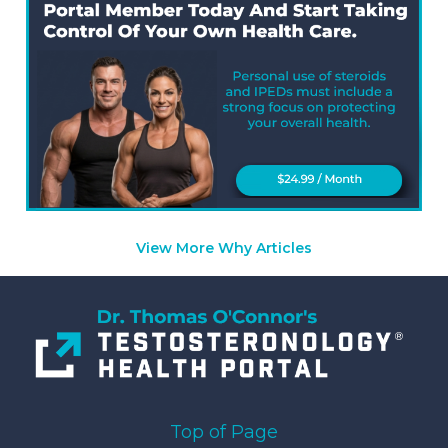
View More Why Articles
Top of Page