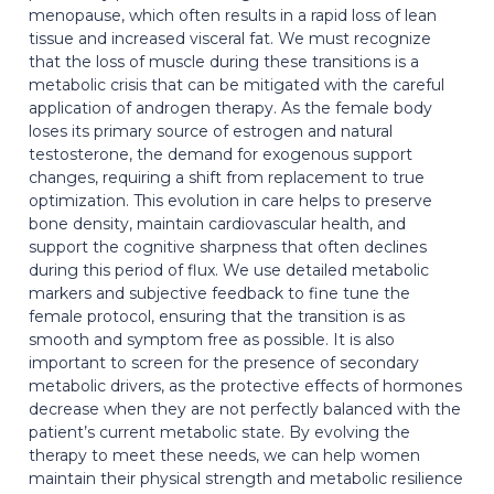
menopause, which often results in a rapid loss of lean
tissue and increased visceral fat. We must recognize
that the loss of muscle during these transitions is a
metabolic crisis that can be mitigated with the careful
application of androgen therapy. As the female body
loses its primary source of estrogen and natural
testosterone, the demand for exogenous support
changes, requiring a shift from replacement to true
optimization. This evolution in care helps to preserve
bone density, maintain cardiovascular health, and
support the cognitive sharpness that often declines
during this period of flux. We use detailed metabolic
markers and subjective feedback to fine tune the
female protocol, ensuring that the transition is as
smooth and symptom free as possible. It is also
important to screen for the presence of secondary
metabolic drivers, as the protective effects of hormones
decrease when they are not perfectly balanced with the
patient’s current metabolic state. By evolving the
therapy to meet these needs, we can help women
maintain their physical strength and metabolic resilience