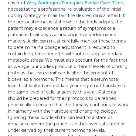
driver of
Why Androgen Therapies Evolve Over Time
,
necessitating a professional re-evaluation of the initial
dosing strategy to maintain the desired clinical effect. If
the protocol remains static while the body adapts, the
patient may experience a return of symptoms or a
plateau in their physical and cognitive performance
markers. A clinician must carefully monitor these trends
to determine if a dosage adjustment is required to
sustain long term benefits without causing secondary
metabolic stress. We must also account for the fact that
as we age, our bodies produce different levels of binding
proteins that can significantly alter the amount of
bioavailable hormone. This means that a serum total
level that looked perfect last year might not translate to
the same level of cellular activity this year. Patients
should be prepared for their protocols to be refined
periodically to ensure that the therapy continues to work
in harmony with their unique and changing biology.
Ignoring these subtle shifts can lead to a state of
imbalance where the patient is either over-saturated or
under-served by their current hormone levels.