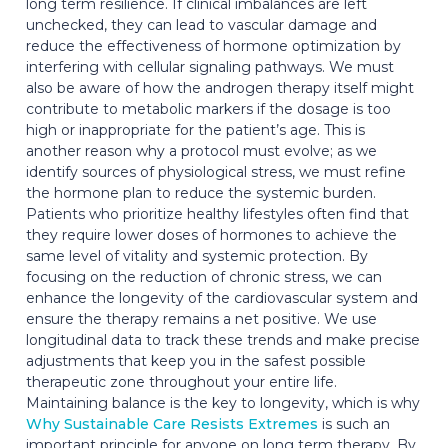
long term resilience. If clinical imbalances are left
unchecked, they can lead to vascular damage and
reduce the effectiveness of hormone optimization by
interfering with cellular signaling pathways. We must
also be aware of how the androgen therapy itself might
contribute to metabolic markers if the dosage is too
high or inappropriate for the patient’s age. This is
another reason why a protocol must evolve; as we
identify sources of physiological stress, we must refine
the hormone plan to reduce the systemic burden.
Patients who prioritize healthy lifestyles often find that
they require lower doses of hormones to achieve the
same level of vitality and systemic protection. By
focusing on the reduction of chronic stress, we can
enhance the longevity of the cardiovascular system and
ensure the therapy remains a net positive. We use
longitudinal data to track these trends and make precise
adjustments that keep you in the safest possible
therapeutic zone throughout your entire life.
Maintaining balance is the key to longevity, which is why
Why Sustainable Care Resists Extremes
is such an
important principle for anyone on long term therapy. By