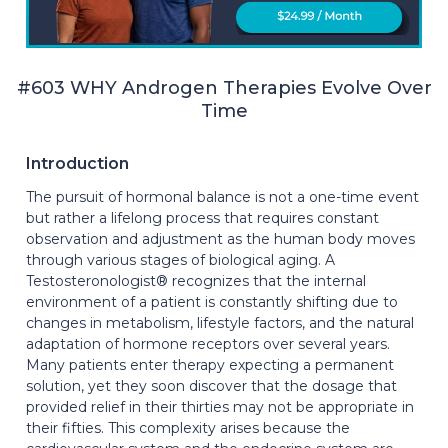
#603 WHY Androgen Therapies Evolve Over
Time
Introduction
The pursuit of hormonal balance is not a one-time event
but rather a lifelong process that requires constant
observation and adjustment as the human body moves
through various stages of biological aging. A
Testosteronologist® recognizes that the internal
environment of a patient is constantly shifting due to
changes in metabolism, lifestyle factors, and the natural
adaptation of hormone receptors over several years.
Many patients enter therapy expecting a permanent
solution, yet they soon discover that the dosage that
provided relief in their thirties may not be appropriate in
their fifties. This complexity arises because the