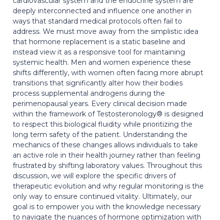
cardiovascular system and the endocrine system are
deeply interconnected and influence one another in
ways that standard medical protocols often fail to
address. We must move away from the simplistic idea
that hormone replacement is a static baseline and
instead view it as a responsive tool for maintaining
systemic health. Men and women experience these
shifts differently, with women often facing more abrupt
transitions that significantly alter how their bodies
process supplemental androgens during the
perimenopausal years. Every clinical decision made
within the framework of Testosteronology® is designed
to respect this biological fluidity while prioritizing the
long term safety of the patient. Understanding the
mechanics of these changes allows individuals to take
an active role in their health journey rather than feeling
frustrated by shifting laboratory values. Throughout this
discussion, we will explore the specific drivers of
therapeutic evolution and why regular monitoring is the
only way to ensure continued vitality. Ultimately, our
goal is to empower you with the knowledge necessary
to navigate the nuances of hormone optimization with