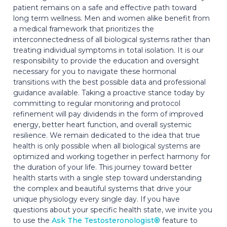
patient remains on a safe and effective path toward
long term wellness. Men and women alike benefit from
a medical framework that prioritizes the
interconnectedness of all biological systems rather than
treating individual symptoms in total isolation. It is our
responsibility to provide the education and oversight
necessary for you to navigate these hormonal
transitions with the best possible data and professional
guidance available. Taking a proactive stance today by
committing to regular monitoring and protocol
refinement will pay dividends in the form of improved
energy, better heart function, and overall systemic
resilience. We remain dedicated to the idea that true
health is only possible when all biological systems are
optimized and working together in perfect harmony for
the duration of your life. This journey toward better
health starts with a single step toward understanding
the complex and beautiful systems that drive your
unique physiology every single day. If you have
questions about your specific health state, we invite you
to use the
Ask The Testosteronologist®
feature to