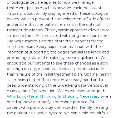
of biological decline applies to how we manage
treatment just as much as how we track the loss of
natural production. By staying ahead of these biological
curves, we can prevent the development of side effects
and ensure that the patient remains in the optimal
therapeutic window. This dynamic approach allows us to
minimize the risks associated with long term hormone
use while maximizing the protective benefits for the
heart and brain. Every adjustment is made with the
intention of supporting the body’s natural resilience and
promoting a state of durable systemic equilibrium. We
encourage our patients to see these changes as a sign
of a high quality, responsive medical partnership rather
than a failure of the initial treatment plan. Optimal health
is a moving target that requires a steady hand and a
deep understanding of the underlying data trends over
many years of observation. We must acknowledge that
Why Long-Term Thinking Is Ethically Necessary
when
deciding how to modify a hormone protocol for a
patient who plans to stay optimized for life. By treating
the patient as a whole system, we can avoid the pitfalls