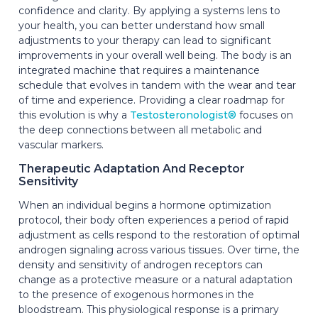
confidence and clarity. By applying a systems lens to
your health, you can better understand how small
adjustments to your therapy can lead to significant
improvements in your overall well being. The body is an
integrated machine that requires a maintenance
schedule that evolves in tandem with the wear and tear
of time and experience. Providing a clear roadmap for
this evolution is why a
Testosteronologist®
focuses on
the deep connections between all metabolic and
vascular markers.
Therapeutic Adaptation And Receptor
Sensitivity
When an individual begins a hormone optimization
protocol, their body often experiences a period of rapid
adjustment as cells respond to the restoration of optimal
androgen signaling across various tissues. Over time, the
density and sensitivity of androgen receptors can
change as a protective measure or a natural adaptation
to the presence of exogenous hormones in the
bloodstream. This physiological response is a primary