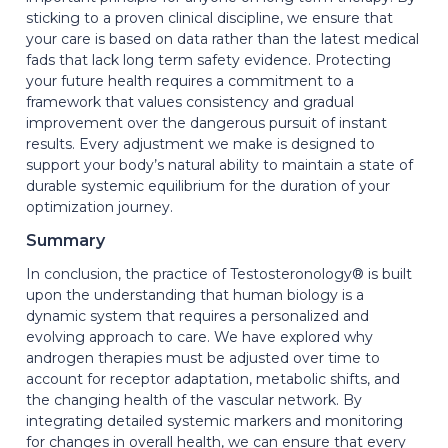
sticking to a proven clinical discipline, we ensure that
your care is based on data rather than the latest medical
fads that lack long term safety evidence. Protecting
your future health requires a commitment to a
framework that values consistency and gradual
improvement over the dangerous pursuit of instant
results. Every adjustment we make is designed to
support your body’s natural ability to maintain a state of
durable systemic equilibrium for the duration of your
optimization journey.
Summary
In conclusion, the practice of Testosteronology® is built
upon the understanding that human biology is a
dynamic system that requires a personalized and
evolving approach to care. We have explored why
androgen therapies must be adjusted over time to
account for receptor adaptation, metabolic shifts, and
the changing health of the vascular network. By
integrating detailed systemic markers and monitoring
for changes in overall health, we can ensure that every