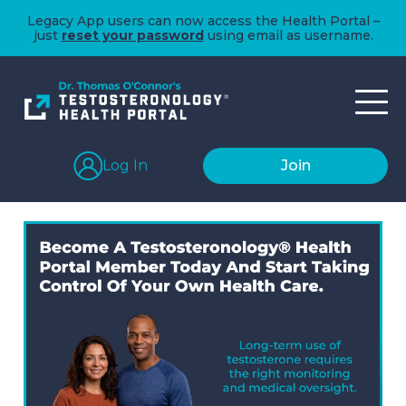
Legacy App users can now access the Health Portal –
just
reset your password
using email as username.
Log In
Join