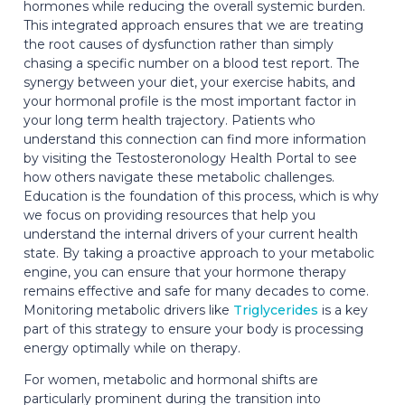
hormones while reducing the overall systemic burden.
This integrated approach ensures that we are treating
the root causes of dysfunction rather than simply
chasing a specific number on a blood test report. The
synergy between your diet, your exercise habits, and
your hormonal profile is the most important factor in
your long term health trajectory. Patients who
understand this connection can find more information
by visiting the Testosteronology Health Portal to see
how others navigate these metabolic challenges.
Education is the foundation of this process, which is why
we focus on providing resources that help you
understand the internal drivers of your current health
state. By taking a proactive approach to your metabolic
engine, you can ensure that your hormone therapy
remains effective and safe for many decades to come.
Monitoring metabolic drivers like
Triglycerides
is a key
part of this strategy to ensure your body is processing
energy optimally while on therapy.
For women, metabolic and hormonal shifts are
particularly prominent during the transition into