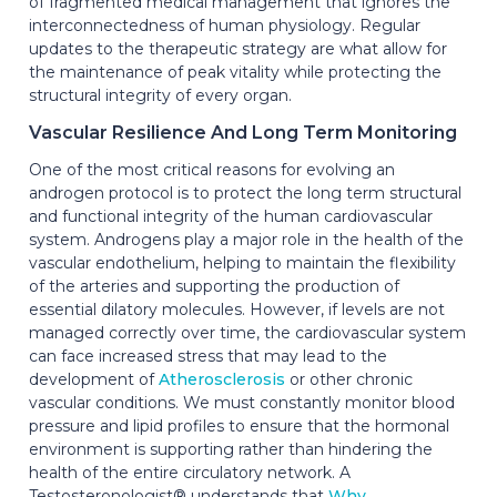
of fragmented medical management that ignores the
interconnectedness of human physiology. Regular
updates to the therapeutic strategy are what allow for
the maintenance of peak vitality while protecting the
structural integrity of every organ.
Vascular Resilience And Long Term Monitoring
One of the most critical reasons for evolving an
androgen protocol is to protect the long term structural
and functional integrity of the human cardiovascular
system. Androgens play a major role in the health of the
vascular endothelium, helping to maintain the flexibility
of the arteries and supporting the production of
essential dilatory molecules. However, if levels are not
managed correctly over time, the cardiovascular system
can face increased stress that may lead to the
development of
Atherosclerosis
or other chronic
vascular conditions. We must constantly monitor blood
pressure and lipid profiles to ensure that the hormonal
environment is supporting rather than hindering the
health of the entire circulatory network. A
Testosteronologist® understands that
Why