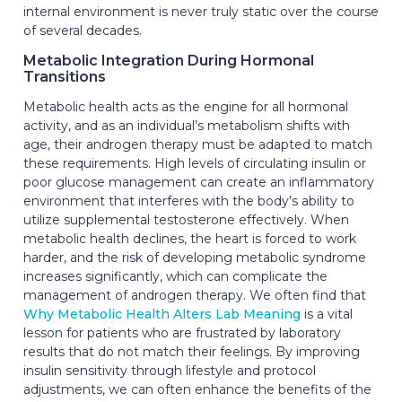
internal environment is never truly static over the course
of several decades.
Metabolic Integration During Hormonal
Transitions
Metabolic health acts as the engine for all hormonal
activity, and as an individual’s metabolism shifts with
age, their androgen therapy must be adapted to match
these requirements. High levels of circulating insulin or
poor glucose management can create an inflammatory
environment that interferes with the body’s ability to
utilize supplemental testosterone effectively. When
metabolic health declines, the heart is forced to work
harder, and the risk of developing metabolic syndrome
increases significantly, which can complicate the
management of androgen therapy. We often find that
Why Metabolic Health Alters Lab Meaning
is a vital
lesson for patients who are frustrated by laboratory
results that do not match their feelings. By improving
insulin sensitivity through lifestyle and protocol
adjustments, we can often enhance the benefits of the