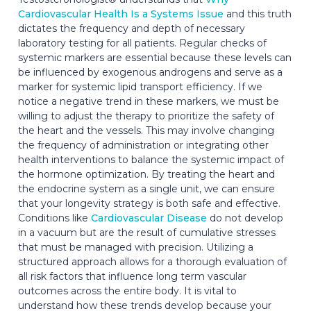
Cardiovascular Health Is a Systems Issue
and this truth
dictates the frequency and depth of necessary
laboratory testing for all patients. Regular checks of
systemic markers are essential because these levels can
be influenced by exogenous androgens and serve as a
marker for systemic lipid transport efficiency. If we
notice a negative trend in these markers, we must be
willing to adjust the therapy to prioritize the safety of
the heart and the vessels. This may involve changing
the frequency of administration or integrating other
health interventions to balance the systemic impact of
the hormone optimization. By treating the heart and
the endocrine system as a single unit, we can ensure
that your longevity strategy is both safe and effective.
Conditions like
Cardiovascular Disease
do not develop
in a vacuum but are the result of cumulative stresses
that must be managed with precision. Utilizing a
structured approach allows for a thorough evaluation of
all risk factors that influence long term vascular
outcomes across the entire body. It is vital to
understand how these trends develop because your