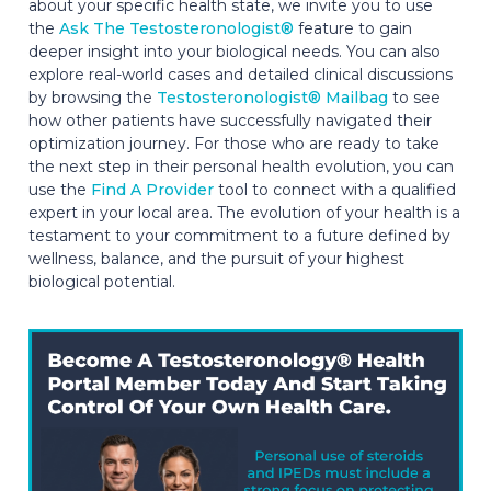
about your specific health state, we invite you to use
the
Ask The Testosteronologist®
feature to gain
deeper insight into your biological needs. You can also
explore real-world cases and detailed clinical discussions
by browsing the
Testosteronologist® Mailbag
to see
how other patients have successfully navigated their
optimization journey. For those who are ready to take
the next step in their personal health evolution, you can
use the
Find A Provider
tool to connect with a qualified
expert in your local area. The evolution of your health is a
testament to your commitment to a future defined by
wellness, balance, and the pursuit of your highest
biological potential.