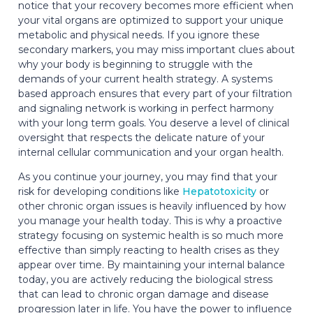
notice that your recovery becomes more efficient when
your vital organs are optimized to support your unique
metabolic and physical needs. If you ignore these
secondary markers, you may miss important clues about
why your body is beginning to struggle with the
demands of your current health strategy. A systems
based approach ensures that every part of your filtration
and signaling network is working in perfect harmony
with your long term goals. You deserve a level of clinical
oversight that respects the delicate nature of your
internal cellular communication and your organ health.
As you continue your journey, you may find that your
risk for developing conditions like
Hepatotoxicity
or
other chronic organ issues is heavily influenced by how
you manage your health today. This is why a proactive
strategy focusing on systemic health is so much more
effective than simply reacting to health crises as they
appear over time. By maintaining your internal balance
today, you are actively reducing the biological stress
that can lead to chronic organ damage and disease
progression later in life. You have the power to influence