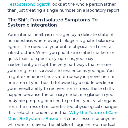
Testosteronologist®
looks at the whole person rather
than just treating a single number on a laboratory report.
The Shift From Isolated Symptoms To
Systemic Integration
Your internal health is managed by a delicate state of
homeostasis where every biological signal is balanced
against the needs of your entire physical and mental
infrastructure. When you prioritize isolated markers or
quick fixes for specific symptoms, you may
inadvertently disrupt the very pathways that ensure
your long term survival and resilience as you age. You
might experience this as a temporary improvement in
one area of your health followed by a subtle decline in
your overall ability to recover from stress. These shifts
happen because the primary endocrine glands in your
body are pre-programmed to protect your vital organs
from the stress of uncoordinated physiological changes.
It is helpful to understand that
Why the Future of Care
Must Be Systems-Based
is a critical lesson for anyone
who wants to avoid the pitfalls of fragmented medical