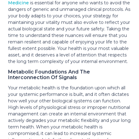
Medicine
is essential for anyone who wants to avoid the
dangers of generic and unmanaged clinical protocols. As
your body adapts to your choices, your strategy for
maintaining your vitality must also evolve to reflect your
actual biological state and your future safety. Taking the
time to understand these nuances will ensure that you
remain resilient and capable of enjoying your life to the
fullest extent possible. Your health is your most valuable
asset, and it deserves a level of attention that respects
the long term complexity of your internal environment.
Metabolic Foundations And The
Interconnection Of Signals
Your metabolic health is the foundation upon which all
your systemic performance is built, and it often dictates
how well your other biological systems can function.
High levels of physiological stress or improper nutritional
management can create an internal environment that
actively degrades your metabolic flexibility and your long
term health. When your metabolic health is
compromised, it can lead to increased systemic