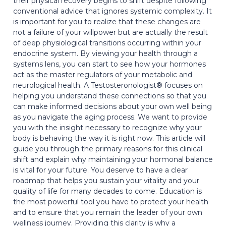
their physical recovery begins to shift despite following
conventional advice that ignores systemic complexity. It
is important for you to realize that these changes are
not a failure of your willpower but are actually the result
of deep physiological transitions occurring within your
endocrine system. By viewing your health through a
systems lens, you can start to see how your hormones
act as the master regulators of your metabolic and
neurological health. A Testosteronologist® focuses on
helping you understand these connections so that you
can make informed decisions about your own well being
as you navigate the aging process. We want to provide
you with the insight necessary to recognize why your
body is behaving the way it is right now. This article will
guide you through the primary reasons for this clinical
shift and explain why maintaining your hormonal balance
is vital for your future. You deserve to have a clear
roadmap that helps you sustain your vitality and your
quality of life for many decades to come. Education is
the most powerful tool you have to protect your health
and to ensure that you remain the leader of your own
wellness journey. Providing this clarity is why a