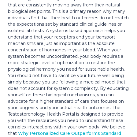
that are consistently moving away from their natural
biological set points. This is a primary reason why many
individuals find that their health outcomes do not match
the expectations set by standard clinical guidelines or
isolated lab tests. A systems based approach helps you
understand that your receptors and your transport
mechanisms are just as important as the absolute
concentration of hormones in your blood. When your
system becomes uncoordinated, your body requires a
more strategic level of optimization to restore the
physiological harmony you need for sustainable health.
You should not have to sacrifice your future well being
simply because you are following a medical model that
does not account for systemic complexity. By educating
yourself on these biological mechanisms, you can
advocate for a higher standard of care that focuses on
your longevity and your actual health outcomes. The
Testosteronology Health Portal is designed to provide
you with the resources you need to understand these
complex interactions within your own body. We believe
that
Why Personalized Care Outperforms Standard