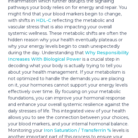
inflammation which further disrupts the signaling
pathways your body relies on for energy and repair. You
might find that your blood markers begin to change,
with shifts in
HDL-C
reflecting the metabolic and
vascular stress that is also impacting your overall
systemic wellness. These metabolic shifts are often the
hidden reason why your health eventually plateaus or
why your energy levels begin to crash unexpectedly
during the day. Understanding that
Why Responsibility
Increases With Biological Power
is a crucial step in
decoding what your body is actually trying to tell you
about your health management. If your metabolism is
not optimized to handle the demands you are placing
on it, your hormones cannot support your energy levels
effectively over time. By focusing on your metabolic
foundations, you can improve your hormonal response
and enhance your overall systemic resilience against the
daily stresses of life. This integrated view of your health
allows you to see the connection between your choices,
your blood markers, and your internal hormonal balance.
Monitoring your
Iron Saturation / Transferrin %
levels is
another important part of this process to ensure your