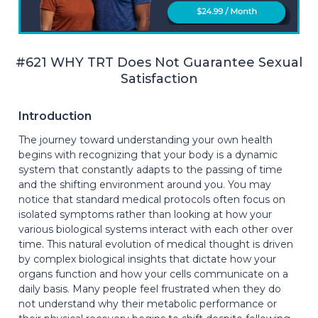
#621 WHY TRT Does Not Guarantee Sexual
Satisfaction
Introduction
The journey toward understanding your own health
begins with recognizing that your body is a dynamic
system that constantly adapts to the passing of time
and the shifting environment around you. You may
notice that standard medical protocols often focus on
isolated symptoms rather than looking at how your
various biological systems interact with each other over
time. This natural evolution of medical thought is driven
by complex biological insights that dictate how your
organs function and how your cells communicate on a
daily basis. Many people feel frustrated when they do
not understand why their metabolic performance or