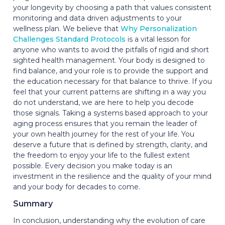
your longevity by choosing a path that values consistent
monitoring and data driven adjustments to your
wellness plan. We believe that
Why Personalization
Challenges Standard Protocols
is a vital lesson for
anyone who wants to avoid the pitfalls of rigid and short
sighted health management. Your body is designed to
find balance, and your role is to provide the support and
the education necessary for that balance to thrive. If you
feel that your current patterns are shifting in a way you
do not understand, we are here to help you decode
those signals. Taking a systems based approach to your
aging process ensures that you remain the leader of
your own health journey for the rest of your life. You
deserve a future that is defined by strength, clarity, and
the freedom to enjoy your life to the fullest extent
possible. Every decision you make today is an
investment in the resilience and the quality of your mind
and your body for decades to come.
Summary
In conclusion, understanding why the evolution of care