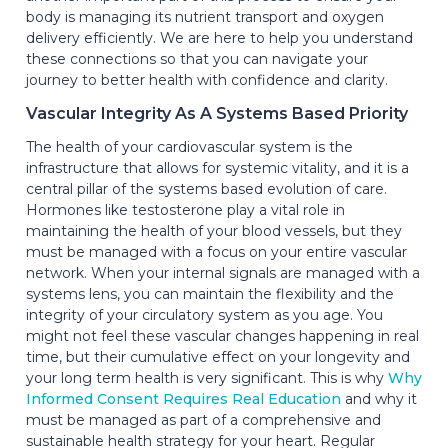
body is managing its nutrient transport and oxygen
delivery efficiently. We are here to help you understand
these connections so that you can navigate your
journey to better health with confidence and clarity.
Vascular Integrity As A Systems Based Priority
The health of your cardiovascular system is the
infrastructure that allows for systemic vitality, and it is a
central pillar of the systems based evolution of care.
Hormones like testosterone play a vital role in
maintaining the health of your blood vessels, but they
must be managed with a focus on your entire vascular
network. When your internal signals are managed with a
systems lens, you can maintain the flexibility and the
integrity of your circulatory system as you age. You
might not feel these vascular changes happening in real
time, but their cumulative effect on your longevity and
your long term health is very significant. This is why
Why
Informed Consent Requires Real Education
and why it
must be managed as part of a comprehensive and
sustainable health strategy for your heart. Regular