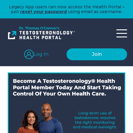
Legacy App users can now access the Health Portal –
just
reset your password
using email as username.
Log In
Join