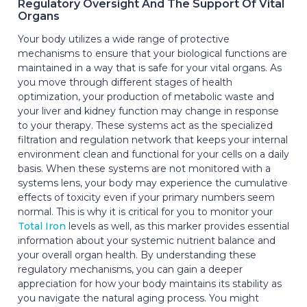
Regulatory Oversight And The Support Of Vital
Organs
Your body utilizes a wide range of protective
mechanisms to ensure that your biological functions are
maintained in a way that is safe for your vital organs. As
you move through different stages of health
optimization, your production of metabolic waste and
your liver and kidney function may change in response
to your therapy. These systems act as the specialized
filtration and regulation network that keeps your internal
environment clean and functional for your cells on a daily
basis. When these systems are not monitored with a
systems lens, your body may experience the cumulative
effects of toxicity even if your primary numbers seem
normal. This is why it is critical for you to monitor your
Total Iron
levels as well, as this marker provides essential
information about your systemic nutrient balance and
your overall organ health. By understanding these
regulatory mechanisms, you can gain a deeper
appreciation for how your body maintains its stability as
you navigate the natural aging process. You might