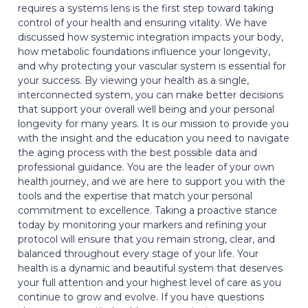
requires a systems lens is the first step toward taking
control of your health and ensuring vitality. We have
discussed how systemic integration impacts your body,
how metabolic foundations influence your longevity,
and why protecting your vascular system is essential for
your success. By viewing your health as a single,
interconnected system, you can make better decisions
that support your overall well being and your personal
longevity for many years. It is our mission to provide you
with the insight and the education you need to navigate
the aging process with the best possible data and
professional guidance. You are the leader of your own
health journey, and we are here to support you with the
tools and the expertise that match your personal
commitment to excellence. Taking a proactive stance
today by monitoring your markers and refining your
protocol will ensure that you remain strong, clear, and
balanced throughout every stage of your life. Your
health is a dynamic and beautiful system that deserves
your full attention and your highest level of care as you
continue to grow and evolve. If you have questions