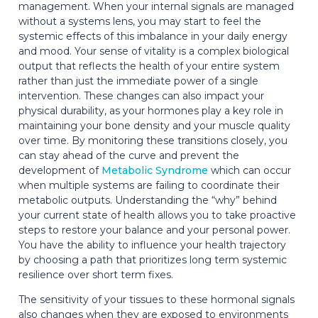
management. When your internal signals are managed
without a systems lens, you may start to feel the
systemic effects of this imbalance in your daily energy
and mood. Your sense of vitality is a complex biological
output that reflects the health of your entire system
rather than just the immediate power of a single
intervention. These changes can also impact your
physical durability, as your hormones play a key role in
maintaining your bone density and your muscle quality
over time. By monitoring these transitions closely, you
can stay ahead of the curve and prevent the
development of
Metabolic Syndrome
which can occur
when multiple systems are failing to coordinate their
metabolic outputs. Understanding the “why” behind
your current state of health allows you to take proactive
steps to restore your balance and your personal power.
You have the ability to influence your health trajectory
by choosing a path that prioritizes long term systemic
resilience over short term fixes.
The sensitivity of your tissues to these hormonal signals
also changes when they are exposed to environments