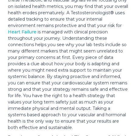
on isolated health metrics, you may find that your overall
health erodes prematurely. A Testosteronologist® uses
detailed tracking to ensure that your internal
environment remains protective and that your risk for
Heart Failure
is managed with clinical precision
throughout your journey. Understanding these
connections helps you see why your lab tests include so
many different markers that might seem unrelated to
your primary concerns at first. Every piece of data
provides a clue about how your body is adapting and
where you might need extra support to maintain your
systemic balance. By staying proactive and informed,
you can ensure that your cardiovascular system remains
strong and that your strategy remains safe and effective
for life. You have the right to a health strategy that
values your long term safety just as much as your
immediate physical and mental output. Taking a
systems based approach to your vascular and hormonal
health is the only way to ensure that your results are
both effective and sustainable.