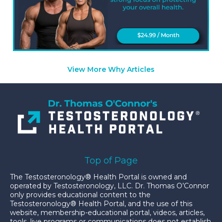
View More Why Articles
Top of Page
The Testosteronology® Health Portal is owned and
operated by Testosteronology, LLC. Dr. Thomas O’Connor
only provides educational content to the
Testosteronology® Health Portal, and the use of this
website, membership-educational portal, videos, articles,
tools, live programs or communications does not establish