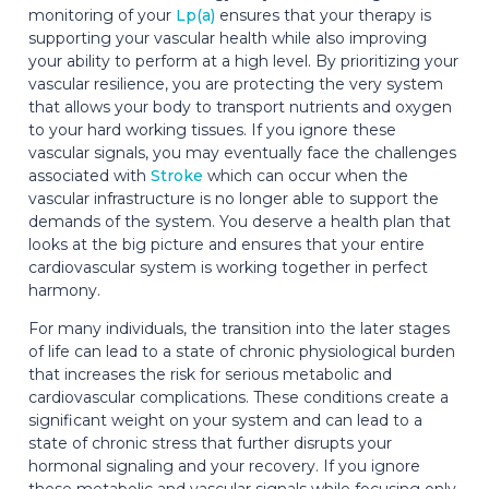
monitoring of your
Lp(a)
ensures that your therapy is
supporting your vascular health while also improving
your ability to perform at a high level. By prioritizing your
vascular resilience, you are protecting the very system
that allows your body to transport nutrients and oxygen
to your hard working tissues. If you ignore these
vascular signals, you may eventually face the challenges
associated with
Stroke
which can occur when the
vascular infrastructure is no longer able to support the
demands of the system. You deserve a health plan that
looks at the big picture and ensures that your entire
cardiovascular system is working together in perfect
harmony.
For many individuals, the transition into the later stages
of life can lead to a state of chronic physiological burden
that increases the risk for serious metabolic and
cardiovascular complications. These conditions create a
significant weight on your system and can lead to a
state of chronic stress that further disrupts your
hormonal signaling and your recovery. If you ignore
these metabolic and vascular signals while focusing only