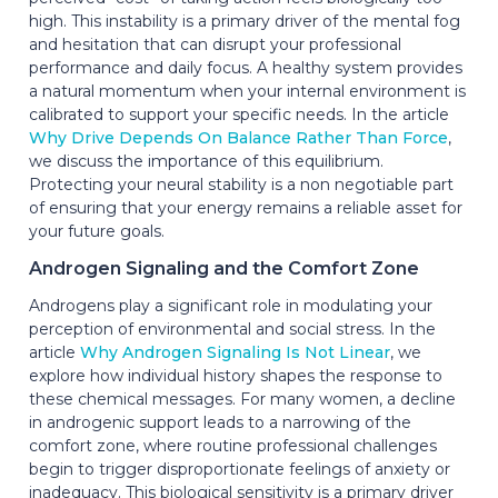
high. This instability is a primary driver of the mental fog
and hesitation that can disrupt your professional
performance and daily focus. A healthy system provides
a natural momentum when your internal environment is
calibrated to support your specific needs. In the article
Why Drive Depends On Balance Rather Than Force
,
we discuss the importance of this equilibrium.
Protecting your neural stability is a non negotiable part
of ensuring that your energy remains a reliable asset for
your future goals.
Androgen Signaling and the Comfort Zone
Androgens play a significant role in modulating your
perception of environmental and social stress. In the
article
Why Androgen Signaling Is Not Linear
, we
explore how individual history shapes the response to
these chemical messages. For many women, a decline
in androgenic support leads to a narrowing of the
comfort zone, where routine professional challenges
begin to trigger disproportionate feelings of anxiety or
inadequacy. This biological sensitivity is a primary driver