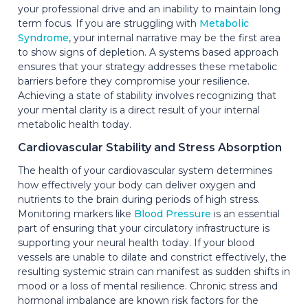
your professional drive and an inability to maintain long
term focus. If you are struggling with
Metabolic
Syndrome
, your internal narrative may be the first area
to show signs of depletion. A systems based approach
ensures that your strategy addresses these metabolic
barriers before they compromise your resilience.
Achieving a state of stability involves recognizing that
your mental clarity is a direct result of your internal
metabolic health today.
Cardiovascular Stability and Stress Absorption
The health of your cardiovascular system determines
how effectively your body can deliver oxygen and
nutrients to the brain during periods of high stress.
Monitoring markers like
Blood Pressure
is an essential
part of ensuring that your circulatory infrastructure is
supporting your neural health today. If your blood
vessels are unable to dilate and constrict effectively, the
resulting systemic strain can manifest as sudden shifts in
mood or a loss of mental resilience. Chronic stress and
hormonal imbalance are known risk factors for the