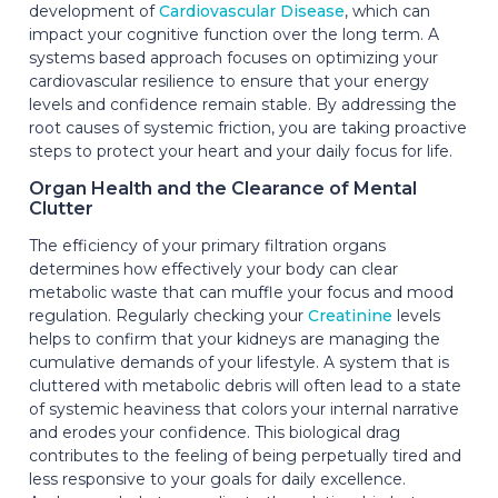
development of
Cardiovascular Disease
, which can
impact your cognitive function over the long term. A
systems based approach focuses on optimizing your
cardiovascular resilience to ensure that your energy
levels and confidence remain stable. By addressing the
root causes of systemic friction, you are taking proactive
steps to protect your heart and your daily focus for life.
Organ Health and the Clearance of Mental
Clutter
The efficiency of your primary filtration organs
determines how effectively your body can clear
metabolic waste that can muffle your focus and mood
regulation. Regularly checking your
Creatinine
levels
helps to confirm that your kidneys are managing the
cumulative demands of your lifestyle. A system that is
cluttered with metabolic debris will often lead to a state
of systemic heaviness that colors your internal narrative
and erodes your confidence. This biological drag
contributes to the feeling of being perpetually tired and
less responsive to your goals for daily excellence.