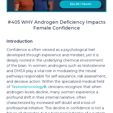
#405 WHY Androgen Deficiency Impacts
Female Confidence
Introduction
Confidence is often viewed as a psychological trait
developed through experience and mindset, yet it is
deeply rooted in the underlying chemical environment
of the brain. In women, androgens such as testosterone
and DHEA play a vital role in modulating the neural
pathways responsible for self assurance, risk assessment,
and decisive action. Within the specialized medical field
of
Testosteronology®
, clinicians recognize that when
androgen levels decline, many women experience a
profound shift in their internal narrative, often
characterized by increased self doubt and a loss of
professional initiative. This decline in confidence is not a