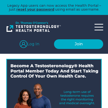
Legacy App users can now access the Health Portal –
just
reset your password
using email as username.
Log In
Join