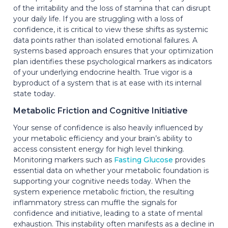
of the irritability and the loss of stamina that can disrupt
your daily life. If you are struggling with a loss of
confidence, it is critical to view these shifts as systemic
data points rather than isolated emotional failures. A
systems based approach ensures that your optimization
plan identifies these psychological markers as indicators
of your underlying endocrine health. True vigor is a
byproduct of a system that is at ease with its internal
state today.
Metabolic Friction and Cognitive Initiative
Your sense of confidence is also heavily influenced by
your metabolic efficiency and your brain’s ability to
access consistent energy for high level thinking.
Monitoring markers such as
Fasting Glucose
provides
essential data on whether your metabolic foundation is
supporting your cognitive needs today. When the
system experience metabolic friction, the resulting
inflammatory stress can muffle the signals for
confidence and initiative, leading to a state of mental
exhaustion. This instability often manifests as a decline in