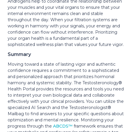
Androgens help to coordinate the relationship between
your muscles and your vital organs to ensure that your
internal environment remains clean and stable
throughout the day. When your filtration systems are
working in harmony with your signals, your energy and
confidence can flow without interference. Prioritizing
your organ health is a fundamental part of a
sophisticated wellness plan that values your future vigor.
Summary
Moving toward a state of lasting vigor and authentic
confidence requires a commitment to a sophisticated
and personalized approach that prioritizes hormonal
harmony and systemic stability. The Testosteronology®
Health Portal provides the resources and tools you need
to interpret your own biological data and collaborate
effectively with your clinical providers. You can utilize the
specialized AI Search and the Testosteronologist®
Mailbag to find answers to your specific questions about
optimization and mental resilience. Monitoring your
progress through the
ABCDS™
framework ensures that