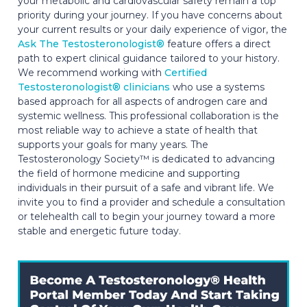
your metabolic and cardiovascular safety remain a top
priority during your journey. If you have concerns about
your current results or your daily experience of vigor, the
Ask The Testosteronologist®
feature offers a direct
path to expert clinical guidance tailored to your history.
We recommend working with
Certified
Testosteronologist® clinicians
who use a systems
based approach for all aspects of androgen care and
systemic wellness. This professional collaboration is the
most reliable way to achieve a state of health that
supports your goals for many years. The
Testosteronology Society™ is dedicated to advancing
the field of hormone medicine and supporting
individuals in their pursuit of a safe and vibrant life. We
invite you to find a provider and schedule a consultation
or telehealth call to begin your journey toward a more
stable and energetic future today.