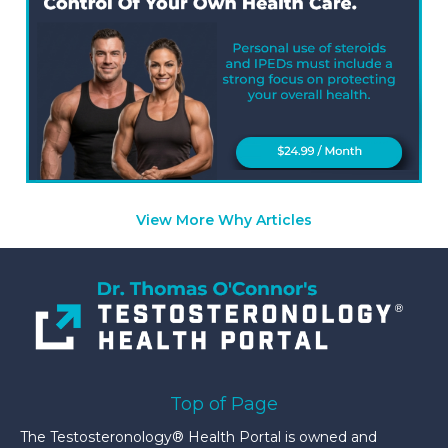
View More Why Articles
Top of Page
The Testosteronology® Health Portal is owned and