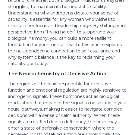
failure of character, but a biological indicator of a system
struggling to maintain its homeostatic stability.
Understanding why androgens dictate your sense of
capability is essential for any woman who wishes to
maintain her focus and leadership edge. By shifting your
perspective from “trying harder” to supporting your
biological harmony, you can build a more resilient
foundation for your mental health. This article explores
the neuroendocrine connection to self assurance and
why systemic balance is the key to reclaiming your
natural vigor today.
The Neurochemistry of Decisive Action
The regions of the brain responsible for executive
function and emotional regulation are highly sensitive to
androgenic signals. These hormones act as biological
modulators that enhance the signal to noise ratio in your
neural pathways, making it easier to navigate complex
decisions with a sense of calm authority. When these
signals are muffled due to deficiency, the brain may
enter a state of defensive conservation, where the
perceived “cost” of taking action feels biologically too