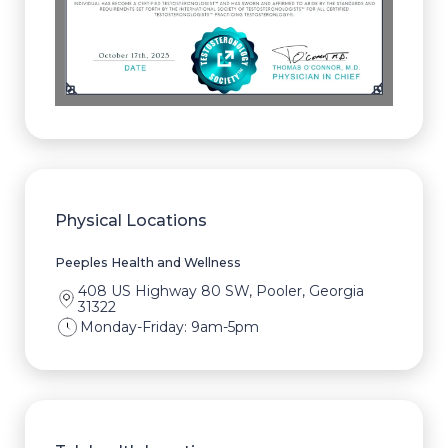
Physical Locations
Peeples Health and Wellness
408 US Highway 80 SW, Pooler, Georgia
31322
Monday-Friday: 9am-5pm