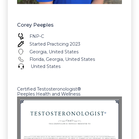
Corey Peeples
FNP-C
Started Practicing 2023
Georgia, United States
Florida, Georgia, United States
United States
Certified Testosteronologist®
Peeples Health and Wellness