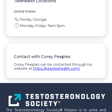
Telehealth Locations
United States
Florida, Georgia
Monday-Friday: 9am-5pm
Contact with Corey Peeples
Corey Peeples can be contacted through his
website at
https://peepleshealth.com/
The Testosteronology Society® Mission is to unite and